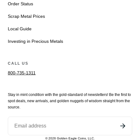
Order Status
Scrap Metal Prices
Local Guide
Investing in Precious Metals
CALL US
800-735-1311
Stay in mint condition with the
gold
-standard of newsletters! Be the first to
spot
deals,
new arrivals
, and golden nuggets of wisdom straight from the
source.
©
2026
Golden Eagle Coins, LLC.