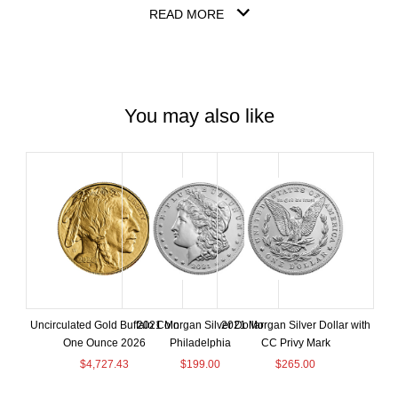
READ MORE
You may also like
Uncirculated Gold Buffalo Coin
2021 Morgan Silver Dollar
2021 Morgan Silver Dollar with
One Ounce 2026
Philadelphia
CC Privy Mark
$
4,727.43
$
199.00
$
265.00