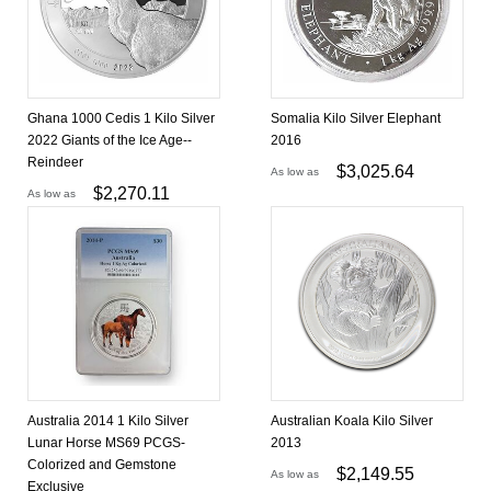
Ghana 1000 Cedis 1 Kilo Silver
Somalia Kilo Silver Elephant
2022 Giants of the Ice Age--
2016
Reindeer
$
3,025.64
As low as
$
2,270.11
As low as
Australia 2014 1 Kilo Silver
Australian Koala Kilo Silver
Lunar Horse MS69 PCGS-
2013
Colorized and Gemstone
$
2,149.55
As low as
Exclusive