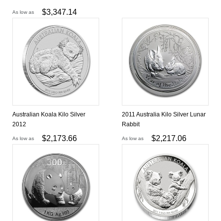
$
3,347.14
As low as
Australian Koala Kilo Silver
2011 Australia Kilo Silver Lunar
2012
Rabbit
$
2,173.66
$
2,217.06
As low as
As low as