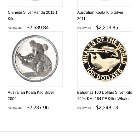
Chinese Silver Panda 2011 1
Australian Koala Kilo Silver
Kilo
2011
$
2,639.84
$
2,213.85
As low as
As low as
Australian Koala Kilo Silver
Bahamas 100 Dollars Silver Kilo
2009
1994 KM#184 PF Killer Whales
$
2,237.96
$
2,348.13
As low as
As low as