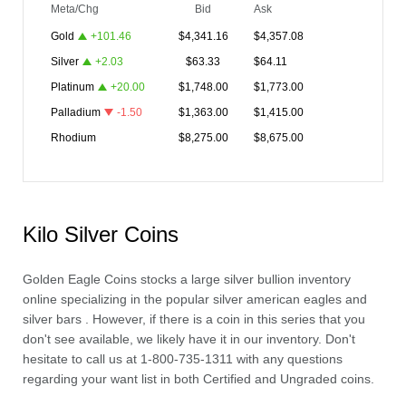
Meta/Chg
Bid
Ask
Gold
+
101.46
$
4,341.16
$
4,357.08
Silver
+
2.03
$
63.33
$
64.11
Platinum
+
20.00
$
1,748.00
$
1,773.00
Palladium
-1.50
$
1,363.00
$
1,415.00
Rhodium
$
8,275.00
$
8,675.00
Kilo Silver Coins
Golden Eagle Coins stocks a large
silver bullion
inventory
online specializing in the popular
silver american eagles
and
silver bars
. However, if there is a coin in this series that you
don't see available, we likely have it in our inventory. Don't
hesitate to call us at 1-800-735-1311 with any questions
regarding your want list in both Certified and Ungraded coins.