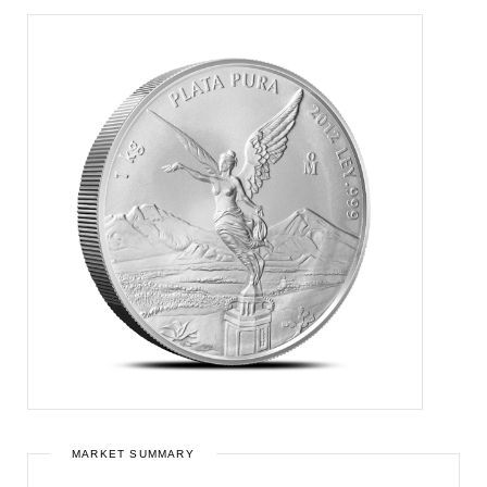
MARKET SUMMARY