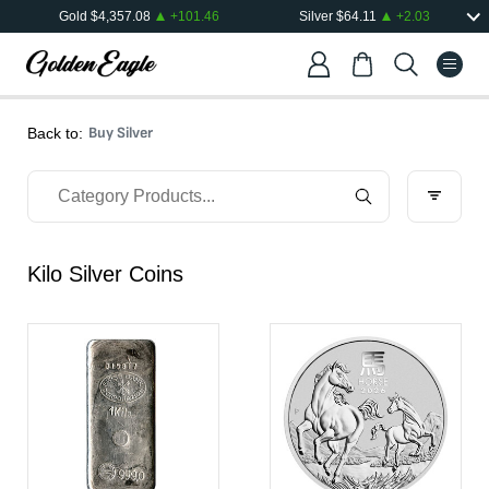
Gold
$
4,357.08
+
101.46
Silver
$
64.11
+
2.03
Buy Silver
Back to:
Kilo Silver Coins