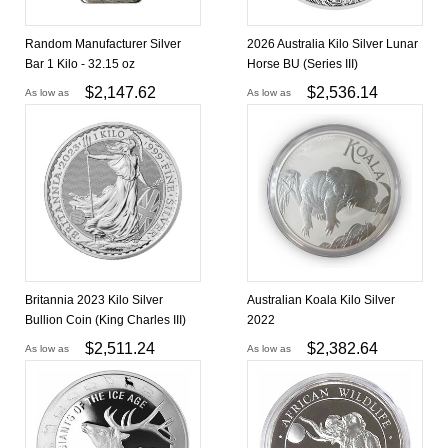
Random Manufacturer Silver
2026 Australia Kilo Silver Lunar
Bar 1 Kilo - 32.15 oz
Horse BU (Series III)
$
2,147.62
$
2,536.14
As low as
As low as
Britannia 2023 Kilo Silver
Australian Koala Kilo Silver
Bullion Coin (King Charles III)
2022
$
2,511.24
$
2,382.64
As low as
As low as