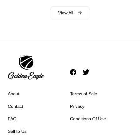
View All
About
Terms of Sale
Contact
Privacy
FAQ
Conditions Of Use
Sell to Us