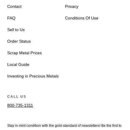
Contact
Privacy
FAQ
Conditions Of Use
Sell to Us
Order Status
Scrap Metal Prices
Local Guide
Investing in Precious Metals
CALL US
800-735-1311
Stay in mint condition with the
gold
-standard of newsletters! Be the first to