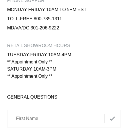
PHONE SUPPORT
MONDAY-FRIDAY 10AM TO 5PM EST
TOLL-FREE 800-735-1311
MD/VA/DC 301-206-9222
RETAIL SHOWROOM HOURS
TUESDAY-FRIDAY 10AM-4PM
** Appointment Only **
SATURDAY 10AM-3PM
** Appointment Only **
GENERAL QUESTIONS