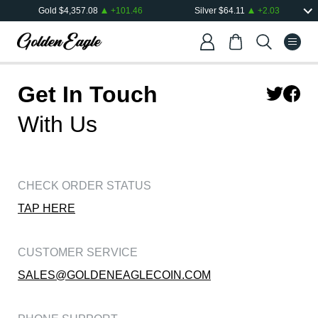
Gold
$
4,357.08
+
101.46
Silver
$
64.11
+
2.03
Get In Touch
With Us
CHECK ORDER STATUS
TAP HERE
CUSTOMER SERVICE
SALES@GOLDENEAGLECOIN.COM