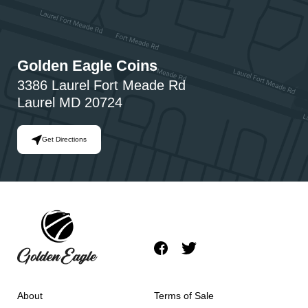
Golden Eagle Coins
3386 Laurel Fort Meade Rd
Laurel MD 20724
Get Directions
About
Terms of Sale