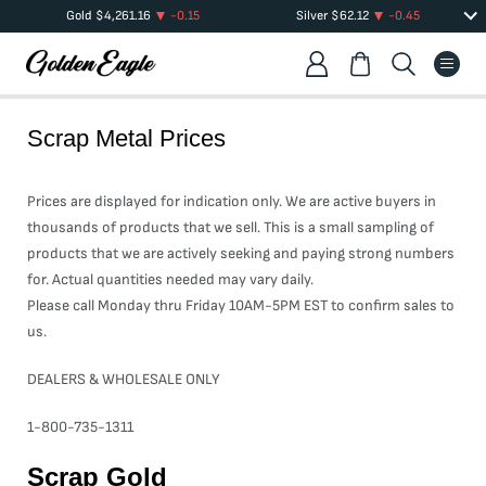
Gold
$
4,261.16
-0.15
Silver
$
62.12
-0.45
Scrap Metal Prices
Prices are displayed for indication only. We are active buyers in
thousands of products that we sell. This is a small sampling of
products that we are actively seeking and paying strong numbers
for. Actual quantities needed may vary daily.
Please call Monday thru Friday 10AM-5PM EST to confirm sales to
us.
DEALERS & WHOLESALE ONLY
1-800-735-1311
Scrap Gold