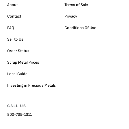
About
Terms of Sale
Contact
Privacy
FAQ
Conditions Of Use
Sell to Us
Order Status
Scrap Metal Prices
Local Guide
Investing in Precious Metals
CALL US
800-735-1311