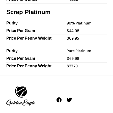
Scrap Platinum
90% Platinum
$44.98
$69.95
Pure Platinum
$49.98
$77.70