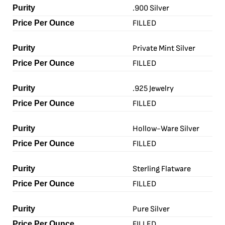
.900 Silver
FILLED
Private Mint Silver
FILLED
.925 Jewelry
FILLED
Hollow-Ware Silver
FILLED
Sterling Flatware
FILLED
Pure Silver
FILLED