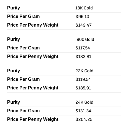
18K Gold
$96.10
$149.47
.900 Gold
$117.54
$182.81
22K Gold
$119.54
$185.91
24K Gold
$131.34
$204.25