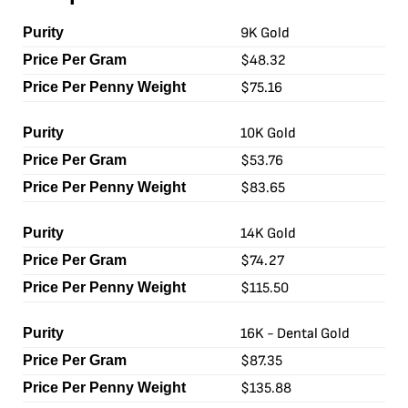
9K Gold
$48.32
$75.16
10K Gold
$53.76
$83.65
14K Gold
$74.27
$115.50
16K - Dental Gold
$87.35
$135.88