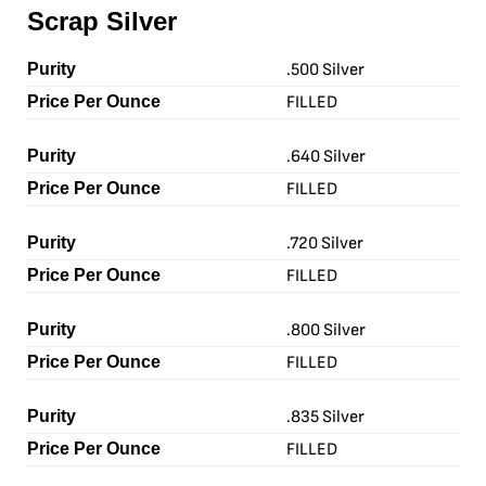
Scrap Silver
.500 Silver
FILLED
.640 Silver
FILLED
.720 Silver
FILLED
.800 Silver
FILLED
.835 Silver
FILLED