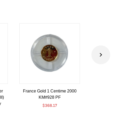
er
France Gold 1 Centime 2000
Guatemala 1
II)
KM#928 PF
Barrios Revo
y
Go
$
368.17
$