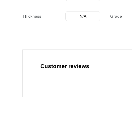
Thickness
N/A
Grade
Customer reviews