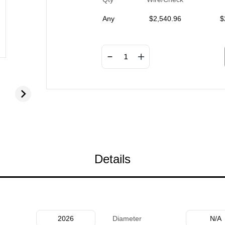
Any
$
2,540.96
$
Details
2026
Diameter
N/A