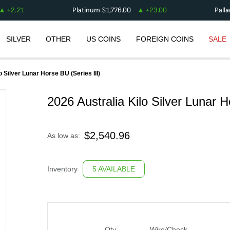
+
2.21
Platinum
$
1,776.00
+
23.00
Pall
SILVER
OTHER
US COINS
FOREIGN COINS
SALE
o Silver Lunar Horse BU (Series III)
2026 Australia Kilo Silver Lunar H
$
2,540.96
As low as:
Inventory
5 AVAILABLE
Qty
Wire/Check