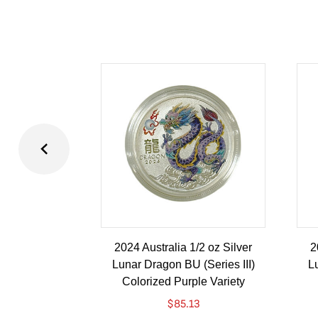
2024 Australia 1/2 oz Silver
2
Lunar Dragon BU (Series III)
Lu
Colorized Purple Variety
$
85.13