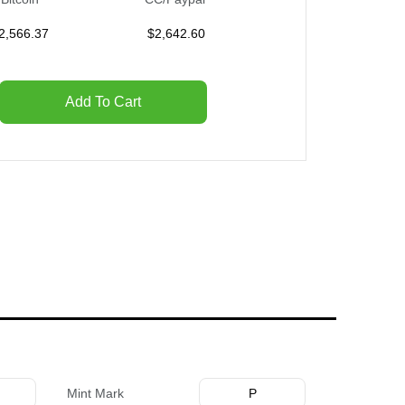
2,566.37
$
2,642.60
Add To Cart
Mint Mark
P