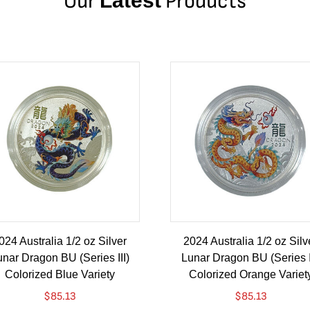
Our
Latest
Products
024 Australia 1/2 oz Silver
2024 Australia 1/2 oz Silv
nar Dragon BU (Series III)
Lunar Dragon BU (Series I
Colorized Blue Variety
Colorized Orange Variet
$
85.13
$
85.13