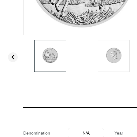
Denomination
N/A
Year