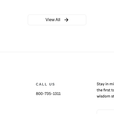
View All
Stay in m
CALL US
the first 
800-735-1311
wisdom st