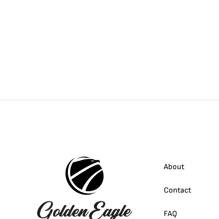
About
Contact
FAQ