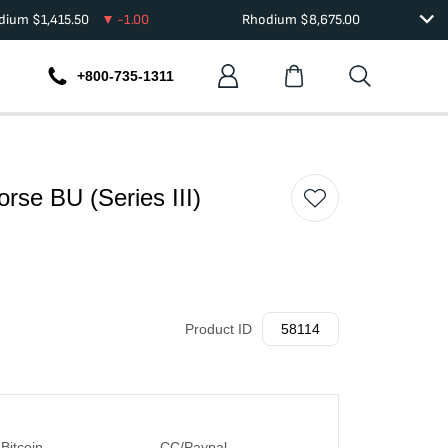
adium
$
1,415.50
-1.00
Rhodium
$
8,675.00
+800-735-1311
orse BU (Series III)
Product ID
58114
Bitcoin
CC/Paypal