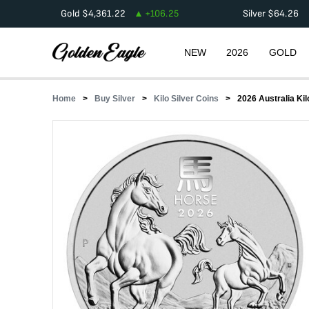
Gold
$
4,361.22
+
106.25
Silver
$
64.26
NEW
2026
GOLD
Home
Buy Silver
Kilo Silver Coins
2026 Australia Kil