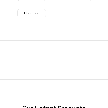
Ungraded