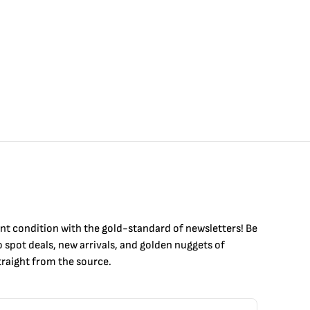
int condition with the
gold
-standard of newsletters! Be
to
spot
deals,
new arrivals
, and golden nuggets of
raight from the source.