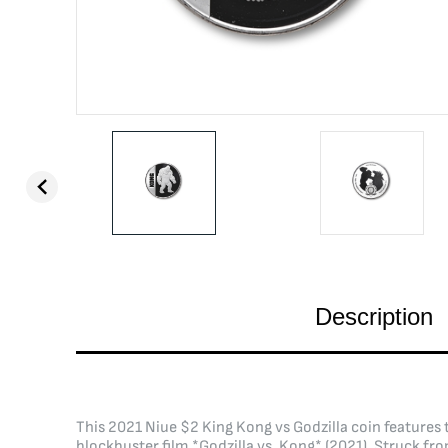
Description
This 2021 Niue $2 King Kong vs Godzilla coin features t
blockbuster film *Godzilla vs. Kong* (2021). Struck fro