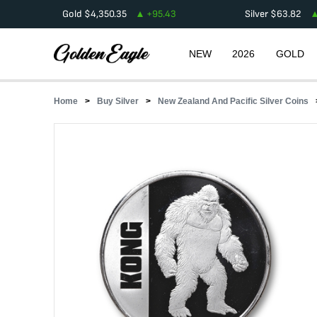
Gold
$
4,350.35
+
95.43
Silver
$
63.82
NEW
2026
GOLD
Home
Buy Silver
New Zealand And Pacific Silver Coins