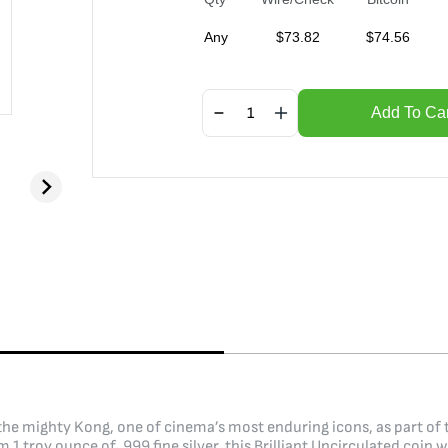
Any
$
73.82
$
74.56
Add To Car
he mighty Kong, one of cinema’s most enduring icons, as part of th
m 1 troy ounce of .999 fine silver, this Brilliant Uncirculated co