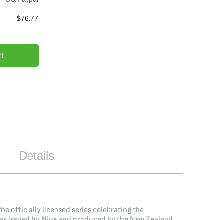
$
76.77
t
Details
e officially licensed series celebrating the
in was issued by Niue and produced by the New Zealand