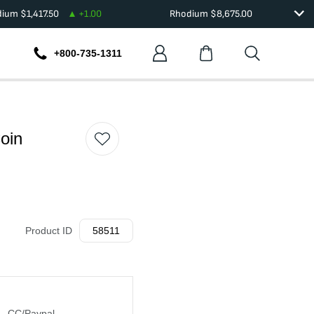
dium
$
1,417.50
+
1.00
Rhodium
$
8,675.00
+800-735-1311
oin
Product ID
58511
CC/Paypal