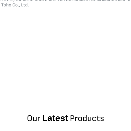
Toho Co., Ltd.
Our
Latest
Products