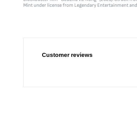
Mint under license from Legendary Entertainment and 
Customer reviews