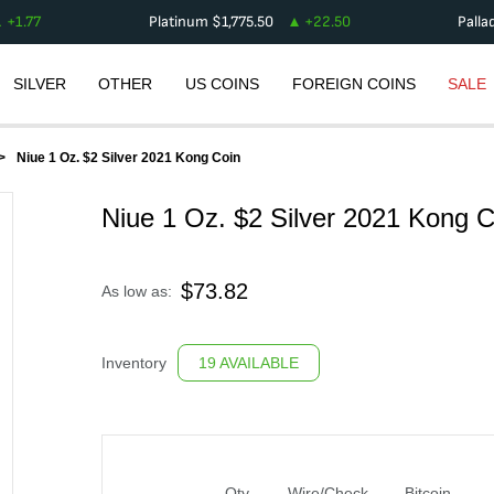
+
1.77
Platinum
$
1,775.50
+
22.50
Palla
SILVER
OTHER
US COINS
FOREIGN COINS
SALE
Niue 1 Oz. $2 Silver 2021 Kong Coin
Niue 1 Oz. $2 Silver 2021 Kong C
$
73.82
As low as:
Inventory
19 AVAILABLE
Qty
Wire/Check
Bitcoin