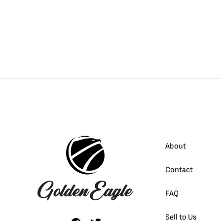
About
Contact
FAQ
Sell to Us