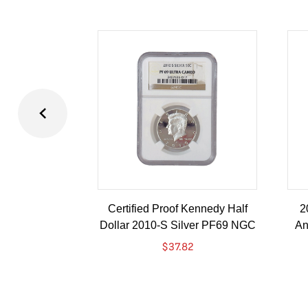
Certified Proof Kennedy Half
2
Dollar 2010-S Silver PF69 NGC
An
$
37.82