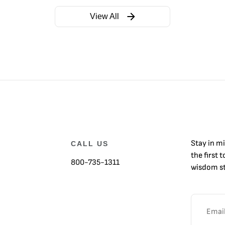
View All
Stay in m
CALL US
the first 
800-735-1311
wisdom st