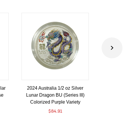
lar
2024 Australia 1/2 oz Silver
2024 Austra
se
Lunar Dragon BU (Series III)
Lunar Drago
Colorized Purple Variety
Colorize
$
84.91