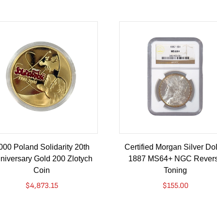
000 Poland Solidarity 20th
Certified Morgan Silver Dol
niversary Gold 200 Zlotych
1887 MS64+ NGC Rever
Coin
Toning
$
4,873.15
$
155.00