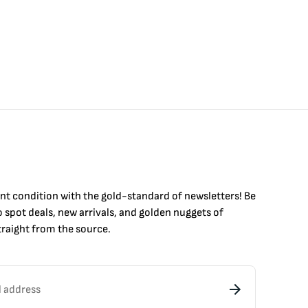
int condition with the
gold
-standard of newsletters! Be
to
spot
deals,
new arrivals
, and golden nuggets of
raight from the source.