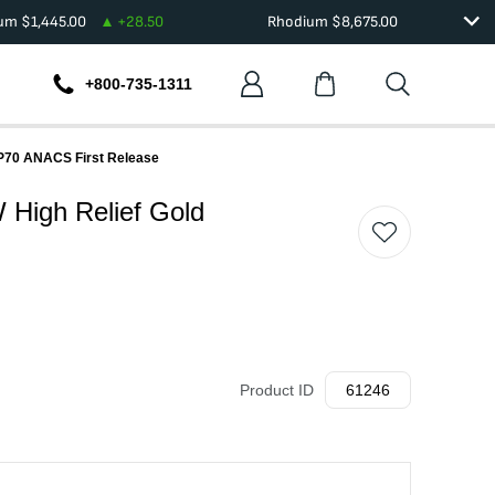
ium
$
1,445.00
+
28.50
Rhodium
$
8,675.00
+800-735-1311
 SP70 ANACS First Release
W High Relief Gold
Product ID
61246