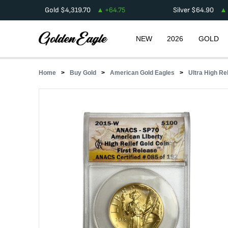
Gold
$
4,319.70
+
64.75
Silver
$
64.90
NEW
2026
GOLD
Home
Buy Gold
American Gold Eagles
Ultra High Re