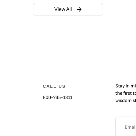
View All
Stay in m
CALL US
the first 
800-735-1311
wisdom st