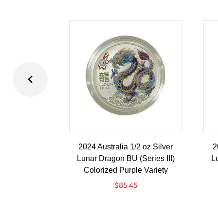
2024 Australia 1/2 oz Silver
2
Lunar Dragon BU (Series III)
Lu
Colorized Purple Variety
$
85.45