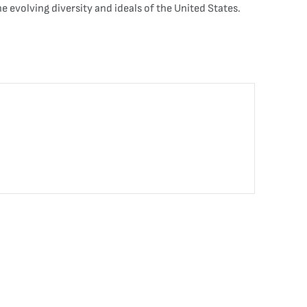
he evolving diversity and ideals of the United States.