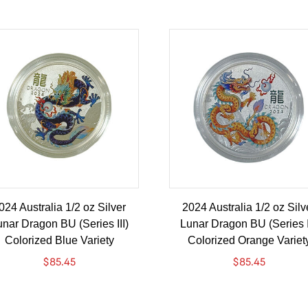
024 Australia 1/2 oz Silver
2024 Australia 1/2 oz Silv
nar Dragon BU (Series III)
Lunar Dragon BU (Series I
Colorized Blue Variety
Colorized Orange Variet
$
85.45
$
85.45