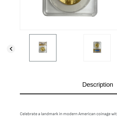
Description
Celebrate a landmark in modern American coinage with