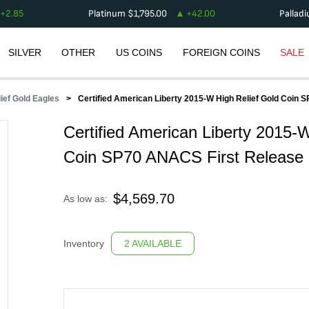
+
2.85
Platinum
$
1,795.00
+
42.00
Pallad
SILVER
OTHER
US COINS
FOREIGN COINS
SALE
lief Gold Eagles
Certified American Liberty 2015-W High Relief Gold Coin
Certified American Liberty 2015-
Coin SP70 ANACS First Release
$
4,569.70
As low as:
Inventory
2 AVAILABLE