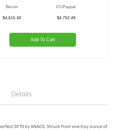
Bitcoin
CC/Paypal
$
4,615.40
$
4,752.49
Add To Cart
Details
 perfect SP70 by ANACS. Struck from one troy ounce of