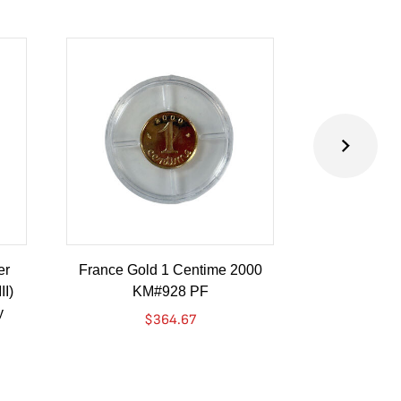
er
France Gold 1 Centime 2000
Guatemala 1
II)
KM#928 PF
Barrios Revo
y
Go
$
364.67
$