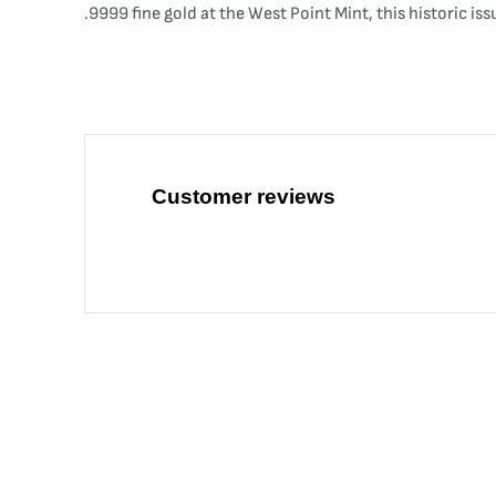
.9999 fine gold at the West Point Mint, this historic is
Customer reviews