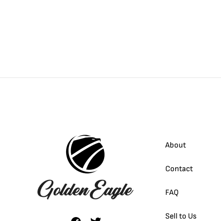
About
Contact
FAQ
Sell to Us