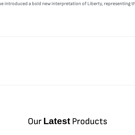
sue introduced a bold new interpretation of Liberty, representing t
Our
Latest
Products