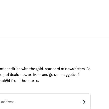
int condition with the
gold
-standard of newsletters! Be
to
spot
deals,
new arrivals
, and golden nuggets of
raight from the source.