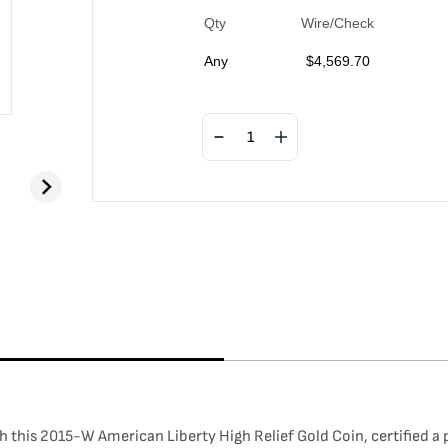
Qty
Wire/Check
Any
$
4,569.70
 this 2015-W American Liberty High Relief Gold Coin, certified a