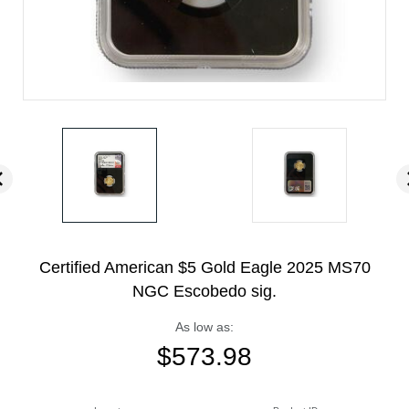
Certified American $5 Gold Eagle 2025 MS70
NGC Escobedo sig.
As low as:
$
573.98