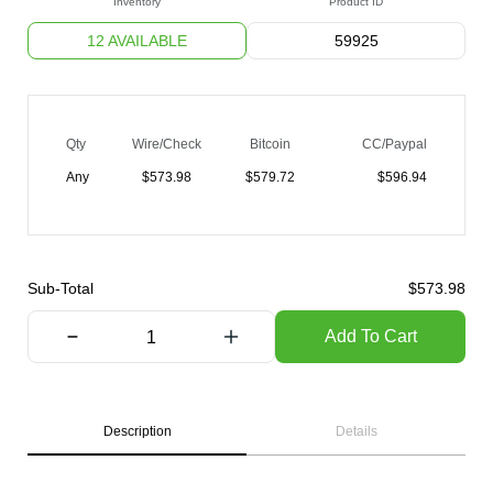
Inventory
Product ID
12 AVAILABLE
59925
Qty
Wire/Check
Bitcoin
CC/Paypal
Any
$
573.98
$
579.72
$
596.94
Sub-Total
$
573.98
Add To Cart
Description
Details