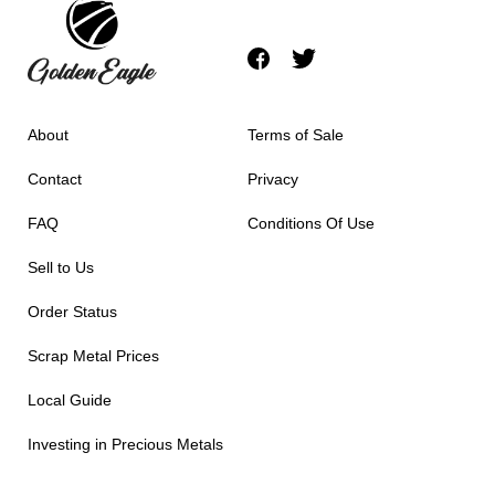
About
Terms of Sale
Contact
Privacy
FAQ
Conditions Of Use
Sell to Us
Order Status
Scrap Metal Prices
Local Guide
Investing in Precious Metals