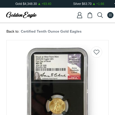
Gold
$
4,348.30
+
93.40
Silver
$
63.70
+
1.66
Back to:
Certified Tenth Ounce Gold Eagles