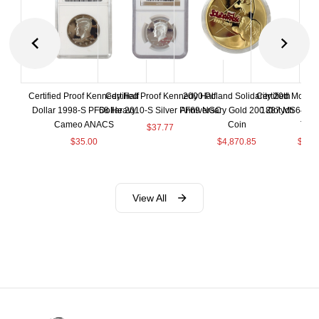
Certified Proof Kennedy Half
Certified Proof Kennedy Half
2000 Poland Solidarity 20th
Certified Morgan
Dollar 1998-S PF68 Heavy
Dollar 2010-S Silver PF69 NGC
Anniversary Gold 200 Zlotych
1887 MS64+ N
Cameo ANACS
Coin
Toni
$
37.77
$
35.00
$
4,870.85
$
155
View All