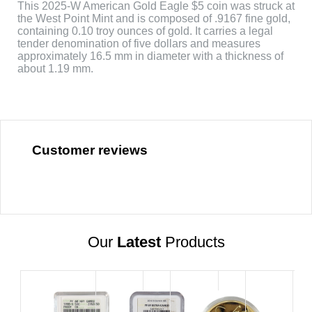
This 2025-W American Gold Eagle $5 coin was struck at
the West Point Mint and is composed of .9167 fine gold,
containing 0.10 troy ounces of gold. It carries a legal
tender denomination of five dollars and measures
approximately 16.5 mm in diameter with a thickness of
about 1.19 mm.
Customer reviews
Our
Latest
Products