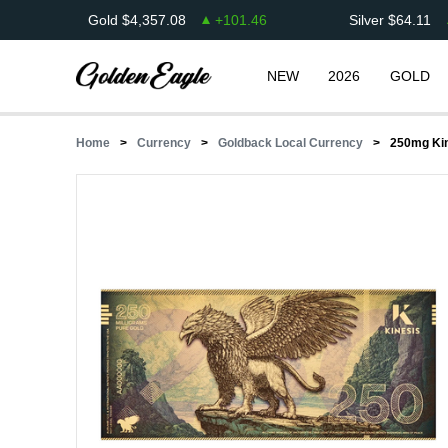
Gold
$
4,357.08
+
101.46
Silver
$
64.11
NEW
2026
GOLD
Home
Currency
Goldback Local Currency
250mg Kine