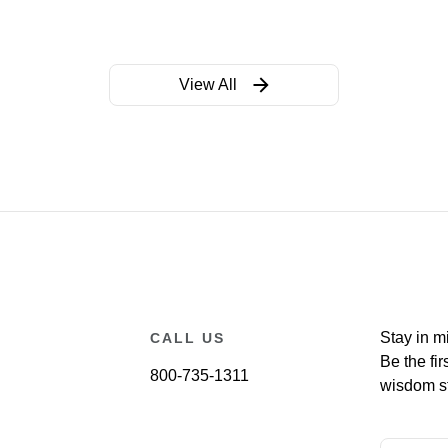
View All
Stay in m
CALL US
Be the fir
800-735-1311
wisdom st