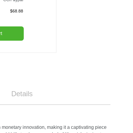
$
68.88
t
Details
n monetary innovation, making it a captivating piece