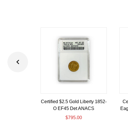
Certified $2.5 Gold Liberty 1852-
Ce
O EF45 Det ANACS
Eag
$
795.00