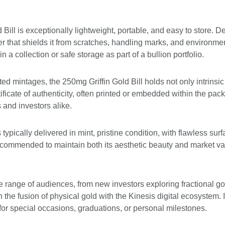
Bill is exceptionally lightweight, portable, and easy to store. Des
er that shields it from scratches, handling marks, and environme
 in a collection or safe storage as part of a bullion portfolio.
ed mintages, the 250mg Griffin Gold Bill holds not only intrinsic 
rtificate of authenticity, often printed or embedded within the pa
 and investors alike.
typically delivered in mint, pristine condition, with flawless surfa
 recommended to maintain both its aesthetic beauty and market va
e range of audiences, from new investors exploring fractional go
n the fusion of physical gold with the Kinesis digital ecosystem.
 for special occasions, graduations, or personal milestones.