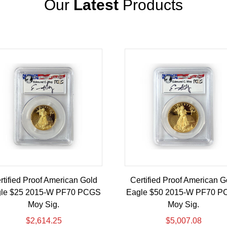
Our
Latest
Products
rtified Proof American Gold
Certified Proof American G
le $25 2015-W PF70 PCGS
Eagle $50 2015-W PF70 
Moy Sig.
Moy Sig.
$
2,614.25
$
5,007.08