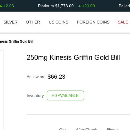
+
2.03
Platinum
$
1,773.00
+
20.00
Palla
SILVER
OTHER
US COINS
FOREIGN COINS
SALE
sis Griffin Gold Bill
250mg Kinesis Griffin Gold Bill
$
66.23
As low as:
Inventory
60 AVAILABLE
Qty
Wire/Check
Bitcoin