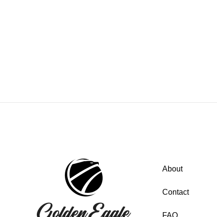
About
Contact
FAQ