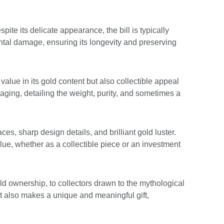
pite its delicate appearance, the bill is typically
ntal damage, ensuring its longevity and preserving
value in its gold content but also collectible appeal
ckaging, detailing the weight, purity, and sometimes a
ces, sharp design details, and brilliant gold luster.
lue, whether as a collectible piece or an investment
ld ownership, to collectors drawn to the mythological
 It also makes a unique and meaningful gift,