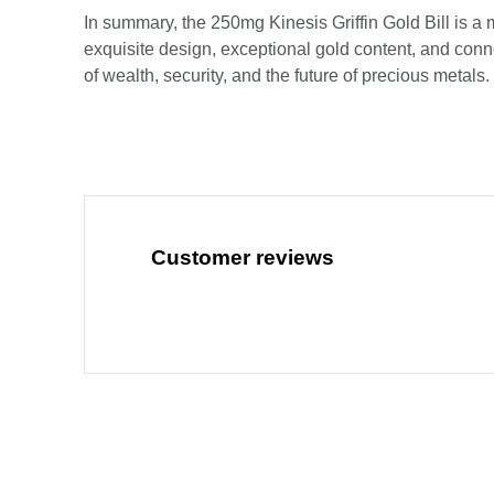
In summary, the 250mg Kinesis Griffin Gold Bill is a m
exquisite design, exceptional gold content, and conne
of wealth, security, and the future of precious metals.
Customer reviews