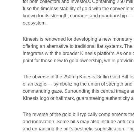
for both collectors and investors. Containing 250 milli
fuse the timeless stability of gold with the conveni
known for its strength, courage, and guardianship — th
ecosystem.
Kinesis is renowned for developing a new monetary sy
offering an alternative to traditional fiat systems. The
integrates with the broader Kinesis platform. As one o
point for those new to gold ownership, while providing
The obverse of the 250mg Kinesis Griffin Gold Bill fe
of an eagle — symbolizing the union of strength and v
commanding gaze. Surrounding this central image are
Kinesis logo or hallmark, guaranteeing authenticity a
The reverse of the gold bill typically complements th
and innovation. Some bills may also include anti-cou
and enhancing the bill’s aesthetic sophistication. Th