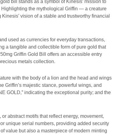
 gold bill stands as a symbol of Kinesis’ mission to
Highlighting the mythological Griffin — a creature
Kinesis’ vision of a stable and trustworthy financial
and used as currencies for everyday transactions,
ding a tangible and collectible form of pure gold that
250mg Griffin Gold Bill offers an accessible entry
precious metals collection.
eature with the body of a lion and the head and wings
e Griffin’s majestic stance, powerful wings, and
E GOLD,” indicating the exceptional purity; and the
or abstract motifs that reflect energy, movement,
 or unique serial numbers, providing added security
re of value but also a masterpiece of modern minting