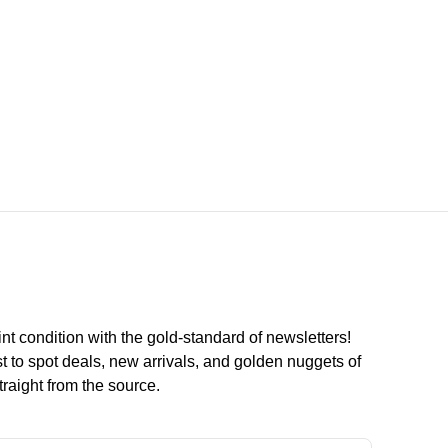
int condition with the
gold
-standard of newsletters!
st to
spot
deals,
new arrivals
, and golden nuggets of
raight from the source.