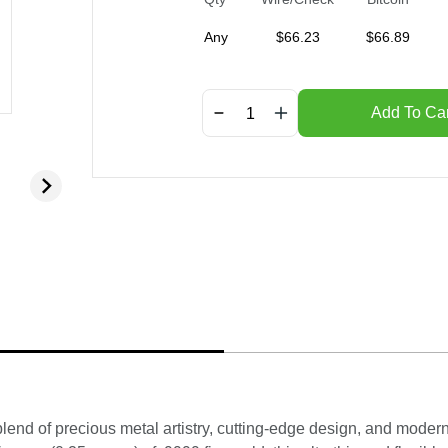
Any
$
66.23
$
66.89
Add To Car
lend of precious metal artistry, cutting-edge design, and moder