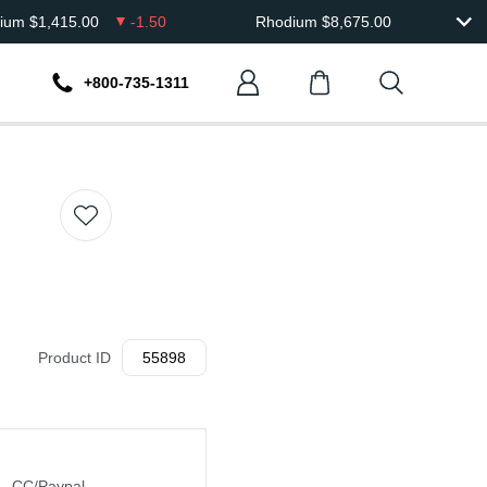
dium
$
1,415.00
-1.50
Rhodium
$
8,675.00
+800-735-1311
Product ID
55898
CC/Paypal