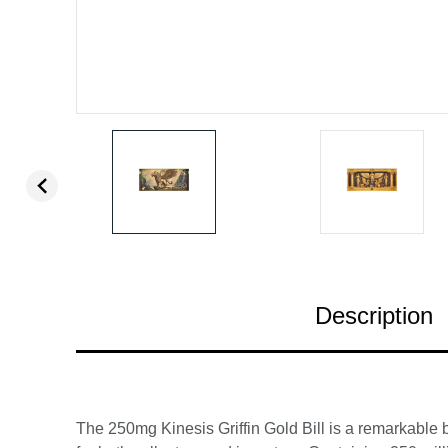
Description
The 250mg Kinesis Griffin Gold Bill is a remarkable b