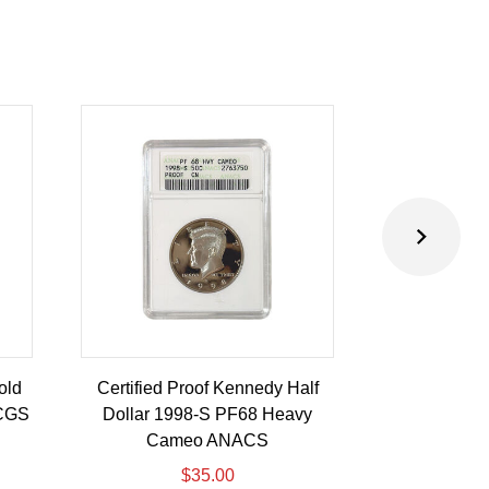
old
Certified Proof Kennedy Half
Certified P
PCGS
Dollar 1998-S PF68 Heavy
Dollar 2010-
Cameo ANACS
$
35.00