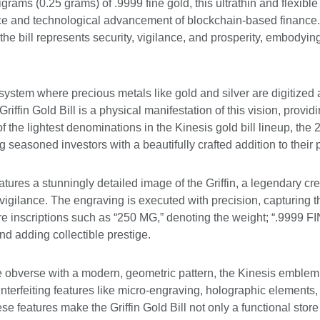
grams (0.25 grams) of .9999 fine gold, this ultrathin and flexible
ence and technological advancement of blockchain-based finance. 
e bill represents security, vigilance, and prosperity, embodying 
stem where precious metals like gold and silver are digitized 
 Griffin Gold Bill is a physical manifestation of this vision, provi
f the lightest denominations in the Kinesis gold bill lineup, the 
 seasoned investors with a beautifully crafted addition to their 
atures a stunningly detailed image of the Griffin, a legendary cr
igilance. The engraving is executed with precision, capturing th
 inscriptions such as “250 MG,” denoting the weight; “.9999 FIN
nd adding collectible prestige.
e obverse with a modern, geometric pattern, the Kinesis emblem, 
nterfeiting features like micro-engraving, holographic elements,
ese features make the Griffin Gold Bill not only a functional sto