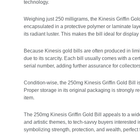
technology.
Weighing just 250 milligrams, the Kinesis Griffin Gold 
encapsulated in a protective polymer or laminate lay
its radiant luster. This makes the bill ideal for display
Because Kinesis gold bills are often produced in limit
due to its scarcity. Each bill usually comes with a ce
serial number, adding further assurance for collectors
Condition-wise, the 250mg Kinesis Griffin Gold Bill is 
Proper storage in its original packaging is strongly
item.
The 250mg Kinesis Griffin Gold Bill appeals to a wid
and artistic themes, to tech-savvy buyers interested i
symbolizing strength, protection, and wealth, perfect