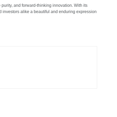
purity, and forward-thinking innovation. With its
nd investors alike a beautiful and enduring expression