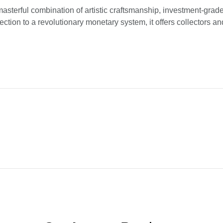
asterful combination of artistic craftsmanship, investment-grade 
ction to a revolutionary monetary system, it offers collectors a