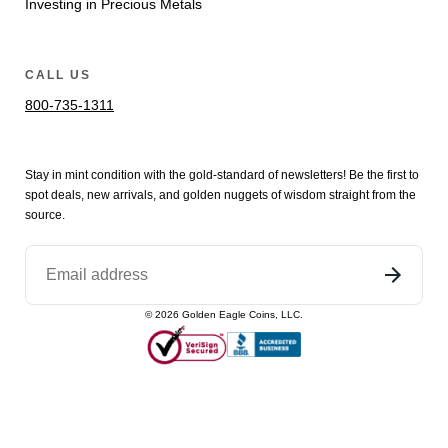
Investing in Precious Metals
CALL US
800-735-1311
Stay in mint condition with the
gold
-standard of newsletters! Be the first to
spot
deals,
new arrivals
, and golden nuggets of wisdom straight from the
source.
©
2026
Golden Eagle Coins, LLC.