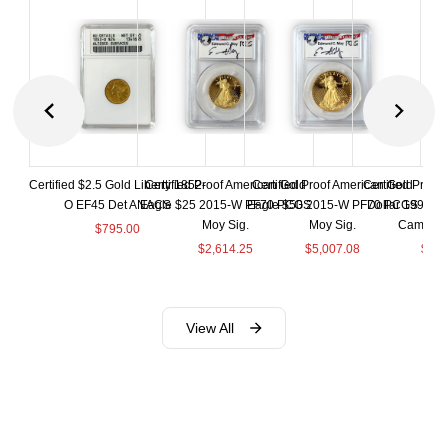
Certified $2.5 Gold Liberty 1852-
Certified Proof American Gold
Certified Proof American Gold
Certified Proof
O EF45 Det ANACS
Eagle $25 2015-W PF70 PCGS
Eagle $50 2015-W PF70 PCGS
Dollar 1998-S
Moy Sig.
Moy Sig.
Cameo 
$
795.00
$
2,614.25
$
5,007.08
$
35.
View All