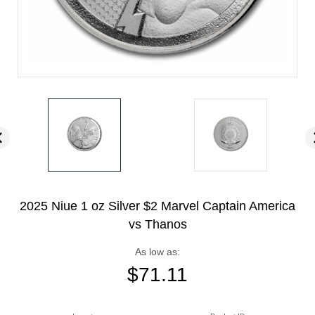
2025 Niue 1 oz Silver $2 Marvel Captain America
vs Thanos
As low as:
$
71.11