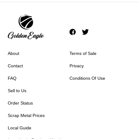
About
Terms of Sale
Contact
Privacy
FAQ
Conditions Of Use
Sell to Us
Order Status
Scrap Metal Prices
Local Guide