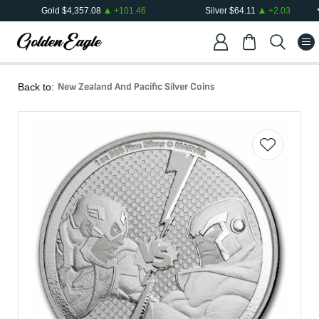
Gold
$
4,357.08
+
101.46
Silver
$
64.11
+
2.03
New Zealand And Pacific Silver Coins
Back to: