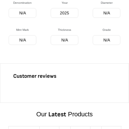
Denomination
Year
Diameter
N/A
2025
N/A
Mint Mark
Thickness
Grade
N/A
N/A
N/A
Customer reviews
Our
Latest
Products