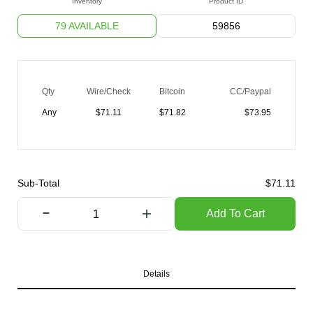
Inventory
Product ID
79 AVAILABLE
59856
Qty
Wire/Check
Bitcoin
CC/Paypal
Any
$
71.11
$
71.82
$
73.95
Sub-Total
$
71.11
Add To Cart
Details