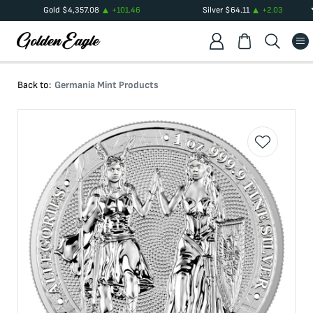
Gold
$
4,357.08
+
101.46
Silver
$
64.11
+
2.03
Back to:
Germania Mint Products