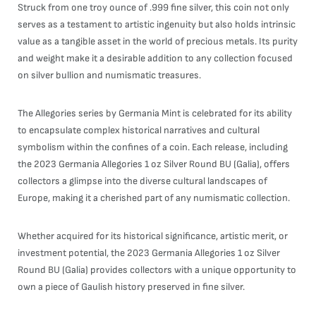
Struck from one troy ounce of .999 fine silver, this coin not only
serves as a testament to artistic ingenuity but also holds intrinsic
value as a tangible asset in the world of precious metals. Its purity
and weight make it a desirable addition to any collection focused
on silver bullion and numismatic treasures.
The Allegories series by Germania Mint is celebrated for its ability
to encapsulate complex historical narratives and cultural
symbolism within the confines of a coin. Each release, including
the 2023 Germania Allegories 1 oz Silver Round BU (Galia), offers
collectors a glimpse into the diverse cultural landscapes of
Europe, making it a cherished part of any numismatic collection.
Whether acquired for its historical significance, artistic merit, or
investment potential, the 2023 Germania Allegories 1 oz Silver
Round BU (Galia) provides collectors with a unique opportunity to
own a piece of Gaulish history preserved in fine silver.