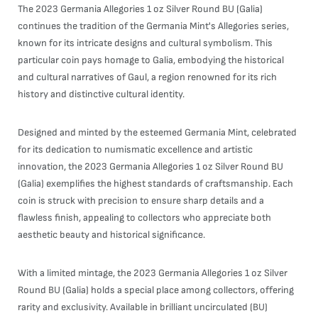
The 2023 Germania Allegories 1 oz Silver Round BU (Galia)
continues the tradition of the Germania Mint's Allegories series,
known for its intricate designs and cultural symbolism. This
particular coin pays homage to Galia, embodying the historical
and cultural narratives of Gaul, a region renowned for its rich
history and distinctive cultural identity.
Designed and minted by the esteemed Germania Mint, celebrated
for its dedication to numismatic excellence and artistic
innovation, the 2023 Germania Allegories 1 oz Silver Round BU
(Galia) exemplifies the highest standards of craftsmanship. Each
coin is struck with precision to ensure sharp details and a
flawless finish, appealing to collectors who appreciate both
aesthetic beauty and historical significance.
With a limited mintage, the 2023 Germania Allegories 1 oz Silver
Round BU (Galia) holds a special place among collectors, offering
rarity and exclusivity. Available in brilliant uncirculated (BU)