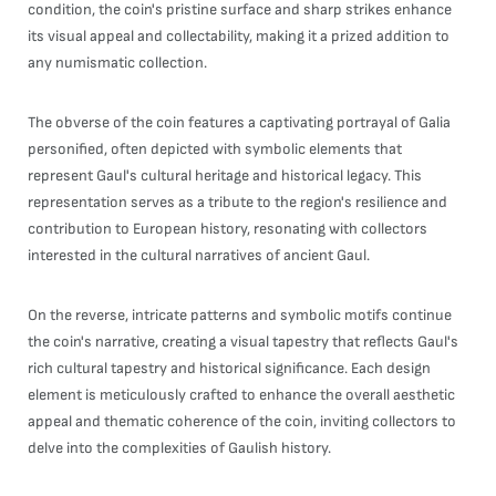
condition, the coin's pristine surface and sharp strikes enhance
its visual appeal and collectability, making it a prized addition to
any numismatic collection.
The obverse of the coin features a captivating portrayal of Galia
personified, often depicted with symbolic elements that
represent Gaul's cultural heritage and historical legacy. This
representation serves as a tribute to the region's resilience and
contribution to European history, resonating with collectors
interested in the cultural narratives of ancient Gaul.
On the reverse, intricate patterns and symbolic motifs continue
the coin's narrative, creating a visual tapestry that reflects Gaul's
rich cultural tapestry and historical significance. Each design
element is meticulously crafted to enhance the overall aesthetic
appeal and thematic coherence of the coin, inviting collectors to
delve into the complexities of Gaulish history.