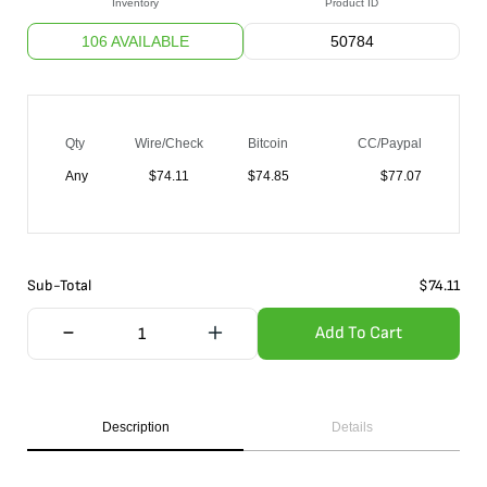
Inventory
Product ID
106 AVAILABLE
50784
Qty
Wire/Check
Bitcoin
CC/Paypal
Any
$
74.11
$
74.85
$
77.07
Sub-Total
$
74.11
Add To Cart
Description
Details