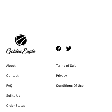
About
Terms of Sale
Contact
Privacy
FAQ
Conditions Of Use
Sell to Us
Order Status