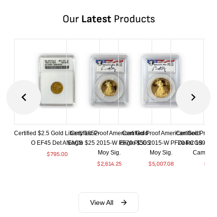
Our
Latest
Products
Certified $2.5 Gold Liberty 1852-
Certified Proof American Gold
Certified Proof American Gold
Certified Proof
O EF45 Det ANACS
Eagle $25 2015-W PF70 PCGS
Eagle $50 2015-W PF70 PCGS
Dollar 1998-S
Moy Sig.
Moy Sig.
Cameo 
$
795.00
$
2,614.25
$
5,007.08
$
35.
View All