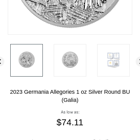
2023 Germania Allegories 1 oz Silver Round BU
(Galia)
As low as:
$
74.11