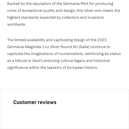
Backed by the reputation of the Germania Mint for producing
coins of exceptional quality and design, this silver coin meets the
highest standards expected by collectors and investors
worldwide.
The limited availability and captivating design of the 2023
Germania Allegories 1 oz Silver Round BU (Galia) continue to
captivate the imaginations of numismatists, reinforcing its status
as a tribute to Gaul's enduring cultural legacy and historical
significance within the tapestry of European history.
Customer reviews