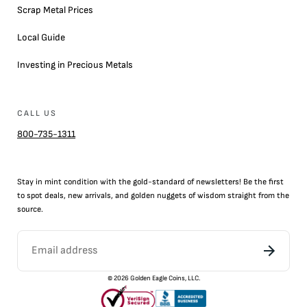
Scrap Metal Prices
Local Guide
Investing in Precious Metals
CALL US
800-735-1311
Stay in mint condition with the
gold
-standard of newsletters! Be the first
to
spot
deals,
new arrivals
, and golden nuggets of wisdom straight from the
source.
©
2026
Golden Eagle Coins, LLC.