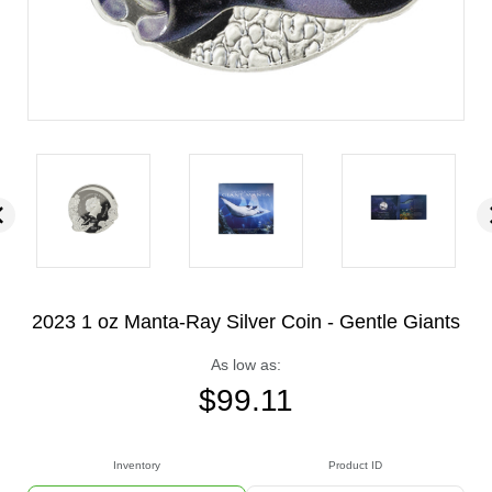
2023 1 oz Manta-Ray Silver Coin - Gentle Giants
As low as:
$
99.11
Inventory
Product ID