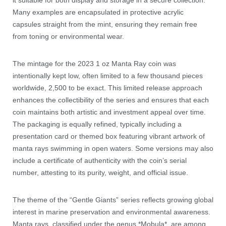
it suitable for both display and storage in a secure collection.
Many examples are encapsulated in protective acrylic
capsules straight from the mint, ensuring they remain free
from toning or environmental wear.
The mintage for the 2023 1 oz Manta Ray coin was
intentionally kept low, often limited to a few thousand pieces
worldwide, 2,500 to be exact. This limited release approach
enhances the collectibility of the series and ensures that each
coin maintains both artistic and investment appeal over time.
The packaging is equally refined, typically including a
presentation card or themed box featuring vibrant artwork of
manta rays swimming in open waters. Some versions may also
include a certificate of authenticity with the coin’s serial
number, attesting to its purity, weight, and official issue.
The theme of the “Gentle Giants” series reflects growing global
interest in marine preservation and environmental awareness.
Manta rays, classified under the genus *Mobula*, are among