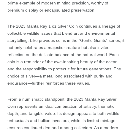
prime example of modern minting precision, worthy of
premium display or encapsulated preservation.
The 2023 Manta Ray 1 oz Silver Coin continues a lineage of
collectible wildlife issues that blend art and environmental
storytelling. Like previous coins in the “Gentle Giants” series, it
not only celebrates a majestic creature but also invites
reflection on the delicate balance of the natural world. Each
coin is a reminder of the awe-inspiring beauty of the ocean
and the responsibility to protect it for future generations. The
choice of silver—a metal long associated with purity and
endurance—further reinforces these values.
From a numismatic standpoint, the 2023 Manta Ray Silver
Coin represents an ideal combination of artistry, thematic
depth, and tangible value. Its design appeals to both wildlife
enthusiasts and bullion investors, while its limited mintage
ensures continued demand among collectors. As a modern