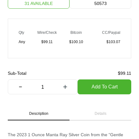
31 AVAILABLE
50573
Qty
Wire/Check
Bitcoin
CC/Paypal
Any
$
99.11
$
100.10
$
103.07
Sub-Total
$
99.11
Add To Cart
Description
Details
The 2023 1 Ounce Manta Ray Silver Coin from the “Gentle