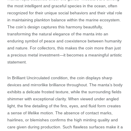
the most intelligent and graceful species in the ocean, often
recognized for their unique social behaviors and their vital role
in maintaining plankton balance within the marine ecosystem.
The coin’s design captures this harmony beautifully,
transforming the natural elegance of the manta into an
enduring symbol of peace and coexistence between humanity
and nature. For collectors, this makes the coin more than just
a precious metal investment—it becomes a meaningful artistic
statement.
In Brilliant Uncirculated condition, the coin displays sharp
devices and mirrorlike brilliance throughout. The manta’s body
exhibits a delicate frosted texture, while the surrounding fields
shimmer with exceptional clarity. When viewed under angled
light, the fine detailing of the fins, eyes, and fluid form creates
a sense of lifelike motion. The absence of contact marks,
hairlines, or blemishes confirms the high minting quality and
care given during production. Such flawless surfaces make it a