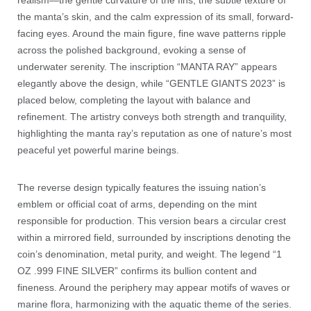
realism—the gentle curvature of the fins, the subtle texture of
the manta’s skin, and the calm expression of its small, forward-
facing eyes. Around the main figure, fine wave patterns ripple
across the polished background, evoking a sense of
underwater serenity. The inscription “MANTA RAY” appears
elegantly above the design, while “GENTLE GIANTS 2023” is
placed below, completing the layout with balance and
refinement. The artistry conveys both strength and tranquility,
highlighting the manta ray’s reputation as one of nature’s most
peaceful yet powerful marine beings.
The reverse design typically features the issuing nation’s
emblem or official coat of arms, depending on the mint
responsible for production. This version bears a circular crest
within a mirrored field, surrounded by inscriptions denoting the
coin’s denomination, metal purity, and weight. The legend “1
OZ .999 FINE SILVER” confirms its bullion content and
fineness. Around the periphery may appear motifs of waves or
marine flora, harmonizing with the aquatic theme of the series.