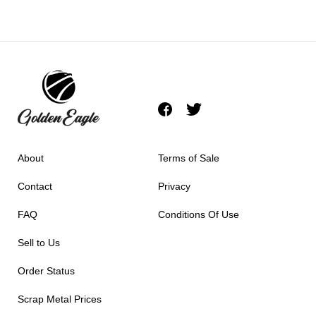
About
Terms of Sale
Contact
Privacy
FAQ
Conditions Of Use
Sell to Us
Order Status
Scrap Metal Prices