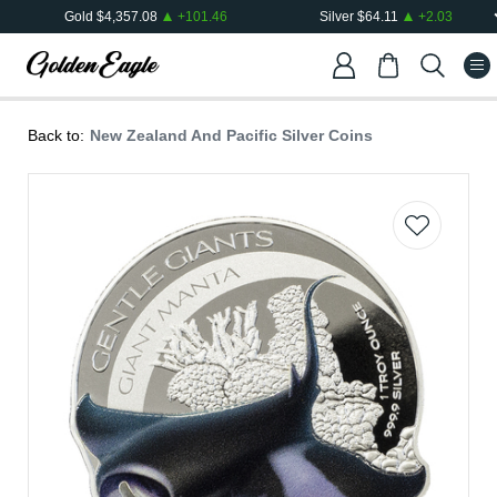
Gold
$
4,357.08
+
101.46
Silver
$
64.11
+
2.03
Back to:
New Zealand And Pacific Silver Coins