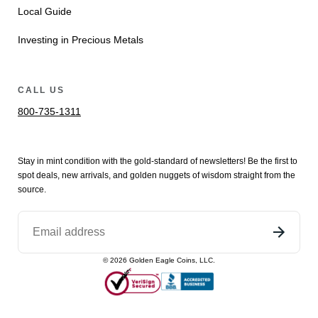
Local Guide
Investing in Precious Metals
CALL US
800-735-1311
Stay in mint condition with the
gold
-standard of newsletters! Be the first to
spot
deals,
new arrivals
, and golden nuggets of wisdom straight from the
source.
©
2026
Golden Eagle Coins, LLC.