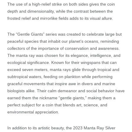
The use of a high-relief strike on both sides gives the coin
depth and dimensionality, while the contrast between the
frosted relief and mirrorlike fields adds to its visual allure.
The “Gentle Giants” series was created to celebrate large but
peaceful species that inhabit our planet’s oceans, reminding
collectors of the importance of conservation and awareness.
The manta ray was chosen for its elegance, intelligence, and
ecological significance. Known for their wingspans that can
exceed seven meters, manta rays glide through tropical and
subtropical waters, feeding on plankton while performing
graceful movements that inspire awe in divers and marine
biologists alike. Their calm demeanor and social behavior have
earned them the nickname “gentle giants,” making them a
perfect subject for a coin that blends art, science, and
environmental appreciation.
In addition to its artistic beauty, the 2023 Manta Ray Silver