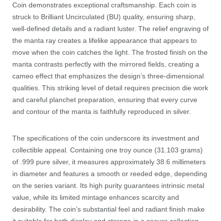
Coin demonstrates exceptional craftsmanship. Each coin is
struck to Brilliant Uncirculated (BU) quality, ensuring sharp,
well-defined details and a radiant luster. The relief engraving of
the manta ray creates a lifelike appearance that appears to
move when the coin catches the light. The frosted finish on the
manta contrasts perfectly with the mirrored fields, creating a
cameo effect that emphasizes the design’s three-dimensional
qualities. This striking level of detail requires precision die work
and careful planchet preparation, ensuring that every curve
and contour of the manta is faithfully reproduced in silver.
The specifications of the coin underscore its investment and
collectible appeal. Containing one troy ounce (31.103 grams)
of .999 pure silver, it measures approximately 38.6 millimeters
in diameter and features a smooth or reeded edge, depending
on the series variant. Its high purity guarantees intrinsic metal
value, while its limited mintage enhances scarcity and
desirability. The coin’s substantial feel and radiant finish make