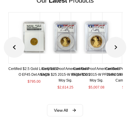
Our
Latest
Products
Certified $2.5 Gold Liberty 1852-
Certified Proof American Gold
Certified Proof American Gold
Certified Proof
O EF45 Det ANACS
Eagle $25 2015-W PF70 PCGS
Eagle $50 2015-W PF70 PCGS
Dollar 1998-S
Moy Sig.
Moy Sig.
Cameo 
$
795.00
$
2,614.25
$
5,007.08
$
35.
View All