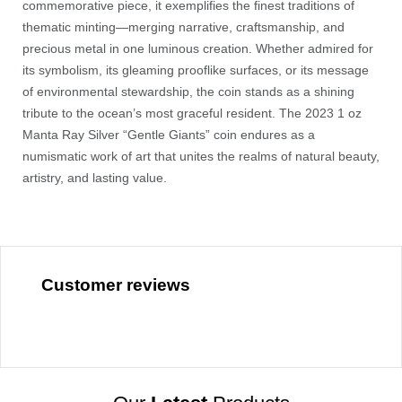
commemorative piece, it exemplifies the finest traditions of
thematic minting—merging narrative, craftsmanship, and
precious metal in one luminous creation. Whether admired for
its symbolism, its gleaming prooflike surfaces, or its message
of environmental stewardship, the coin stands as a shining
tribute to the ocean’s most graceful resident. The 2023 1 oz
Manta Ray Silver “Gentle Giants” coin endures as a
numismatic work of art that unites the realms of natural beauty,
artistry, and lasting value.
Customer reviews