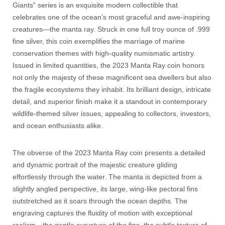
Giants” series is an exquisite modern collectible that
celebrates one of the ocean’s most graceful and awe-inspiring
creatures—the manta ray. Struck in one full troy ounce of .999
fine silver, this coin exemplifies the marriage of marine
conservation themes with high-quality numismatic artistry.
Issued in limited quantities, the 2023 Manta Ray coin honors
not only the majesty of these magnificent sea dwellers but also
the fragile ecosystems they inhabit. Its brilliant design, intricate
detail, and superior finish make it a standout in contemporary
wildlife-themed silver issues, appealing to collectors, investors,
and ocean enthusiasts alike.
The obverse of the 2023 Manta Ray coin presents a detailed
and dynamic portrait of the majestic creature gliding
effortlessly through the water. The manta is depicted from a
slightly angled perspective, its large, wing-like pectoral fins
outstretched as it soars through the ocean depths. The
engraving captures the fluidity of motion with exceptional