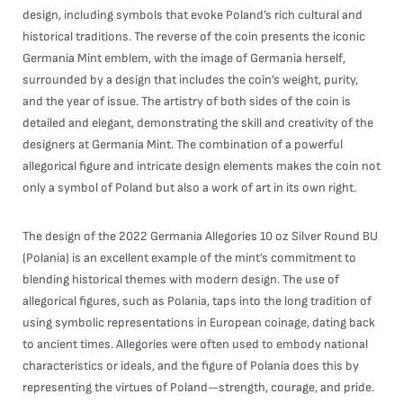
design, including symbols that evoke Poland’s rich cultural and
historical traditions. The reverse of the coin presents the iconic
Germania Mint emblem, with the image of Germania herself,
surrounded by a design that includes the coin’s weight, purity,
and the year of issue. The artistry of both sides of the coin is
detailed and elegant, demonstrating the skill and creativity of the
designers at Germania Mint. The combination of a powerful
allegorical figure and intricate design elements makes the coin not
only a symbol of Poland but also a work of art in its own right.
The design of the 2022 Germania Allegories 10 oz Silver Round BU
(Polania) is an excellent example of the mint’s commitment to
blending historical themes with modern design. The use of
allegorical figures, such as Polania, taps into the long tradition of
using symbolic representations in European coinage, dating back
to ancient times. Allegories were often used to embody national
characteristics or ideals, and the figure of Polania does this by
representing the virtues of Poland—strength, courage, and pride.