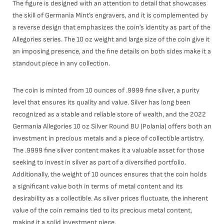
The figure is designed with an attention to detail that showcases
the skill of Germania Mint’s engravers, and it is complemented by
a reverse design that emphasizes the coin’s identity as part of the
Allegories series. The 10 oz weight and large size of the coin give it
an imposing presence, and the fine details on both sides make it a
standout piece in any collection.
The coin is minted from 10 ounces of .9999 fine silver, a purity
level that ensures its quality and value. Silver has long been
recognized as a stable and reliable store of wealth, and the 2022
Germania Allegories 10 oz Silver Round BU (Polania) offers both an
investment in precious metals and a piece of collectible artistry.
The .9999 fine silver content makes it a valuable asset for those
seeking to invest in silver as part of a diversified portfolio.
Additionally, the weight of 10 ounces ensures that the coin holds
a significant value both in terms of metal content and its
desirability as a collectible. As silver prices fluctuate, the inherent
value of the coin remains tied to its precious metal content,
making it a solid investment piece.