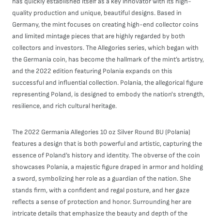
has quickly established itself as a key innovator with its high-
quality production and unique, beautiful designs. Based in
Germany, the mint focuses on creating high-end collector coins
and limited mintage pieces that are highly regarded by both
collectors and investors. The Allegories series, which began with
the Germania coin, has become the hallmark of the mint’s artistry,
and the 2022 edition featuring Polania expands on this
successful and influential collection. Polania, the allegorical figure
representing Poland, is designed to embody the nation's strength,
resilience, and rich cultural heritage.
The 2022 Germania Allegories 10 oz Silver Round BU (Polania)
features a design that is both powerful and artistic, capturing the
essence of Poland’s history and identity. The obverse of the coin
showcases Polania, a majestic figure draped in armor and holding
a sword, symbolizing her role as a guardian of the nation. She
stands firm, with a confident and regal posture, and her gaze
reflects a sense of protection and honor. Surrounding her are
intricate details that emphasize the beauty and depth of the