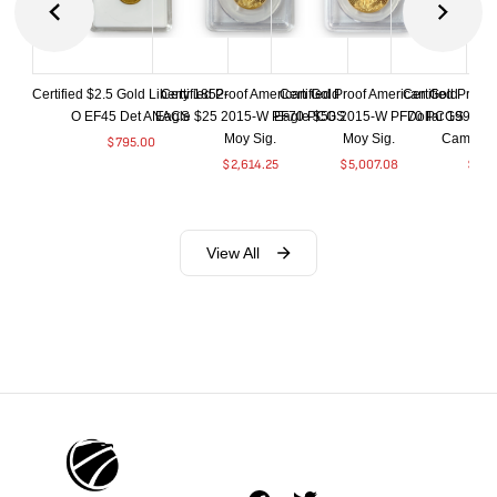
Certified $2.5 Gold Liberty 1852-
Certified Proof American Gold
Certified Proof American Gold
Certified Proof
O EF45 Det ANACS
Eagle $25 2015-W PF70 PCGS
Eagle $50 2015-W PF70 PCGS
Dollar 1998-S
Moy Sig.
Moy Sig.
Cameo 
$
795.00
$
2,614.25
$
5,007.08
$
35.
View All