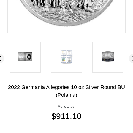
2022 Germania Allegories 10 oz Silver Round BU
(Polania)
As low as:
$
911.10