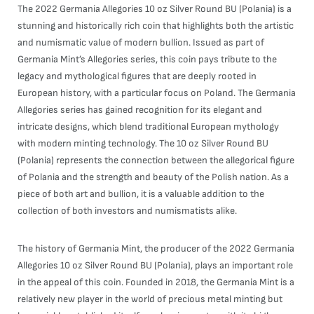
The 2022 Germania Allegories 10 oz Silver Round BU (Polania) is a
stunning and historically rich coin that highlights both the artistic
and numismatic value of modern bullion. Issued as part of
Germania Mint’s Allegories series, this coin pays tribute to the
legacy and mythological figures that are deeply rooted in
European history, with a particular focus on Poland. The Germania
Allegories series has gained recognition for its elegant and
intricate designs, which blend traditional European mythology
with modern minting technology. The 10 oz Silver Round BU
(Polania) represents the connection between the allegorical figure
of Polania and the strength and beauty of the Polish nation. As a
piece of both art and bullion, it is a valuable addition to the
collection of both investors and numismatists alike.
The history of Germania Mint, the producer of the 2022 Germania
Allegories 10 oz Silver Round BU (Polania), plays an important role
in the appeal of this coin. Founded in 2018, the Germania Mint is a
relatively new player in the world of precious metal minting but