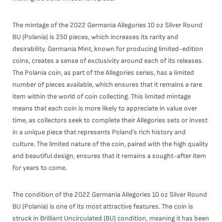
The mintage of the 2022 Germania Allegories 10 oz Silver Round
BU (Polania) is 250 pieces, which increases its rarity and
desirability. Germania Mint, known for producing limited-edition
coins, creates a sense of exclusivity around each of its releases.
The Polania coin, as part of the Allegories series, has a limited
number of pieces available, which ensures that it remains a rare
item within the world of coin collecting. This limited mintage
means that each coin is more likely to appreciate in value over
time, as collectors seek to complete their Allegories sets or invest
in a unique piece that represents Poland’s rich history and
culture. The limited nature of the coin, paired with the high quality
and beautiful design, ensures that it remains a sought-after item
for years to come.
The condition of the 2022 Germania Allegories 10 oz Silver Round
BU (Polania) is one of its most attractive features. The coin is
struck in Brilliant Uncirculated (BU) condition, meaning it has been