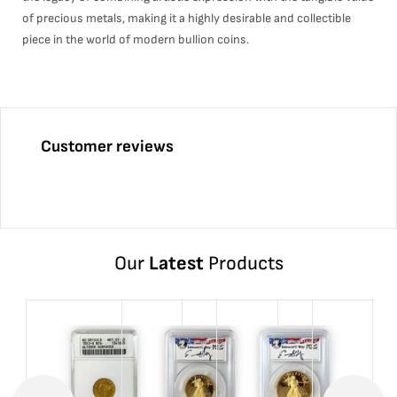
of precious metals, making it a highly desirable and collectible
piece in the world of modern bullion coins.
Customer reviews
Our
Latest
Products