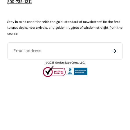
800-735-1311
Stay in mint condition with the
gold
-standard of newsletters! Be the first
to
spot
deals,
new arrivals
, and golden nuggets of wisdom straight from the
source.
©
2026
Golden Eagle Coins, LLC.