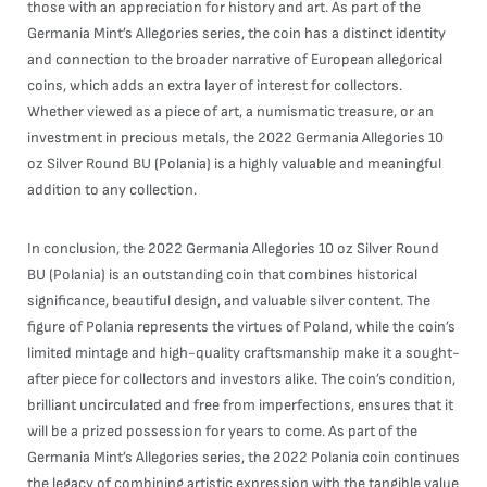
those with an appreciation for history and art. As part of the
Germania Mint’s Allegories series, the coin has a distinct identity
and connection to the broader narrative of European allegorical
coins, which adds an extra layer of interest for collectors.
Whether viewed as a piece of art, a numismatic treasure, or an
investment in precious metals, the 2022 Germania Allegories 10
oz Silver Round BU (Polania) is a highly valuable and meaningful
addition to any collection.
In conclusion, the 2022 Germania Allegories 10 oz Silver Round
BU (Polania) is an outstanding coin that combines historical
significance, beautiful design, and valuable silver content. The
figure of Polania represents the virtues of Poland, while the coin’s
limited mintage and high-quality craftsmanship make it a sought-
after piece for collectors and investors alike. The coin’s condition,
brilliant uncirculated and free from imperfections, ensures that it
will be a prized possession for years to come. As part of the
Germania Mint’s Allegories series, the 2022 Polania coin continues
the legacy of combining artistic expression with the tangible value