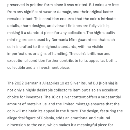
preserved in pristine form since it was minted. BU coins are free
from any significant wear or damage, and their original luster
remains intact. This condition ensures that the coin’s intricate
details, sharp designs, and vibrant finishes are fully visible,
making it a standout piece for any collection. The high-quality
minting process used by Germania Mint guarantees that each
coin is crafted to the highest standards, with no visible
imperfections or signs of handling. The coin’s brilliance and
exceptional condition further contribute to its appeal as both a
collectible and an investment piece.
The 2022 Germania Allegories 10 oz Silver Round BU (Polania) is
not only a highly desirable collector’s item but also an excellent
choice for investors. The 10 oz silver content offers a substantial
amount of metal value, and the limited mintage ensures that the
coin will maintain its appeal in the future. The design, featuring the
allegorical figure of Polania, adds an emotional and cultural
dimension to the coin, which makes it a meaningful piece for