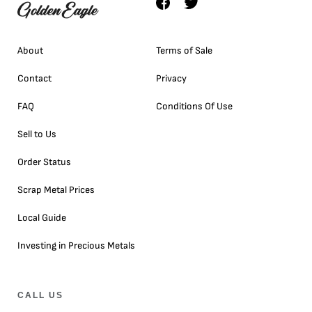
About
Terms of Sale
Contact
Privacy
FAQ
Conditions Of Use
Sell to Us
Order Status
Scrap Metal Prices
Local Guide
Investing in Precious Metals
CALL US