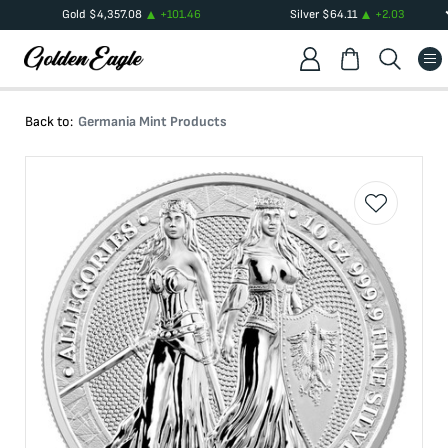
Gold
$
4,357.08
+
101.46
Silver
$
64.11
+
2.03
Back to:
Germania Mint Products