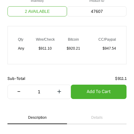
Inventory
Product ID
2 AVAILABLE
47607
Qty
Wire/Check
Bitcoin
CC/Paypal
Any
$
911.10
$
920.21
$
947.54
Sub-Total
$
911.1
Add To Cart
Description
Details