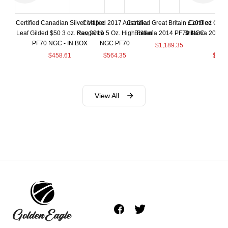
Certified Canadian Silver Maple
Certified 2017 Australia
Certified Great Britain £10 5 oz
Certified Great
Leaf Gilded $50 3 oz. Rev 2019
Kangaroo 5 Oz. High Relief
Brittania 2014 PF70 NGC
Brittania 2015
PF70 NGC - IN BOX
NGC PF70
BO
$
1,189.35
$
458.61
$
564.35
$
664
View All