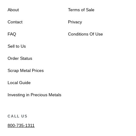
About
Terms of Sale
Contact
Privacy
FAQ
Conditions Of Use
Sell to Us
Order Status
Scrap Metal Prices
Local Guide
Investing in Precious Metals
CALL US
800-735-1311