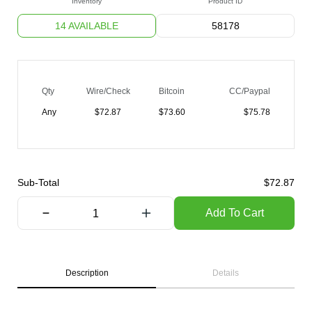
Inventory
Product ID
14 AVAILABLE
58178
Qty
Wire/Check
Bitcoin
CC/Paypal
Any
$
72.87
$
73.60
$
75.78
Sub-Total
$
72.87
Add To Cart
Description
Details