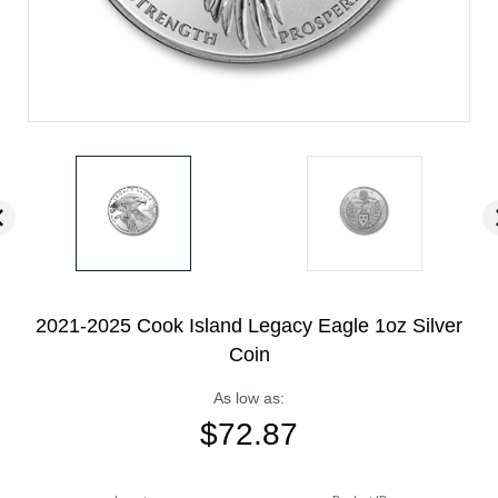
2021-2025 Cook Island Legacy Eagle 1oz Silver
Coin
As low as:
$
72.87