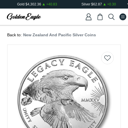
Gold
$
4,302.36
+
40.83
Silver
$
62.87
+
0.30
Back to:
New Zealand And Pacific Silver Coins