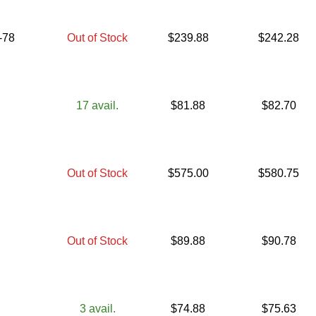
-78
Out of Stock
$
239.88
$
242.28
17
avail.
$
81.88
$
82.70
Out of Stock
$
575.00
$
580.75
Out of Stock
$
89.88
$
90.78
3
avail.
$
74.88
$
75.63