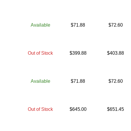
Available
$
71.88
$
72.60
Out of Stock
$
399.88
$
403.88
Available
$
71.88
$
72.60
Out of Stock
$
645.00
$
651.45