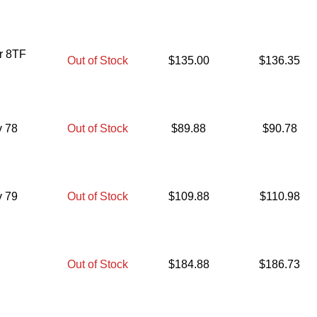
er 8TF
Out of Stock
$
135.00
$
136.35
v 78
Out of Stock
$
89.88
$
90.78
v 79
Out of Stock
$
109.88
$
110.98
Out of Stock
$
184.88
$
186.73