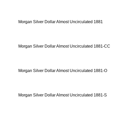
Morgan Silver Dollar Almost Uncirculated 1881
Morgan Silver Dollar Almost Uncirculated 1881-CC
Morgan Silver Dollar Almost Uncirculated 1881-O
Morgan Silver Dollar Almost Uncirculated 1881-S