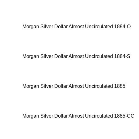
Morgan Silver Dollar Almost Uncirculated 1884-O
Morgan Silver Dollar Almost Uncirculated 1884-S
Morgan Silver Dollar Almost Uncirculated 1885
Morgan Silver Dollar Almost Uncirculated 1885-CC