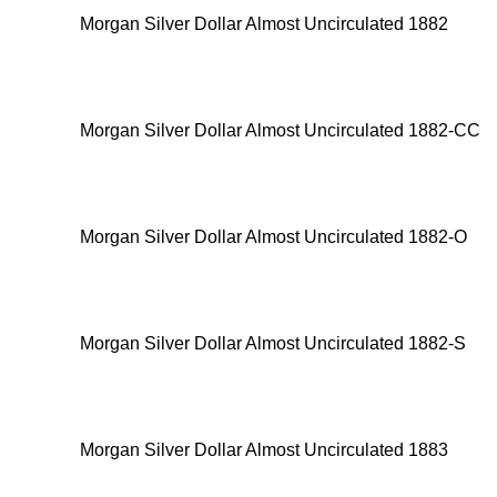
Morgan Silver Dollar Almost Uncirculated 1882
Morgan Silver Dollar Almost Uncirculated 1882-CC
Morgan Silver Dollar Almost Uncirculated 1882-O
Morgan Silver Dollar Almost Uncirculated 1882-S
Morgan Silver Dollar Almost Uncirculated 1883