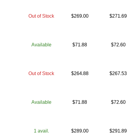
Out of Stock
$
269.00
$
271.69
Available
$
71.88
$
72.60
Out of Stock
$
264.88
$
267.53
Available
$
71.88
$
72.60
1
avail.
$
289.00
$
291.89