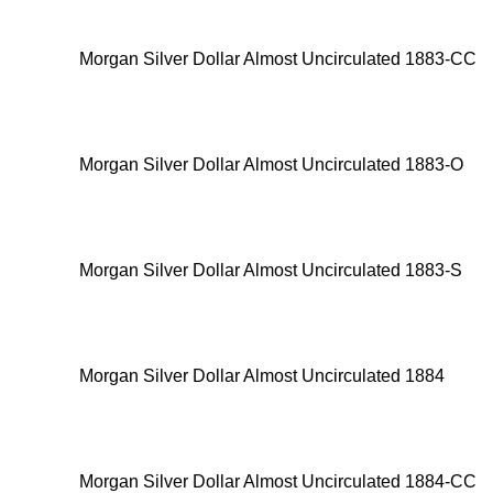
Morgan Silver Dollar Almost Uncirculated 1883-CC
Morgan Silver Dollar Almost Uncirculated 1883-O
Morgan Silver Dollar Almost Uncirculated 1883-S
Morgan Silver Dollar Almost Uncirculated 1884
Morgan Silver Dollar Almost Uncirculated 1884-CC