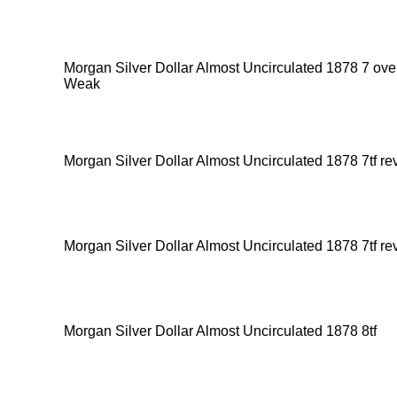
Morgan Silver Dollar Almost Uncirculated 1878 7 ov
Weak
Morgan Silver Dollar Almost Uncirculated 1878 7tf re
Morgan Silver Dollar Almost Uncirculated 1878 7tf re
Morgan Silver Dollar Almost Uncirculated 1878 8tf