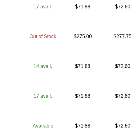
17
avail.
$
71.88
$
72.60
Out of Stock
$
275.00
$
277.75
14
avail.
$
71.88
$
72.60
17
avail.
$
71.88
$
72.60
Available
$
71.88
$
72.60