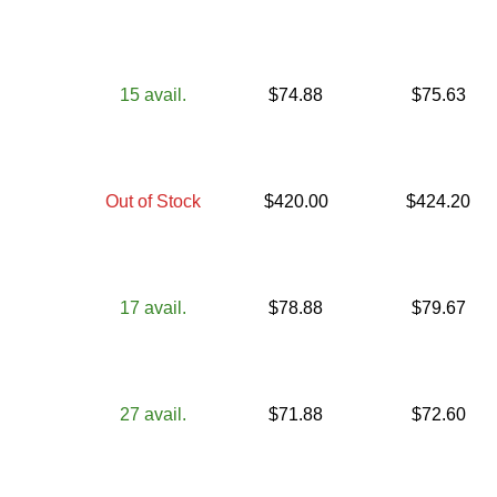
15
avail.
$
74.88
$
75.63
Out of Stock
$
420.00
$
424.20
17
avail.
$
78.88
$
79.67
27
avail.
$
71.88
$
72.60