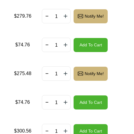
$
279.76
Notify Me!
$
74.76
Add To Cart
$
275.48
Notify Me!
$
74.76
Add To Cart
$
300.56
Add To Cart