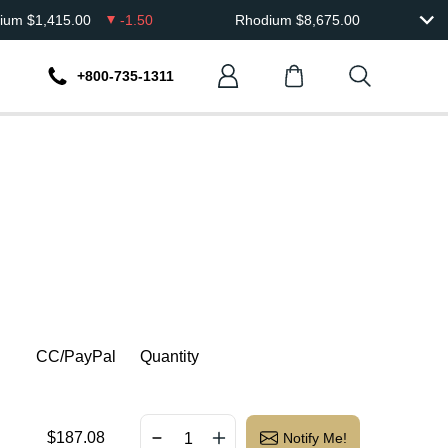
dium
$
1,415.00
-1.50
Rhodium
$
8,675.00
+800-735-1311
CC/PayPal
Quantity
$
187.08
Notify Me!