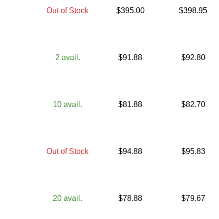
Out of Stock
$
395.00
$
398.95
2
avail.
$
91.88
$
92.80
10
avail.
$
81.88
$
82.70
Out of Stock
$
94.88
$
95.83
20
avail.
$
78.88
$
79.67