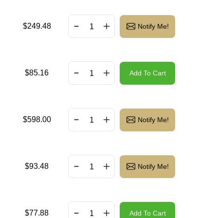
$
249.48
Notify Me!
$
85.16
Add To Cart
$
598.00
Notify Me!
$
93.48
Notify Me!
$
77.88
Add To Cart