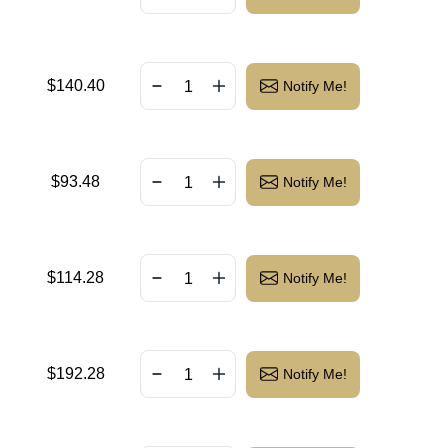
$
140.40
Notify Me!
$
93.48
Notify Me!
$
114.28
Notify Me!
$
192.28
Notify Me!