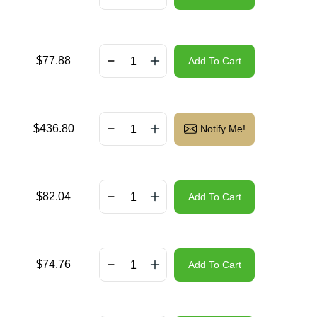
$
77.88
Add To Cart
$
436.80
Notify Me!
$
82.04
Add To Cart
$
74.76
Add To Cart