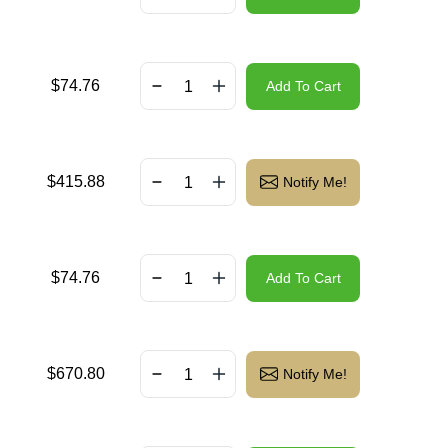
$
74.76
Add To Cart
$
415.88
Notify Me!
$
74.76
Add To Cart
$
670.80
Notify Me!