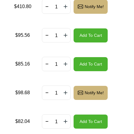
$
410.80
Notify Me!
$
95.56
Add To Cart
$
85.16
Add To Cart
$
98.68
Notify Me!
$
82.04
Add To Cart