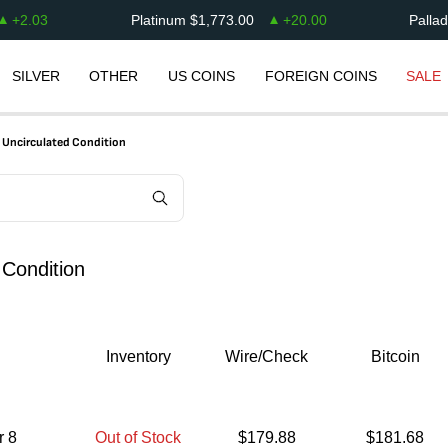
+
2.03
Platinum
$
1,773.00
+
20.00
Palla
SILVER
OTHER
US COINS
FOREIGN COINS
SALE
t Uncirculated Condition
 Condition
Inventory
Wire/Check
Bitcoin
r 8
Out of Stock
$
179.88
$
181.68