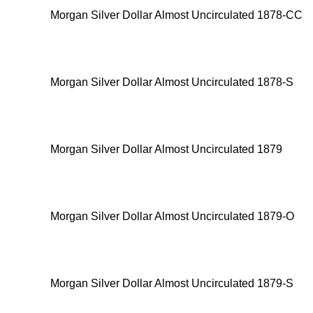
Morgan Silver Dollar Almost Uncirculated 1878-CC
Morgan Silver Dollar Almost Uncirculated 1878-S
Morgan Silver Dollar Almost Uncirculated 1879
Morgan Silver Dollar Almost Uncirculated 1879-O
Morgan Silver Dollar Almost Uncirculated 1879-S