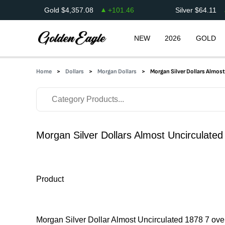
Gold
$
4,357.08
+
101.46
Silver
$
64.11
NEW
2026
GOLD
Home
Dollars
Morgan Dollars
Morgan Silver Dollars Almos
Morgan Silver Dollars Almost Uncirculated
Product
Morgan Silver Dollar Almost Uncirculated 1878 7 ove