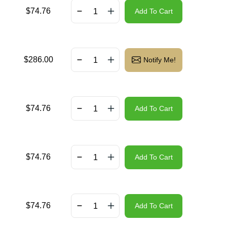
$
74.76
Add To Cart
$
286.00
Notify Me!
$
74.76
Add To Cart
$
74.76
Add To Cart
$
74.76
Add To Cart