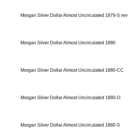
Morgan Silver Dollar Almost Uncirculated 1879-S rev
Morgan Silver Dollar Almost Uncirculated 1880
Morgan Silver Dollar Almost Uncirculated 1880-CC
Morgan Silver Dollar Almost Uncirculated 1880-O
Morgan Silver Dollar Almost Uncirculated 1880-S