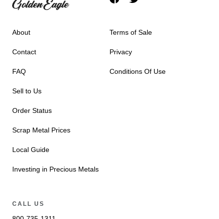
About
Terms of Sale
Contact
Privacy
FAQ
Conditions Of Use
Sell to Us
Order Status
Scrap Metal Prices
Local Guide
Investing in Precious Metals
CALL US
800-735-1311