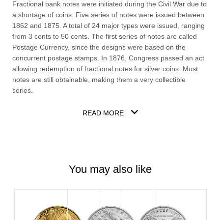
Fractional bank notes were initiated during the Civil War due to
a shortage of coins. Five series of notes were issued between
1862 and 1875. A total of 24 major types were issued, ranging
from 3 cents to 50 cents. The first series of notes are called
Postage Currency, since the designs were based on the
concurrent postage stamps. In 1876, Congress passed an act
allowing redemption of fractional notes for silver coins. Most
notes are still obtainable, making them a very collectible
series.
READ MORE
You may also like