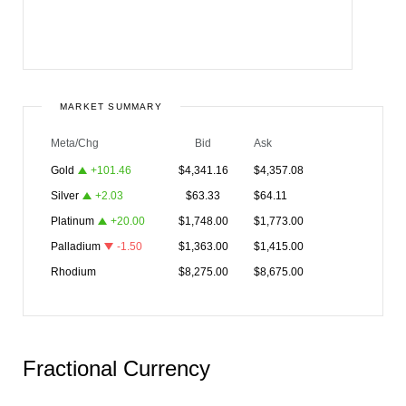
MARKET SUMMARY
Meta/Chg
Bid
Ask
Gold
+
101.46
$
4,341.16
$
4,357.08
Silver
+
2.03
$
63.33
$
64.11
Platinum
+
20.00
$
1,748.00
$
1,773.00
Palladium
-1.50
$
1,363.00
$
1,415.00
Rhodium
$
8,275.00
$
8,675.00
Fractional Currency