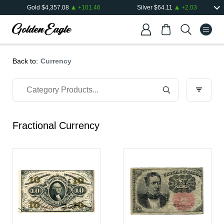
Gold
$
4,357.08
+
101.46
Silver
$
64.11
+
2.03
Back to:
Currency
Fractional Currency