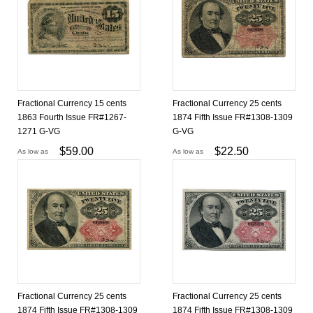
Fractional Currency 15 cents
Fractional Currency 25 cents
1863 Fourth Issue FR#1267-
1874 Fifth Issue FR#1308-1309
1271 G-VG
G-VG
$
59.00
$
22.50
As low as
As low as
Fractional Currency 25 cents
Fractional Currency 25 cents
1874 Fifth Issue FR#1308-1309
1874 Fifth Issue FR#1308-1309