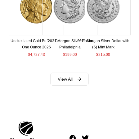
Uncirculated Gold Buffalo Coin
2021 Morgan Silver Dollar
2021 Morgan Silver Dollar with
One Ounce 2026
Philadelphia
(S) Mint Mark
$
4,727.43
$
199.00
$
215.00
View All