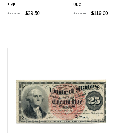
F-VF
UNC
$
29.50
$
119.00
As low as
As low as