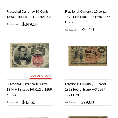
Fractional Currency 10 Cents
Fractional Currency 10 cents
1863 Third Issue FR#1254 UNC
1874 Fifth Issue FR#1265-1266
G-VG
$
349.00
As low as
$
21.50
As low as
OUT OF STOCK
Fractional Currency 10 cents
Fractional Currency 15 cents
1874 Fifth Issue FR#1265-1266
1863 Fourth Issue FR#1267-
XF-AU
1271 F-VF
$
42.50
$
79.00
As low as
As low as