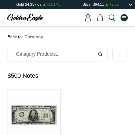
Gold
$
4,357.08
+
101.46
Silver
$
64.11
+
2.03
Back to:
Currency
$500 Notes