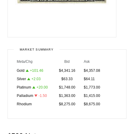
MARKET SUMMARY
Meta/Chg
Bid
Ask
Gold
+
101.46
$
4,341.16
$
4,357.08
Silver
+
2.03
$
63.33
$
64.11
Platinum
+
20.00
$
1,748.00
$
1,773.00
Palladium
-1.50
$
1,363.00
$
1,415.00
Rhodium
$
8,275.00
$
8,675.00