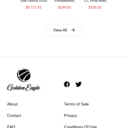
One Ounce 2026
Philadelphia
CC Privy Mark
$
4,727.43
$
199.00
$
265.00
View All
About
Terms of Sale
Contact
Privacy
FAQ
Conditions Of Use