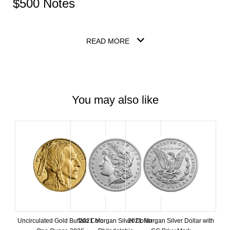
$500 Notes
READ MORE
You may also like
Uncirculated Gold Buffalo Coin
2021 Morgan Silver Dollar
2021 Morgan Silver Dollar with