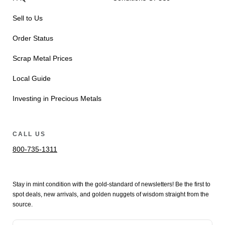
Sell to Us
Order Status
Scrap Metal Prices
Local Guide
Investing in Precious Metals
CALL US
800-735-1311
Stay in mint condition with the
gold
-standard of newsletters! Be the first to
spot
deals,
new arrivals
, and golden nuggets of wisdom straight from the
source.