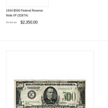
1934 $500 Federal Reserve
Note VF (3287A)
$
2,350.00
As low as