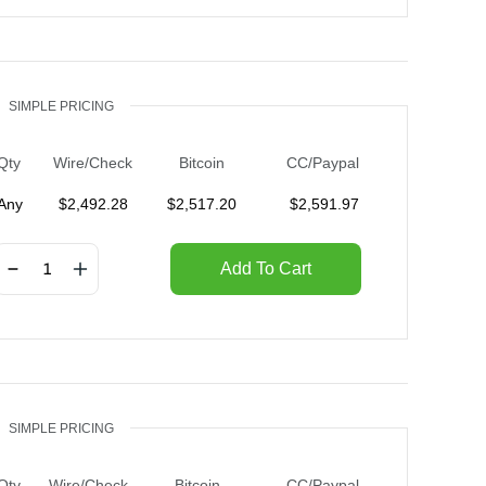
SIMPLE PRICING
Qty
Wire/Check
Bitcoin
CC/Paypal
Any
$
2,492.28
$
2,517.20
$
2,591.97
Add To Cart
SIMPLE PRICING
Qty
Wire/Check
Bitcoin
CC/Paypal