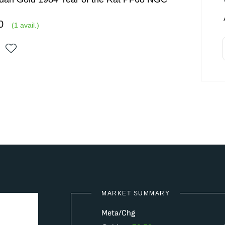
0
(
1
avail.)
MARKET SUMMARY
Meta/Chg