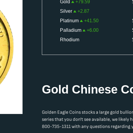
Gold
+
79.59
Silver
+
2.87
Platinum
+
41.50
Palladium
+
6.00
Rhodium
Gold Chinese C
Golden Eagle Coins stocks a large
gold bullio
series that you don't see available, we likely h
800-735-1311 with any questions regarding yo