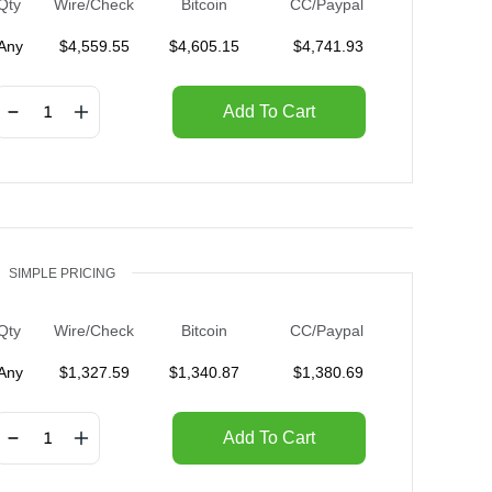
Qty
Wire/Check
Bitcoin
CC/Paypal
Any
$
4,559.55
$
4,605.15
$
4,741.93
Add To Cart
SIMPLE PRICING
Qty
Wire/Check
Bitcoin
CC/Paypal
Any
$
1,327.59
$
1,340.87
$
1,380.69
Add To Cart