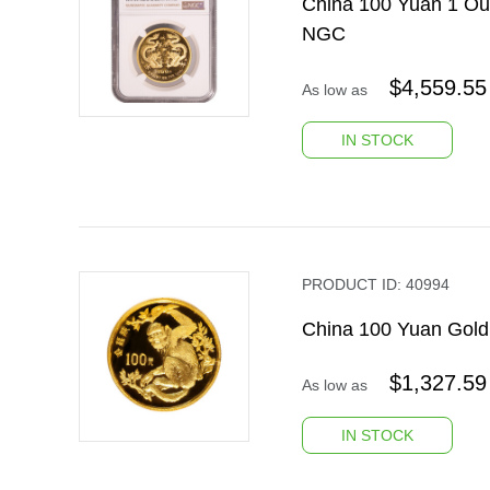
China 100 Yuan 1 Ou
NGC
$
4,559.55
As low as
IN STOCK
PRODUCT ID:
40994
China 100 Yuan Gol
$
1,327.59
As low as
IN STOCK