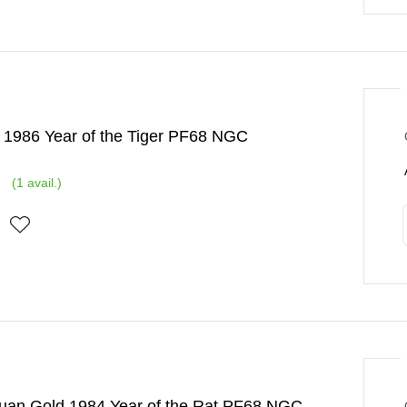
 1986 Year of the Tiger PF68 NGC
(
1
avail.)
Yuan Gold 1984 Year of the Rat PF68 NGC