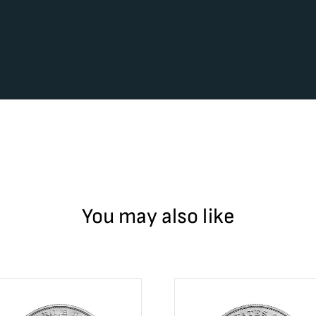
You may also like