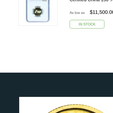
$
11,500.0
As low as
IN STOCK