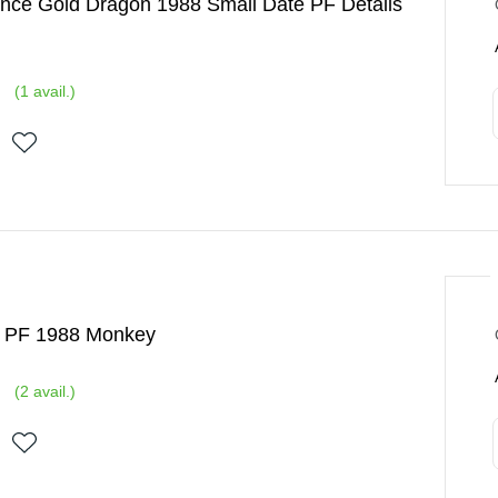
nce Gold Dragon 1988 Small Date PF Details
(
1
avail.)
d PF 1988 Monkey
(
2
avail.)