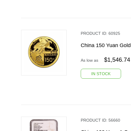
PRODUCT ID:
60925
China 150 Yuan Gold
$
1,546.74
As low as
IN STOCK
PRODUCT ID:
56660