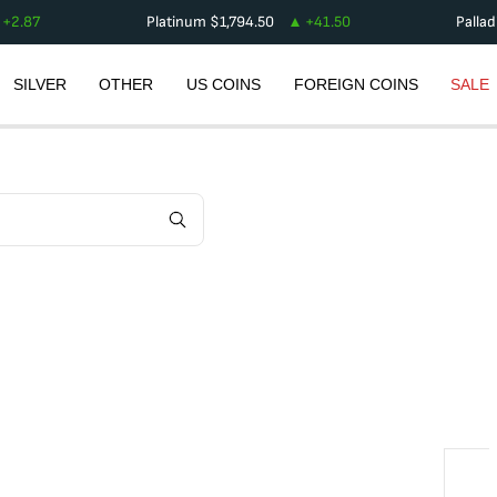
+
2.87
Platinum
$
1,794.50
+
41.50
Palla
SILVER
OTHER
US COINS
FOREIGN COINS
SALE