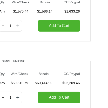
Qty
Wire/Check
Bitcoin
CC/Paypal
Any
$
1,570.44
$
1,586.14
$
1,633.26
Add To Cart
SIMPLE PRICING
Qty
Wire/Check
Bitcoin
CC/Paypal
Any
$
59,816.79
$
60,414.96
$
62,209.46
Add To Cart