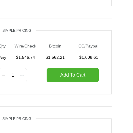
SIMPLE PRICING
Qty
Wire/Check
Bitcoin
CC/Paypal
Any
$
1,546.74
$
1,562.21
$
1,608.61
Add To Cart
SIMPLE PRICING