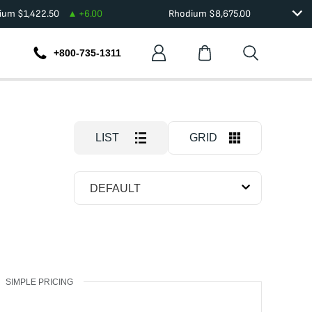
dium
$
1,422.50
+
6.00
Rhodium
$
8,675.00
+800-735-1311
LIST
GRID
DEFAULT
SIMPLE PRICING