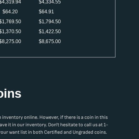
$
4,319.94
$
4,334.55
$
64.20
$
64.91
$
1,769.50
$
1,794.50
$
1,370.50
$
1,422.50
$
8,275.00
$
8,675.00
oins
n
inventory online. However, if there is a coin in this
ave it in our inventory. Don't hesitate to call us at 1-
ur want list in both Certified and Ungraded coins.