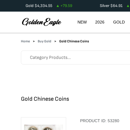
Gold
$
4,334.55
+
79.59
Silver
$
64.91
NEW
2026
GOLD
Home
Buy Gold
Gold Chinese Coins
Gold Chinese Coins
PRODUCT ID:
53280