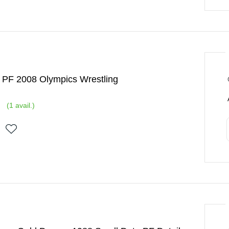
 PF 2008 Olympics Wrestling
(
1
avail.)