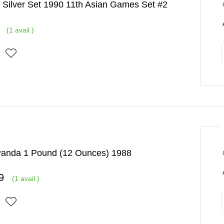
 Silver Set 1990 11th Asian Games Set #2
(
1
avail.)
Panda 1 Pound (12 Ounces) 1988
9
(
1
avail.)