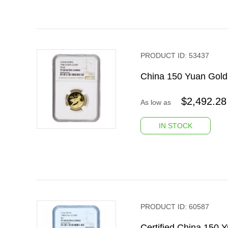
PRODUCT ID:
53437
China 150 Yuan Gold
$
2,492.28
As low as
IN STOCK
PRODUCT ID:
60587
Certified China 150 