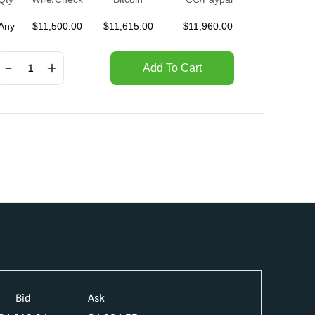
Any
$
11,500.00
$
11,615.00
$
11,960.00
Add To Cart
Bid
Ask