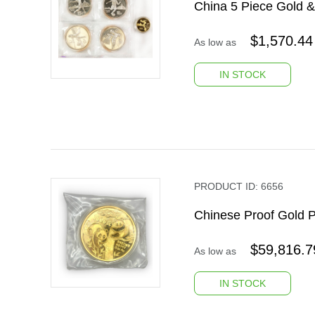
China 5 Piece Gold &
$
1,570.44
As low as
IN STOCK
PRODUCT ID:
6656
Chinese Proof Gold 
$
59,816.7
As low as
IN STOCK