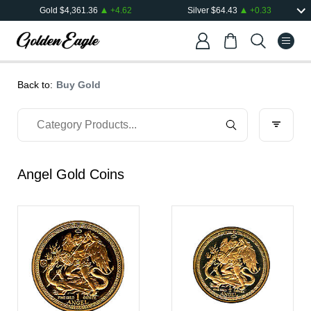
Gold
$
4,361.36
+
4.62
Silver
$
64.43
+
0.33
Back to:
Buy Gold
Angel Gold Coins