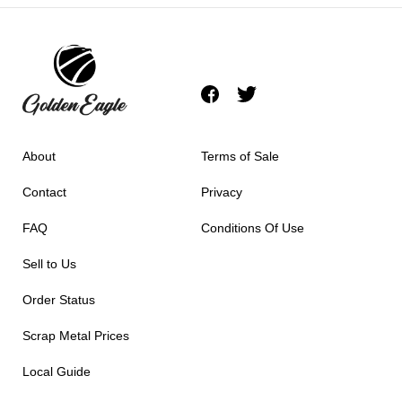
About
Terms of Sale
Contact
Privacy
FAQ
Conditions Of Use
Sell to Us
Order Status
Scrap Metal Prices
Local Guide