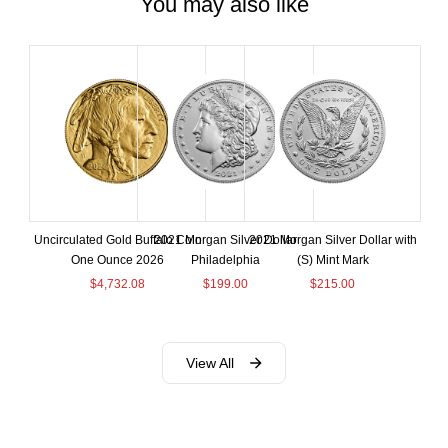
You may also like
Uncirculated Gold Buffalo Coin
2021 Morgan Silver Dollar
2021 Morgan Silver Dollar with
One Ounce 2026
Philadelphia
(S) Mint Mark
$
4,732.08
$
199.00
$
215.00
View All