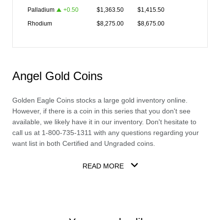
Palladium
+
0.50
$
1,363.50
$
1,415.50
Rhodium
$
8,275.00
$
8,675.00
Angel Gold Coins
Golden Eagle Coins stocks a large
gold
inventory online.
However, if there is a coin in this series that you don't see
available, we likely have it in our inventory. Don't hesitate to
call us at 1-800-735-1311 with any questions regarding your
want list in both Certified and Ungraded coins.
READ MORE