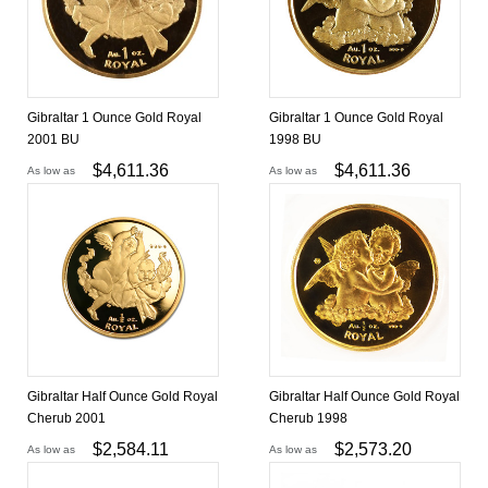
Gibraltar 1 Ounce Gold Royal
Gibraltar 1 Ounce Gold Royal
2001 BU
1998 BU
$
4,611.36
$
4,611.36
As low as
As low as
Gibraltar Half Ounce Gold Royal
Gibraltar Half Ounce Gold Royal
Cherub 2001
Cherub 1998
$
2,584.11
$
2,573.20
As low as
As low as