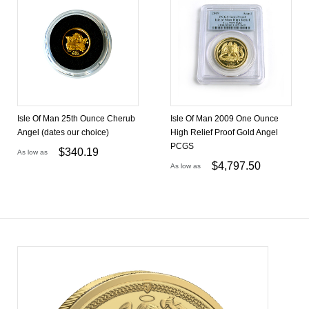
Isle Of Man 25th Ounce Cherub
Isle Of Man 2009 One Ounce
Angel (dates our choice)
High Relief Proof Gold Angel
PCGS
$
340.19
As low as
$
4,797.50
As low as