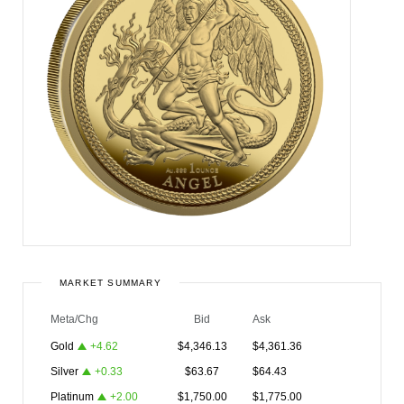
MARKET SUMMARY
Meta/Chg
Bid
Ask
Gold
+
4.62
$
4,346.13
$
4,361.36
Silver
+
0.33
$
63.67
$
64.43
Platinum
+
2.00
$
1,750.00
$
1,775.00