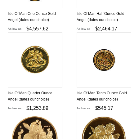
Isle Of Man One Ounce Gold
Isle Of Man Half Ounce Gold
Angel (dates our choice)
Angel (dates our choice)
$
4,557.62
$
2,464.17
As low as
As low as
Isle Of Man Quarter Ounce
Isle Of Man Tenth Ounce Gold
Angel (dates our choice)
Angel (dates our choice)
$
1,253.89
$
545.17
As low as
As low as