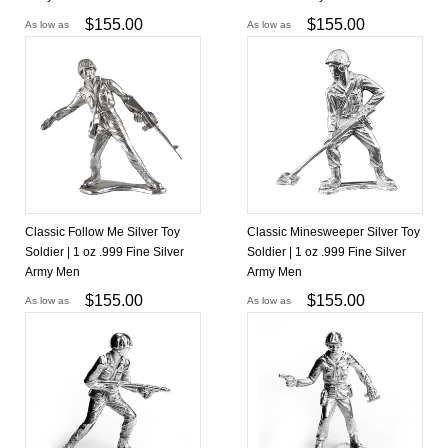
$
155.00
$
155.00
As low as
As low as
Classic Follow Me Silver Toy
Classic Minesweeper Silver Toy
Soldier | 1 oz .999 Fine Silver
Soldier | 1 oz .999 Fine Silver
Army Men
Army Men
$
155.00
$
155.00
As low as
As low as