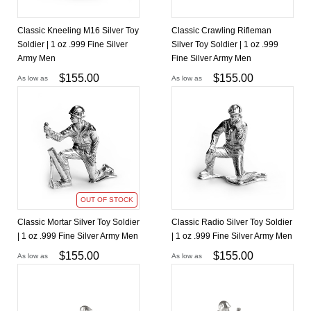
Classic Kneeling M16 Silver Toy
Classic Crawling Rifleman
Soldier | 1 oz .999 Fine Silver
Silver Toy Soldier | 1 oz .999
Army Men
Fine Silver Army Men
$
155.00
$
155.00
As low as
As low as
OUT OF STOCK
Classic Mortar Silver Toy Soldier
Classic Radio Silver Toy Soldier
| 1 oz .999 Fine Silver Army Men
| 1 oz .999 Fine Silver Army Men
$
155.00
$
155.00
As low as
As low as