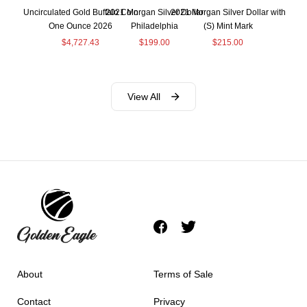
Uncirculated Gold Buffalo Coin
2021 Morgan Silver Dollar
2021 Morgan Silver Dollar with
One Ounce 2026
Philadelphia
(S) Mint Mark
$
4,727.43
$
199.00
$
215.00
View All
About
Terms of Sale
Contact
Privacy