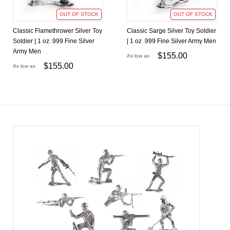
OUT OF STOCK
OUT OF STOCK
Classic Flamethrower Silver Toy
Classic Sarge Silver Toy Soldier
Soldier | 1 oz .999 Fine Silver
| 1 oz .999 Fine Silver Army Men
Army Men
$
155.00
As low as
$
155.00
As low as