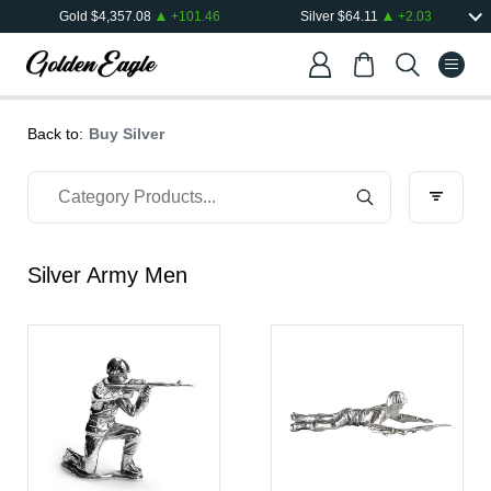
Gold
$
4,357.08
+
101.46
Silver
$
64.11
+
2.03
Back to:
Buy Silver
Silver Army Men