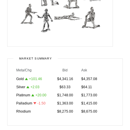
MARKET SUMMARY
Meta/Chg
Bid
Ask
Gold
+
101.46
$
4,341.16
$
4,357.08
Silver
+
2.03
$
63.33
$
64.11
Platinum
+
20.00
$
1,748.00
$
1,773.00
Palladium
-1.50
$
1,363.00
$
1,415.00
Rhodium
$
8,275.00
$
8,675.00