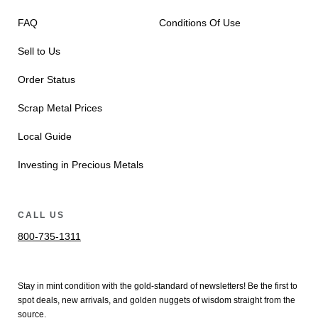
FAQ
Conditions Of Use
Sell to Us
Order Status
Scrap Metal Prices
Local Guide
Investing in Precious Metals
CALL US
800-735-1311
Stay in mint condition with the
gold
-standard of newsletters! Be the first to
spot
deals,
new arrivals
, and golden nuggets of wisdom straight from the
source.