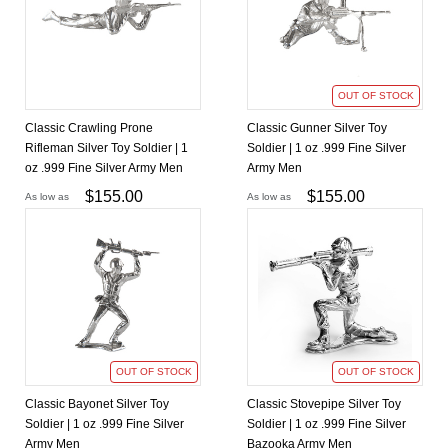
OUT OF STOCK
Classic Crawling Prone
Classic Gunner Silver Toy
Rifleman Silver Toy Soldier | 1
Soldier | 1 oz .999 Fine Silver
oz .999 Fine Silver Army Men
Army Men
$
155.00
$
155.00
As low as
As low as
OUT OF STOCK
OUT OF STOCK
Classic Bayonet Silver Toy
Classic Stovepipe Silver Toy
Soldier | 1 oz .999 Fine Silver
Soldier | 1 oz .999 Fine Silver
Army Men
Bazooka Army Men