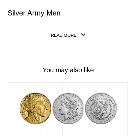
Silver Army Men
READ MORE
You may also like