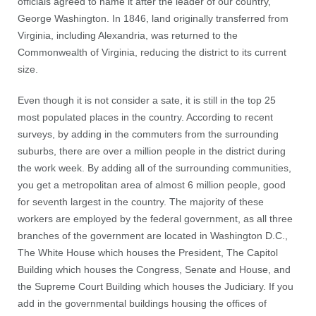
officials agreed to name it after the leader of our country,
George Washington. In 1846, land originally transferred from
Virginia, including Alexandria, was returned to the
Commonwealth of Virginia, reducing the district to its current
size.
Even though it is not consider a sate, it is still in the top 25
most populated places in the country. According to recent
surveys, by adding in the commuters from the surrounding
suburbs, there are over a million people in the district during
the work week. By adding all of the surrounding communities,
you get a metropolitan area of almost 6 million people, good
for seventh largest in the country. The majority of these
workers are employed by the federal government, as all three
branches of the government are located in Washington D.C.,
The White House which houses the President, The Capitol
Building which houses the Congress, Senate and House, and
the Supreme Court Building which houses the Judiciary. If you
add in the governmental buildings housing the offices of