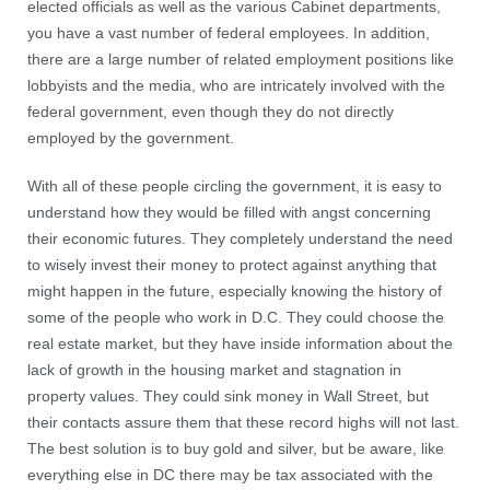
elected officials as well as the various Cabinet departments,
you have a vast number of federal employees. In addition,
there are a large number of related employment positions like
lobbyists and the media, who are intricately involved with the
federal government, even though they do not directly
employed by the government.
With all of these people circling the government, it is easy to
understand how they would be filled with angst concerning
their economic futures. They completely understand the need
to wisely invest their money to protect against anything that
might happen in the future, especially knowing the history of
some of the people who work in D.C. They could choose the
real estate market, but they have inside information about the
lack of growth in the housing market and stagnation in
property values. They could sink money in Wall Street, but
their contacts assure them that these record highs will not last.
The best solution is to buy gold and silver, but be aware, like
everything else in DC there may be tax associated with the