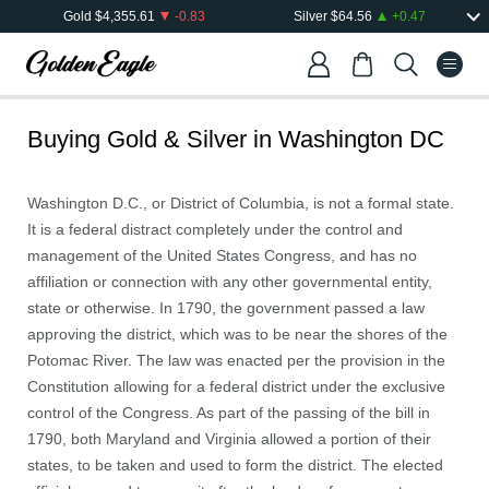
Gold
$
4,355.61
-0.83
Silver
$
64.56
+
0.47
Buying Gold & Silver in
Washington DC
Washington D.C., or District of Columbia, is not a formal state.
It is a federal distract completely under the control and
management of the United States Congress, and has no
affiliation or connection with any other governmental entity,
state or otherwise. In 1790, the government passed a law
approving the district, which was to be near the shores of the
Potomac River. The law was enacted per the provision in the
Constitution allowing for a federal district under the exclusive
control of the Congress. As part of the passing of the bill in
1790, both Maryland and Virginia allowed a portion of their
states, to be taken and used to form the district. The elected