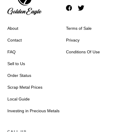
About
Terms of Sale
Contact
Privacy
FAQ
Conditions Of Use
Sell to Us
Order Status
Scrap Metal Prices
Local Guide
Investing in Precious Metals
CALL US