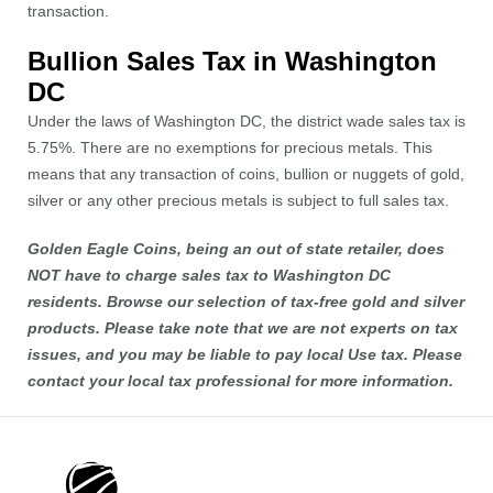
transaction.
Bullion Sales Tax in Washington
DC
Under the laws of Washington DC, the district wade sales tax is
5.75%. There are no exemptions for precious metals. This
means that any transaction of coins, bullion or nuggets of gold,
silver or any other precious metals is subject to full sales tax.
Golden Eagle Coins, being an out of state retailer, does
NOT have to charge sales tax to Washington DC
residents. Browse our selection of tax-free
gold
and
silver
products. Please take note that we are not experts on tax
issues, and you may be liable to pay local Use tax. Please
contact your local tax professional for more information.