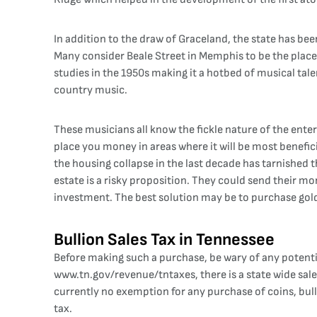
In addition to the draw of Graceland, the state has bee
Many consider Beale Street in Memphis to be the place
studies in the 1950s making it a hotbed of musical tal
country music.
These musicians all know the fickle nature of the ente
place you money in areas where it will be most benefici
the housing collapse in the last decade has tarnished t
estate is a risky proposition. They could send their mon
investment. The best solution may be to purchase gold 
Bullion Sales Tax in Tennessee
Before making such a purchase, be wary of any potenti
www.tn.gov/revenue/tntaxes
, there is a state wide s
currently no exemption for any purchase of coins, bull
tax.