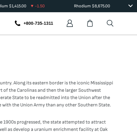
dium
$
1,415.00
-1.50
Rhodium
$
8,675.00
+800-735-1311
try. Along its eastern border is the iconic Mississippi
rt of the Carolinas and then the larger Southwest
ederate State to be readmitted into the Union after the
de with the Union Army than any other Southern State.
the 1900s progressed, the state attempted to attract
well as develop a uranium enrichment facility at Oak