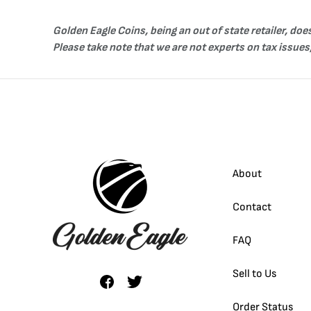
Golden Eagle Coins, being an out of state retailer, do
Please take note that we are not experts on tax issues,
About
Contact
FAQ
Sell to Us
Order Status