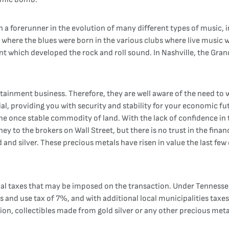
n a forerunner in the evolution of many different types of music, in
 where the blues were born in the various clubs where live music 
ent which developed the rock and roll sound. In Nashville, the Gra
rtainment business. Therefore, they are well aware of the need to w
al, providing you with security and stability for your economic fut
he once stable commodity of land. With the lack of confidence in t
ey to the brokers on Wall Street, but there is no trust in the finan
and silver. These precious metals have risen in value the last few
al taxes that may be imposed on the transaction. Under Tennessee
ales and use tax of 7%, and with additional local municipalities t
ion, collectibles made from gold silver or any other precious metal