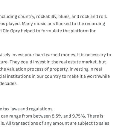
cluding country, rockabilly, blues, and rock and roll.
was played. Many musicians flocked to the recording
nd Ole Opry helped to formulate the platform for
isely invest your hard earned money. It is necessary to
ure. They could invest in the real estate market, but
he valuation process of property, investing in real
cial institutions in our country to make it a worthwhile
 decades.
 tax laws and regulations,
axes can range from between 8.5% and 9.75%. There is
s. All transactions of any amount are subject to sales