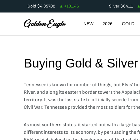
Gold
$
4,357.08
+
101.46
Silver
$
64.11
NEW
2026
GOLD
Buying Gold & Silver
Tennessee is known for number of things, but Elvis’ ho
River, and along its eastern border towers the Appalac
territory. It was the last state to officially secede fr
Civil War. Tennessee provided the most soldiers for th
As most southern states, it started out with a large ba
different interests to its economy, by persuading the 
Ridge which helped in the development of the first a