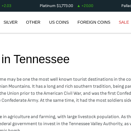
+
2.03
Platinum
$
1,773.00
+
20.00
Palla
SILVER
OTHER
US COINS
FOREIGN COINS
SALE
 in
Tennessee
me may be one the most well known tourist destinations in the coun
hian Mountains. It has a long and rich southern tradition, being pa
om the Union prior to the American Civil War, and was the first Conf
e Confederate Army. At the same time, it had the most soldiers si
se in agriculture and farming, with large livestock population. As 
federal government to invest in the Tennessee Valley Authority, as 
tomic bomb.