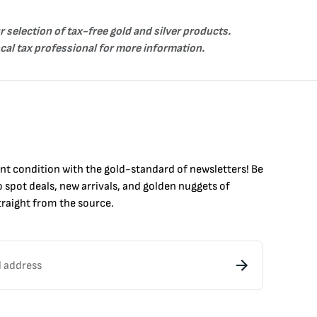
r selection of tax-free
gold
and
silver
products.
ocal tax professional for more information.
int condition with the
gold
-standard of newsletters! Be
to
spot
deals,
new arrivals
, and golden nuggets of
raight from the source.