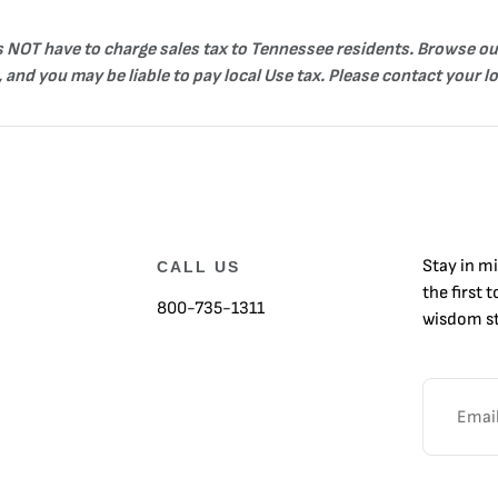
es NOT have to charge sales tax to Tennessee residents. Browse ou
 and you may be liable to pay local Use tax. Please contact your l
Stay in m
CALL US
the first 
800-735-1311
wisdom st