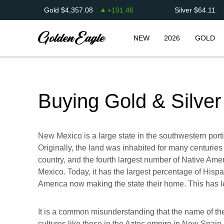
Gold
$
4,357.08
+
101.46
Silver
$
64.11
NEW
2026
GOLD
Buying Gold & Silver
New Mexico is a large state in the southwestern portio
Originally, the land was inhabited for many centuries
country, and the fourth largest number of Native Amer
Mexico. Today, it has the largest percentage of Hispa
America now making the state their home. This has le
It is a common misunderstanding that the name of the 
cultures like those in the Aztec empire in New Spa