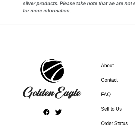
silver
products. Please take note that we are not 
for more information.
About
Contact
FAQ
Sell to Us
Order Status