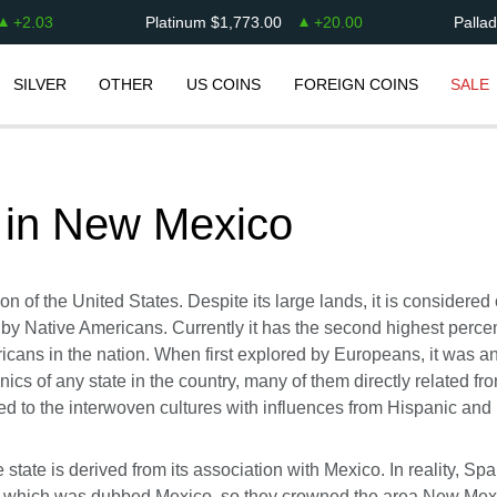
+
2.03
Platinum
$
1,773.00
+
20.00
Palla
SILVER
OTHER
US COINS
FOREIGN COINS
SALE
 in
New Mexico
n of the United States. Despite its large lands, it is considered
 by Native Americans. Currently it has the second highest percen
icans in the nation. When first explored by Europeans, it was an
nics of any state in the country, many of them directly related f
d to the interwoven cultures with influences from Hispanic and
state is derived from its association with Mexico. In reality, Sp
in, which was dubbed Mexico, so they crowned the area New Mexi