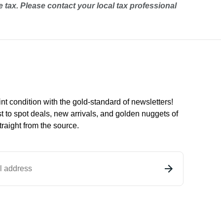
e tax. Please contact your local tax professional
int condition with the
gold
-standard of newsletters!
st to
spot
deals,
new arrivals
, and golden nuggets of
raight from the source.