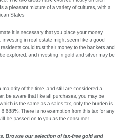
a pleasant mixture of a variety of cultures, with a
ican States.
limate it is necessary that you place your money
, investing in real estate might seem like a good
residents could trust their money to the bankers and
to be explored, and investing in gold and silver may be
majority of the time, and still are considered a
ver, be aware that like all purchases, you may be
, which is the same as a sales tax, only the burden is
as 8.688%. There is no exemption from this tax for any
will be passed on to you as the consumer.
s. Browse our selection of tax-free
gold
and