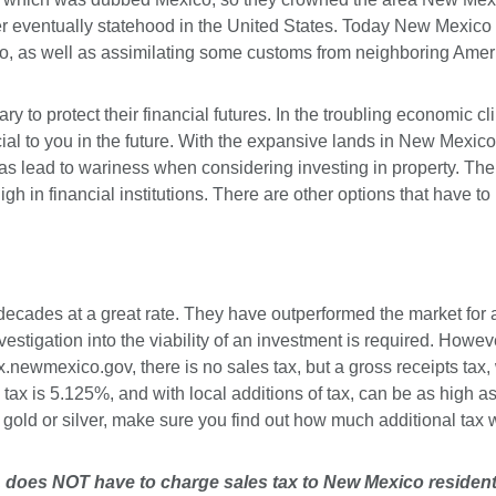
eventually statehood in the United States. Today New Mexico is 
ico, as well as assimilating some customs from neighboring Amer
y to protect their financial futures. In the troubling economic c
ial to you in the future. With the expansive lands in New Mexico
s lead to wariness when considering investing in property. The 
 nigh in financial institutions. There are other options that have 
decades at a great rate. They have outperformed the market for a 
vestigation into the viability of an investment is required. Howe
x.newmexico.gov
, there is no sales tax, but a gross receipts tax
e tax is 5.125%, and with local additions of tax, can be as high 
old or silver, make sure you find out how much additional tax 
r, does NOT have to charge sales tax to New Mexico resident