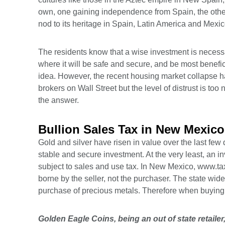
own, one gaining independence from Spain, the other 
nod to its heritage in Spain, Latin America and Mex
The residents know that a wise investment is necessar
where it will be safe and secure, and be most benefic
idea. However, the recent housing market collapse ha
brokers on Wall Street but the level of distrust is too
the answer.
Bullion Sales Tax in New Mexico
Gold and silver have risen in value over the last few 
stable and secure investment. At the very least, an in
subject to sales and use tax. In New Mexico,
www.ta
borne by the seller, not the purchaser. The state wid
purchase of precious metals. Therefore when buying g
Golden Eagle Coins, being an out of state retaile