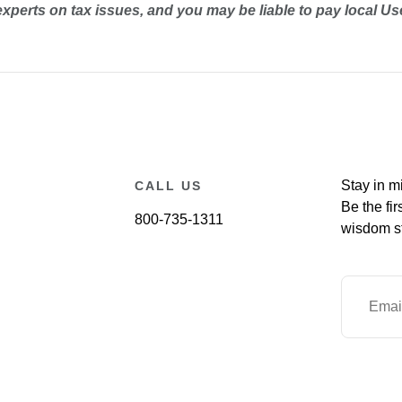
experts on tax issues, and you may be liable to pay local Us
Stay in m
CALL US
Be the fir
800-735-1311
wisdom st