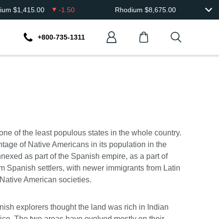
dium
$
1,415.00
-1.50
Rhodium
$
8,675.00
+800-735-1311
 one of the least populous states in the whole country.
tage of Native Americans in its population in the
nexed as part of the Spanish empire, as a part of
rom Spanish settlers, with newer immigrants from Latin
 Native American societies.
anish explorers thought the land was rich in Indian
co. The two areas have evolved mostly on their