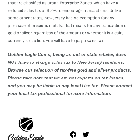
that are classified as urban Enterprise Zones, which have a
reduced sales tax of 3.5% to encourage transactions. Unlike
some other states, New Jersey has no exemption for any
purchase of precious metals. That means for any transaction of
gold or silver, regardless of the amount or whether it is a coin,
currency, or bullion, you will have to pay a sales tax.
Golden Eagle Coins, being an out of state retailer, does
NOT have to charge sales tax to New Jersey residents.
Browse our selection of tax-free
gold
and
silver
products.
Please take note that we are not experts on tax issues,
and you may be liable to pay local Use tax. Please contact
your local tax professional for more information.