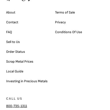
About
Terms of Sale
Contact
Privacy
FAQ
Conditions Of Use
Sell to Us
Order Status
Scrap Metal Prices
Local Guide
Investing in Precious Metals
CALL US
800-735-1311