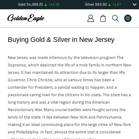
Gold
$
4,299.25
+
44.18
Silver
$
63.92
+
1.87
Buying Gold & Silver in
New Jersey
New Jersey was made infamous by the television program The
Sopranos, which depicted the life of a mob family in northern New
Jersey. It has maintained its attraction due to its larger than life
Governor, Chris Christie, who at various times has been a
contender for President, a sandal waiting to happen, and a
passionate caring man for the citizens in his state. The state has a
long history and was a vital region during the American
Revolutionary War. Many crucial battles were fought across the
lands of the state. It lies between New York and Pennsylvania,
making it an ideal commuting place for the large cities of New York
and Philadelphia. In fact, almost the entire stet is considered