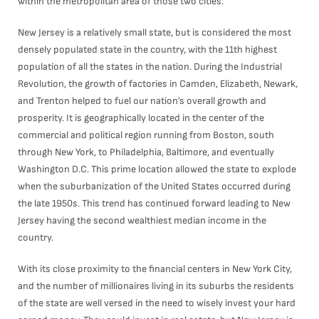
within the metropolitan area of those two cities.
New Jersey is a relatively small state, but is considered the most
densely populated state in the country, with the 11th highest
population of all the states in the nation. During the Industrial
Revolution, the growth of factories in Camden, Elizabeth, Newark,
and Trenton helped to fuel our nation’s overall growth and
prosperity. It is geographically located in the center of the
commercial and political region running from Boston, south
through New York, to Philadelphia, Baltimore, and eventually
Washington D.C. This prime location allowed the state to explode
when the suburbanization of the United States occurred during
the late 1950s. This trend has continued forward leading to New
Jersey having the second wealthiest median income in the
country.
With its close proximity to the financial centers in New York City,
and the number of millionaires living in its suburbs the residents
of the state are well versed in the need to wisely invest your hard