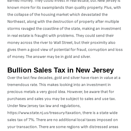
earned money. They could invest in real estate, but New Jersey is
known more for its swamplands than quality property. Plus, with
the collapse of the housing market which devastated the
Northeast, along with the destruction of property after multiple
storms ravaged the coastline of the state, making an investment
in real estate is fraught with problems. They could send their
money across the river to Wall Street, but their proximity also
gives them a good view of potential for fraud, corruption and loss
of money. The answer may be in gold and silver.
Bullion Sales Tax in New Jersey
Over the last few decades, gold and silver have risen in value at a
tremendous rate. This makes looking into an investment in
precious metals a very good idea. However, be aware that for
purchases and sales you may be subject to sales and use tax.
Under New Jersey tax law and regulations,
https://www.state.nj.us/treasury/taxation
, there is a state wide
sales tax of 7%. There are no additional local taxes imposed on
your transaction. There are some regions with distressed areas