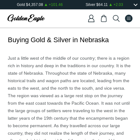
Gold
$
4,357.08
+
101.46
Silver
$
64.11
+
2.03
Buying Gold & Silver in
Nebraska
Just a little west of the middle of our country; there is a region
rich in history and deep in the traditions in our country. It is the
state of Nebraska. Throughout the state of Nebraska, many
historical trails and wagon paths are located, leading from the
eats to the west, and the north to the south, and vice versa.
The region was viewed as a large rest stop on the journey
from the east coast towards the Pacific Ocean. It was not until
the large groups of settlers were traveling to the west in the
latter years of the 19th century that the encampments began
to become permanent. As they travelled across our large
country, they did not realize the length of their journey, and