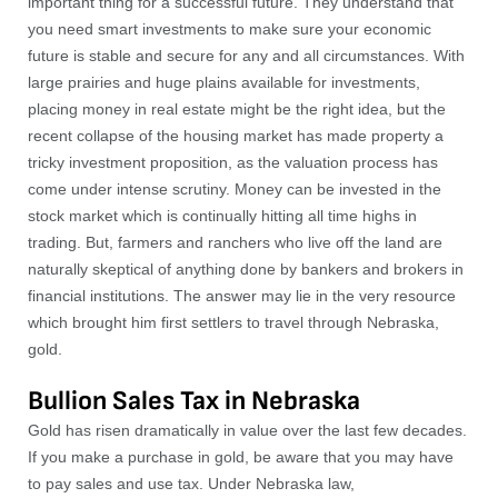
important thing for a successful future. They understand that
you need smart investments to make sure your economic
future is stable and secure for any and all circumstances. With
large prairies and huge plains available for investments,
placing money in real estate might be the right idea, but the
recent collapse of the housing market has made property a
tricky investment proposition, as the valuation process has
come under intense scrutiny. Money can be invested in the
stock market which is continually hitting all time highs in
trading. But, farmers and ranchers who live off the land are
naturally skeptical of anything done by bankers and brokers in
financial institutions. The answer may lie in the very resource
which brought him first settlers to travel through Nebraska,
gold.
Bullion Sales Tax in Nebraska
Gold has risen dramatically in value over the last few decades.
If you make a purchase in gold, be aware that you may have
to pay sales and use tax. Under Nebraska law,