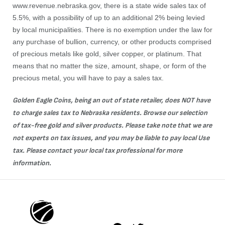
www.revenue.nebraska.gov
, there is a state wide sales tax of
5.5%, with a possibility of up to an additional 2% being levied
by local municipalities. There is no exemption under the law for
any purchase of bullion, currency, or other products comprised
of precious metals like gold, silver copper, or platinum. That
means that no matter the size, amount, shape, or form of the
precious metal, you will have to pay a sales tax.
Golden Eagle Coins, being an out of state retailer, does NOT have
to charge sales tax to Nebraska residents. Browse our selection
of tax-free
gold
and
silver
products. Please take note that we are
not experts on tax issues, and you may be liable to pay local Use
tax. Please contact your local tax professional for more
information.