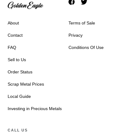
About
Terms of Sale
Contact
Privacy
FAQ
Conditions Of Use
Sell to Us
Order Status
Scrap Metal Prices
Local Guide
Investing in Precious Metals
CALL US