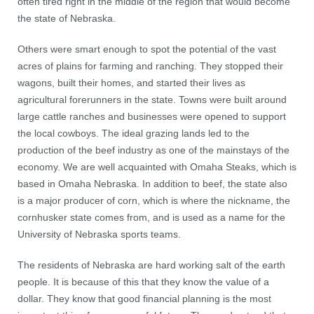
often tired right in the middle of the region that would become
the state of Nebraska.
Others were smart enough to spot the potential of the vast
acres of plains for farming and ranching. They stopped their
wagons, built their homes, and started their lives as
agricultural forerunners in the state. Towns were built around
large cattle ranches and businesses were opened to support
the local cowboys. The ideal grazing lands led to the
production of the beef industry as one of the mainstays of the
economy. We are well acquainted with Omaha Steaks, which is
based in Omaha Nebraska. In addition to beef, the state also
is a major producer of corn, which is where the nickname, the
cornhusker state comes from, and is used as a name for the
University of Nebraska sports teams.
The residents of Nebraska are hard working salt of the earth
people. It is because of this that they know the value of a
dollar. They know that good financial planning is the most