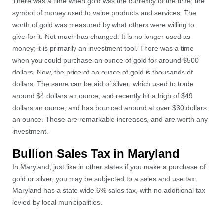
There was a time when gold was the currency of the time, the
symbol of money used to value products and services. The
worth of gold was measured by what others were willing to
give for it. Not much has changed. It is no longer used as
money; it is primarily an investment tool. There was a time
when you could purchase an ounce of gold for around $500
dollars. Now, the price of an ounce of gold is thousands of
dollars. The same can be aid of silver, which used to trade
around $4 dollars an ounce, and recently hit a high of $49
dollars an ounce, and has bounced around at over $30 dollars
an ounce. These are remarkable increases, and are worth any
investment.
Bullion Sales Tax in Maryland
In Maryland, just like in other states if you make a purchase of
gold or silver, you may be subjected to a sales and use tax.
Maryland has a state wide 6% sales tax, with no additional tax
levied by local municipalities.