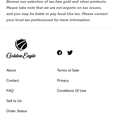
Browse our selection of tax-free
gold
and
silver
products.
Please take note that we are not experts on tax issues,
and you may be liable to pay local Use tax. Please contact
your local tax professional for more information.
About
Terms of Sale
Contact
Privacy
FAQ
Conditions Of Use
Sell to Us
Order Status