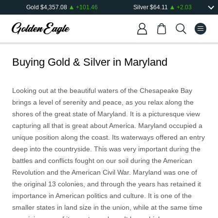
Gold
$
4,357.08
+
101.46
Silver
$
64.11
+
2.03
Buying Gold & Silver in
Maryland
Looking out at the beautiful waters of the Chesapeake Bay
brings a level of serenity and peace, as you relax along the
shores of the great state of Maryland. It is a picturesque view
capturing all that is great about America. Maryland occupied a
unique position along the coast. Its waterways offered an entry
deep into the countryside. This was very important during the
battles and conflicts fought on our soil during the American
Revolution and the American Civil War. Maryland was one of
the original 13 colonies, and through the years has retained it
importance in American politics and culture. It is one of the
smaller states in land size in the union, while at the same time