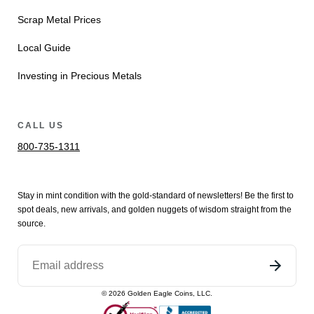
Scrap Metal Prices
Local Guide
Investing in Precious Metals
CALL US
800-735-1311
Stay in mint condition with the
gold
-standard of newsletters! Be the first to
spot
deals,
new arrivals
, and golden nuggets of wisdom straight from the
source.
©
2026
Golden Eagle Coins, LLC.