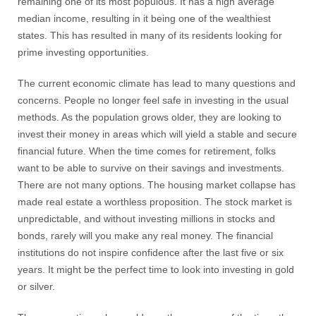
remaining one of its most populous. It has a high average
median income, resulting in it being one of the wealthiest
states. This has resulted in many of its residents looking for
prime investing opportunities.
The current economic climate has lead to many questions and
concerns. People no longer feel safe in investing in the usual
methods. As the population grows older, they are looking to
invest their money in areas which will yield a stable and secure
financial future. When the time comes for retirement, folks
want to be able to survive on their savings and investments.
There are not many options. The housing market collapse has
made real estate a worthless proposition. The stock market is
unpredictable, and without investing millions in stocks and
bonds, rarely will you make any real money. The financial
institutions do not inspire confidence after the last five or six
years. It might be the perfect time to look into investing in gold
or silver.