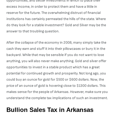
opportunities, and better investments in which to place their
excess income, in order to protect them and have a little in
reserve for the future. The overwhelming distrust of financial
institutions has certainly permeated the hills of the state. Where
do they look for a stable investment? Gold and Silver may be the
answer to that troubling question.
After the collapse of the economy in 2008, many simply take the
cash they earn and stuff it into their pillowcases or bury it in the
backyard. While that may be sensible if you do not want to lose
anything, you will also never make anything. Gold and silver offer
opportunities to invest in a stable product which has a great
potential for continued growth and prosperity. Not long ago, you
could buy an ounce for gold for $500 or $600 dollars. Now, the
price of an ounce of gold is hovering close to $1300 dollars. This
makes sense for the people of Arkansas. However, make sure you
understand the complete tax implications of such an investment.
Bullion Sales Tax in Arkansas