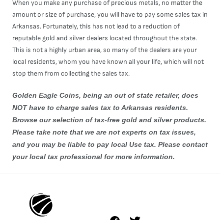
When you make any purchase of precious metals, no matter the
amount or size of purchase, you will have to pay some sales tax in
Arkansas. Fortunately, this has not lead to a reduction of
reputable gold and silver dealers located throughout the state.
This is not a highly urban area, so many of the dealers are your
local residents, whom you have known all your life, which will not
stop them from collecting the sales tax.
Golden Eagle Coins, being an out of state retailer, does
NOT have to charge sales tax to Arkansas residents.
Browse our selection of tax-free
gold
and
silver
products.
Please take note that we are not experts on tax issues,
and you may be liable to pay local Use tax. Please contact
your local tax professional for more information.