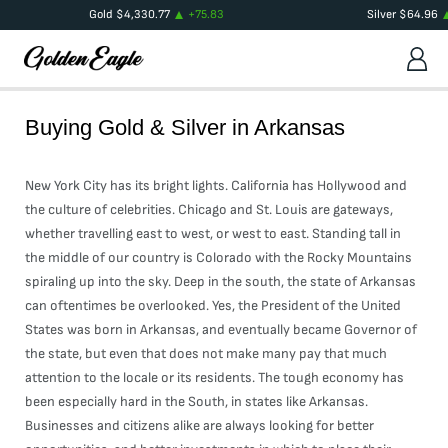
Gold
$
4,330.77
+
75.83
Silver
$
64.96
Buying Gold & Silver in
Arkansas
New York City has its bright lights. California has Hollywood and
the culture of celebrities. Chicago and St. Louis are gateways,
whether travelling east to west, or west to east. Standing tall in
the middle of our country is Colorado with the Rocky Mountains
spiraling up into the sky. Deep in the south, the state of Arkansas
can oftentimes be overlooked. Yes, the President of the United
States was born in Arkansas, and eventually became Governor of
the state, but even that does not make many pay that much
attention to the locale or its residents. The tough economy has
been especially hard in the South, in states like Arkansas.
Businesses and citizens alike are always looking for better