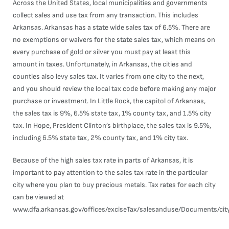
Across the United States, local municipalities and governments
collect sales and use tax from any transaction. This includes
Arkansas. Arkansas has a state wide sales tax of 6.5%. There are
no exemptions or waivers for the state sales tax, which means on
every purchase of gold or silver you must pay at least this
amount in taxes. Unfortunately, in Arkansas, the cities and
counties also levy sales tax. It varies from one city to the next,
and you should review the local tax code before making any major
purchase or investment. In Little Rock, the capitol of Arkansas,
the sales tax is 9%, 6.5% state tax, 1% county tax, and 1.5% city
tax. In Hope, President Clinton’s birthplace, the sales tax is 9.5%,
including 6.5% state tax, 2% county tax, and 1% city tax.
Because of the high sales tax rate in parts of Arkansas, it is
important to pay attention to the sales tax rate in the particular
city where you plan to buy precious metals. Tax rates for each city
can be viewed at
www.dfa.arkansas.gov/offices/exciseTax/salesanduse/Documents/cit