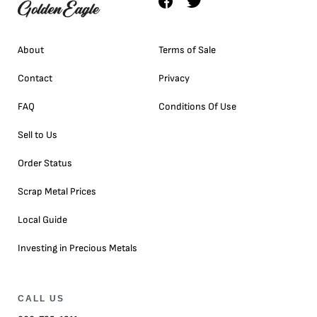
About
Terms of Sale
Contact
Privacy
FAQ
Conditions Of Use
Sell to Us
Order Status
Scrap Metal Prices
Local Guide
Investing in Precious Metals
CALL US