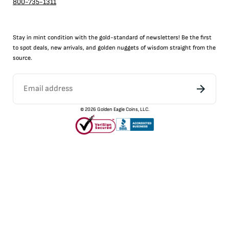
800-735-1311
Stay in mint condition with the
gold
-standard of newsletters! Be the first
to
spot
deals,
new arrivals
, and golden nuggets of wisdom straight from the
source.
©
2026
Golden Eagle Coins, LLC.