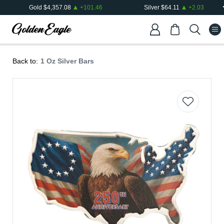
Gold
$
4,357.08
+
101.46
Silver
$
64.11
+
2.03
Back to:
1 Oz Silver Bars