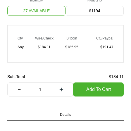
Inventory
Product ID
27 AVAILABLE
61194
Qty
Wire/Check
Bitcoin
CC/Paypal
Any
$
184.11
$
185.95
$
191.47
Sub-Total
$
184.11
Add To Cart
Details