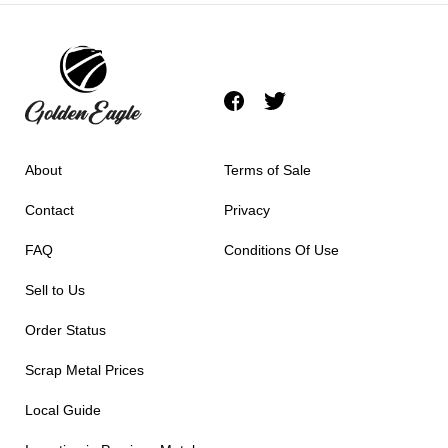
About
Terms of Sale
Contact
Privacy
FAQ
Conditions Of Use
Sell to Us
Order Status
Scrap Metal Prices
Local Guide