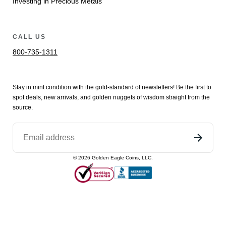
Investing in Precious Metals
CALL US
800-735-1311
Stay in mint condition with the
gold
-standard of newsletters! Be the first to
spot
deals,
new arrivals
, and golden nuggets of wisdom straight from the
source.
©
2026
Golden Eagle Coins, LLC.