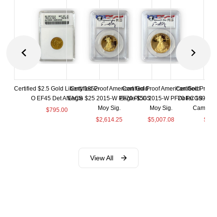
Certified $2.5 Gold Liberty 1852-
Certified Proof American Gold
Certified Proof American Gold
Certified Proof
O EF45 Det ANACS
Eagle $25 2015-W PF70 PCGS
Eagle $50 2015-W PF70 PCGS
Dollar 1998-S
Moy Sig.
Moy Sig.
Cameo 
$
795.00
$
2,614.25
$
5,007.08
$
35.
View All