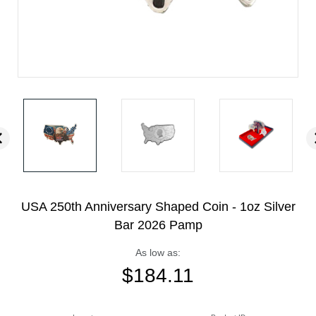
USA 250th Anniversary Shaped Coin - 1oz Silver
Bar 2026 Pamp
As low as:
$
184.11