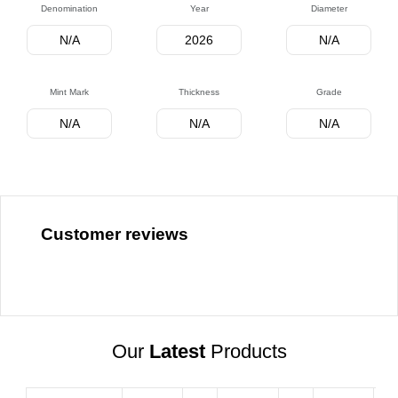
Denomination
Year
Diameter
N/A
2026
N/A
Mint Mark
Thickness
Grade
N/A
N/A
N/A
Customer reviews
Our
Latest
Products