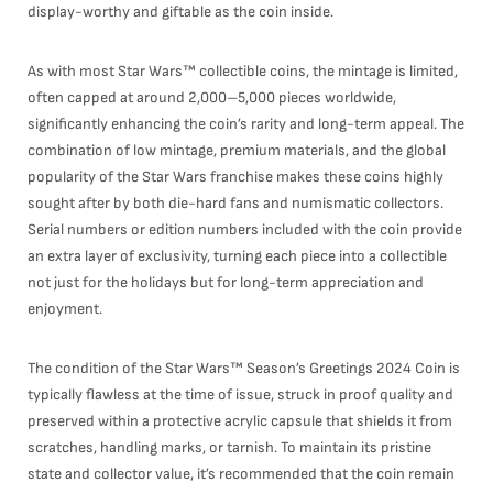
display-worthy and giftable as the coin inside.
As with most Star Wars™ collectible coins, the mintage is limited,
often capped at around 2,000–5,000 pieces worldwide,
significantly enhancing the coin’s rarity and long-term appeal. The
combination of low mintage, premium materials, and the global
popularity of the Star Wars franchise makes these coins highly
sought after by both die-hard fans and numismatic collectors.
Serial numbers or edition numbers included with the coin provide
an extra layer of exclusivity, turning each piece into a collectible
not just for the holidays but for long-term appreciation and
enjoyment.
The condition of the Star Wars™ Season’s Greetings 2024 Coin is
typically flawless at the time of issue, struck in proof quality and
preserved within a protective acrylic capsule that shields it from
scratches, handling marks, or tarnish. To maintain its pristine
state and collector value, it’s recommended that the coin remain