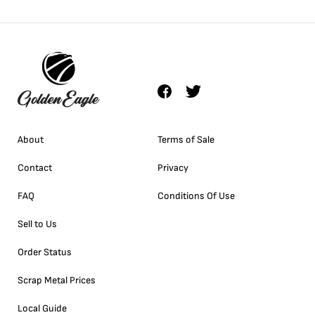
About
Terms of Sale
Contact
Privacy
FAQ
Conditions Of Use
Sell to Us
Order Status
Scrap Metal Prices
Local Guide