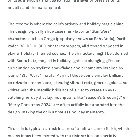
of its authenticity and quality, adding a layer of prestige to its
novelty and thematic appeal.
The reverse is where the coin’s artistry and holiday magic shine.
The design typically showcases fan-favorite *Star Wars*
characters such as Grogu (popularly known as Baby Yoda), Darth
Vader, R2-D2, C-3PO, or stormtroopers, all dressed or posed in
playful holiday-themed scenes. The characters might be adorned
with Santa hats, tangled in holiday lights, exchanging gifts, or
surrounded by stylized snowflakes and ornaments inspired by
iconic *Star Wars* motifs. Many of these coins employ brilliant
colorization techniques, blending vibrant reds, greens, golds, and
whites with the metallic brilliance of silver to create an eye-
catching holiday display. Inscriptions like “Season’s Greetings” or
“Merry Christmas 2024” are often artfully incorporated into the
design, making the coin a timeless holiday memento.
This coin is typically struck in a proof or ultra-cameo finish, which
means it has been minted with multiple strikes on specially