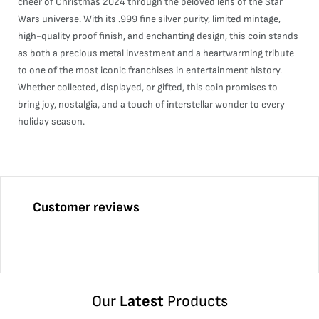
cheer of Christmas 2024 through the beloved lens of the Star
Wars universe. With its .999 fine silver purity, limited mintage,
high-quality proof finish, and enchanting design, this coin stands
as both a precious metal investment and a heartwarming tribute
to one of the most iconic franchises in entertainment history.
Whether collected, displayed, or gifted, this coin promises to
bring joy, nostalgia, and a touch of interstellar wonder to every
holiday season.
Customer reviews
Our
Latest
Products