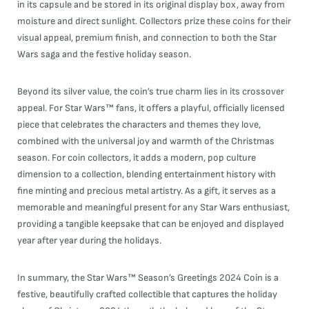
in its capsule and be stored in its original display box, away from
moisture and direct sunlight. Collectors prize these coins for their
visual appeal, premium finish, and connection to both the Star
Wars saga and the festive holiday season.
Beyond its silver value, the coin’s true charm lies in its crossover
appeal. For Star Wars™ fans, it offers a playful, officially licensed
piece that celebrates the characters and themes they love,
combined with the universal joy and warmth of the Christmas
season. For coin collectors, it adds a modern, pop culture
dimension to a collection, blending entertainment history with
fine minting and precious metal artistry. As a gift, it serves as a
memorable and meaningful present for any Star Wars enthusiast,
providing a tangible keepsake that can be enjoyed and displayed
year after year during the holidays.
In summary, the Star Wars™ Season’s Greetings 2024 Coin is a
festive, beautifully crafted collectible that captures the holiday