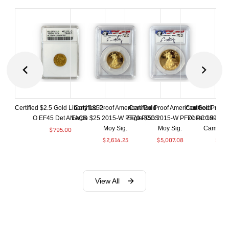
Certified $2.5 Gold Liberty 1852-
Certified Proof American Gold
Certified Proof American Gold
Certified Proof
O EF45 Det ANACS
Eagle $25 2015-W PF70 PCGS
Eagle $50 2015-W PF70 PCGS
Dollar 1998-S
Moy Sig.
Moy Sig.
Cameo 
$
795.00
$
2,614.25
$
5,007.08
$
35.
View All