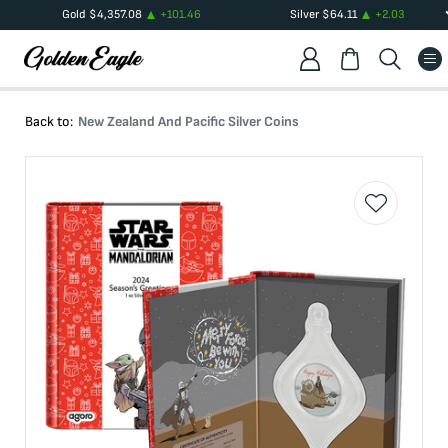
Gold
$
4,357.08
+
101.46
Silver
$
64.11
+
2.03
Back to:
New Zealand And Pacific Silver Coins