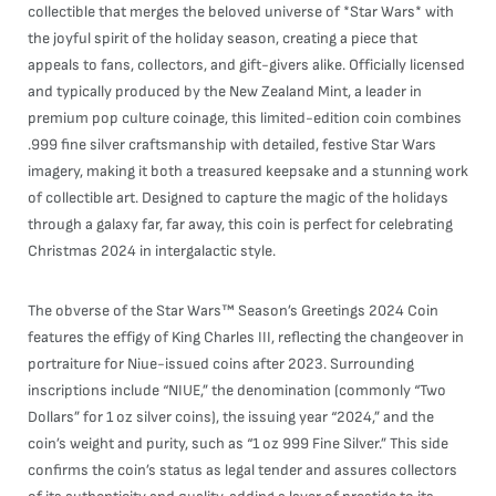
collectible that merges the beloved universe of *Star Wars* with
the joyful spirit of the holiday season, creating a piece that
appeals to fans, collectors, and gift-givers alike. Officially licensed
and typically produced by the New Zealand Mint, a leader in
premium pop culture coinage, this limited-edition coin combines
.999 fine silver craftsmanship with detailed, festive Star Wars
imagery, making it both a treasured keepsake and a stunning work
of collectible art. Designed to capture the magic of the holidays
through a galaxy far, far away, this coin is perfect for celebrating
Christmas 2024 in intergalactic style.
The obverse of the Star Wars™ Season’s Greetings 2024 Coin
features the effigy of King Charles III, reflecting the changeover in
portraiture for Niue-issued coins after 2023. Surrounding
inscriptions include “NIUE,” the denomination (commonly “Two
Dollars” for 1 oz silver coins), the issuing year “2024,” and the
coin’s weight and purity, such as “1 oz 999 Fine Silver.” This side
confirms the coin’s status as legal tender and assures collectors