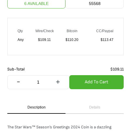
6 AVAILABLE
55568
Qty
Wire/Check
Bitcoin
CC/Paypal
Any
$
109.11
$
110.20
$
113.47
Sub-Total
$
109.11
Add To Cart
Description
Details
The Star Wars™ Season’s Greetings 2024 Coin is a dazzling