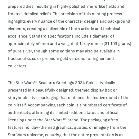
prepared dies, resulting in highly polished, mirrorlike fields and
frosted, detailed reliefs. The precision of this minting process
highlights every nuance of the character designs and background
elements, creating a collectible of both artistic and technical
excellence. Standard specifications include a diameter of
approximately 40 mm and a weight of 1 troy ounce (31.103 grams)
of pure silver, though some editions may also be available in
fractional sizes or premium gold versions for higher-end
collectors.
The Star Wars™ Season’s Greetings 2024 Coin is typically
presented in a beautifully designed, themed display box or
storybook-style packaging that matches the festive mood of the
coin itself. Accompanying each coin is a numbered certificate of
authenticity, affirming its limited-edition status and official
licensing under the Star Wars™ brand. The packaging often
features holiday-themed graphics, quotes, or imagery from the
Star Wars universe, ensuring that the entire presentation is as