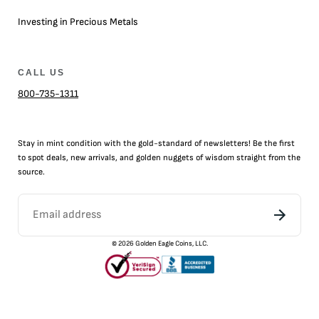
Investing in Precious Metals
CALL US
800-735-1311
Stay in mint condition with the
gold
-standard of newsletters! Be the first
to
spot
deals,
new arrivals
, and golden nuggets of wisdom straight from the
source.
©
2026
Golden Eagle Coins, LLC.