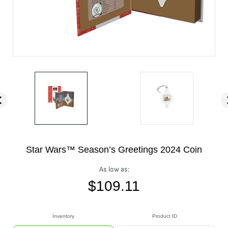
Star Wars™ Season’s Greetings 2024 Coin
As low as:
$
109.11
Inventory
Product ID