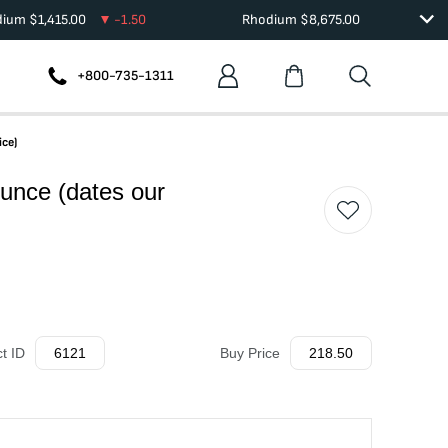
dium
$
1,415.00
-1.50
Rhodium
$
8,675.00
+800-735-1311
ice)
unce (dates our
t ID
6121
Buy Price
218.50