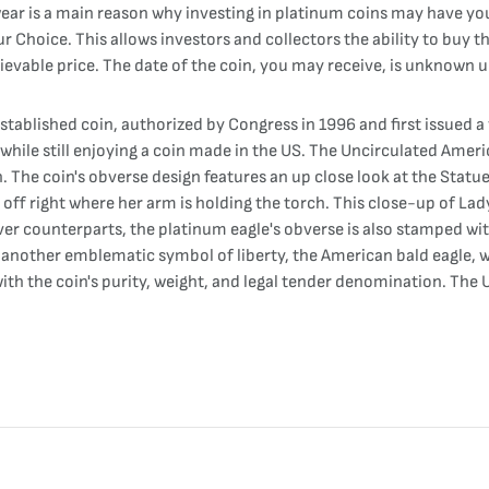
 wear is a main reason why investing in platinum coins may have yo
Our Choice. This allows investors and collectors the ability to buy
hievable price. The date of the coin, you may receive, is unknown u
tablished coin, authorized by Congress in 1996 and first issued a 
n while still enjoying a coin made in the US. The Uncirculated Ame
. The coin's obverse design features an up close look at the Statue 
off right where her arm is holding the torch. This close-up of Lady
ilver counterparts, the platinum eagle's obverse is also stamped wit
s another emblematic symbol of liberty, the American bald eagle, w
th the coin's purity, weight, and legal tender denomination. The