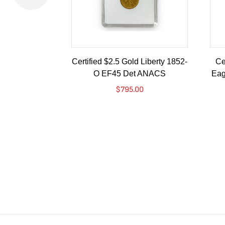
Certified $2.5 Gold Liberty 1852-
Ce
O EF45 Det ANACS
Eag
$
795.00