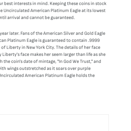
ur best interests in mind. Keeping these coins in stock
 the Uncirculated American Platinum Eagle at its lowest
ntil arrival and cannot be guaranteed.
year later. Fans of the American Silver and Gold Eagle
rican Platinum Eagle is guaranteed to contain .9999
of Liberty in New York City. The details of her face
 Liberty's face makes her seem larger than life as she
h the coin's date of mintage, "In God We Trust," and
ith wings outstretched as it soars over purple
 Uncirculated American Platinum Eagle holds the