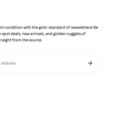
int condition with the
gold
-standard of newsletters! Be
to
spot
deals,
new arrivals
, and golden nuggets of
raight from the source.