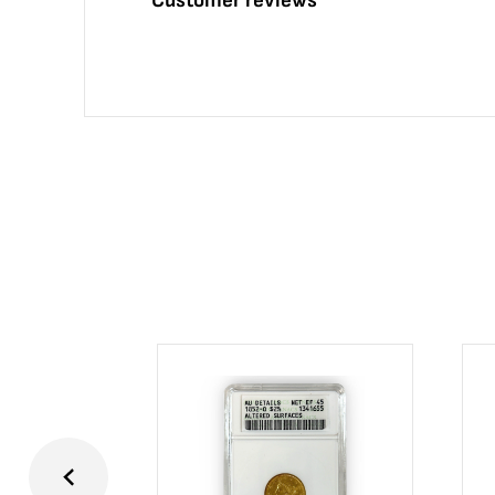
Customer reviews