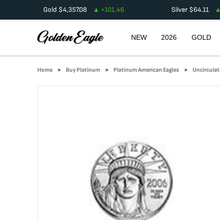
Gold
$
4,357.08
+
101.46
Silver
$
64.11
NEW
2026
GOLD
Home
Buy Platinum
Platinum American Eagles
Uncirculat