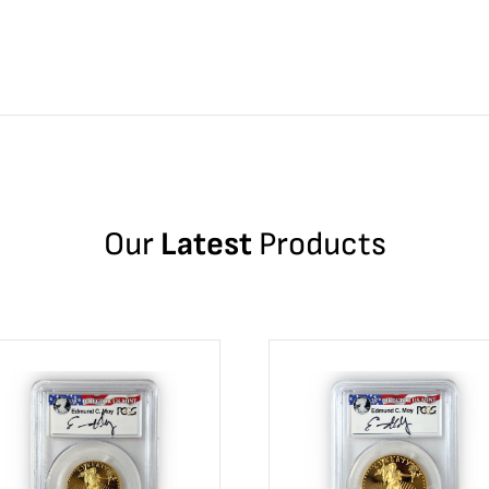
Our
Latest
Products