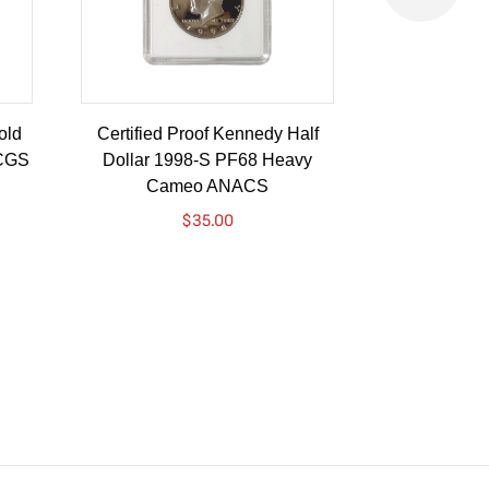
old
Certified Proof Kennedy Half
Certified P
PCGS
Dollar 1998-S PF68 Heavy
Dollar 2010-
Cameo ANACS
$
35.00