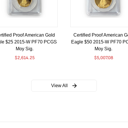
rtified Proof American Gold
Certified Proof American G
le $25 2015-W PF70 PCGS
Eagle $50 2015-W PF70 
Moy Sig.
Moy Sig.
$
2,614.25
$
5,007.08
View All