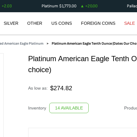
+
2.03
Platinum
$
1,773.00
+
20.00
Palla
SILVER
OTHER
US COINS
FOREIGN COINS
SALE
ed American Eagle Platinum
Platinum American Eagle Tenth Ounce (dates Our Cho
Platinum American Eagle Tenth O
choice)
$
274.82
As low as:
Inventory
14 AVAILABLE
Produc