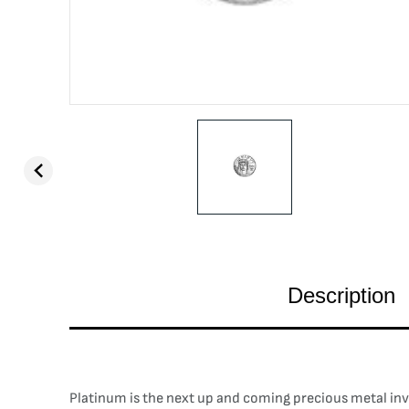
Description
Platinum is the next up and coming precious metal inves