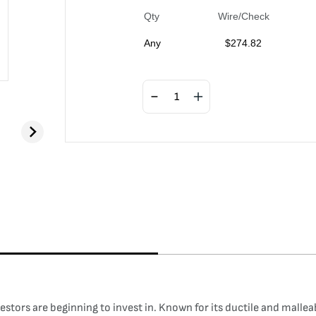
Qty
Wire/Check
Any
$
274.82
tors are beginning to invest in. Known for its ductile and malleab