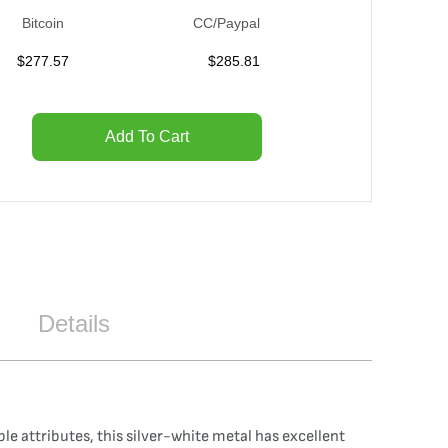
Bitcoin
CC/Paypal
$
277.57
$
285.81
Add To Cart
Details
le attributes, this silver-white metal has excellent