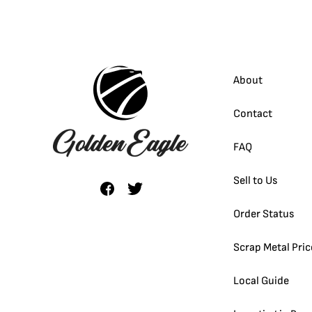
About
Contact
FAQ
Sell to Us
Order Status
Scrap Metal Pric
Local Guide