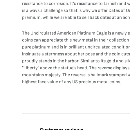
resistance to corrosion. It's resistance to tarnish and
is always a challenge so that is why we offer Dates of 
premium, while we are able to sell back dates at an ac
The Uncirculated American Platinum Eagle is a newly es
coins can appreciate this new metal in their collectio
pure platinum and is in brilliant uncirculated condition
insinuate a sternness about her pose and the coin cuts 
proudly stands in the harbor. Similar to its gold and s
"Liberty" above the statue's head. The reverse display
mountains majesty. The reverse is hallmark stamped wi
highest face value of any US precious metal coins.