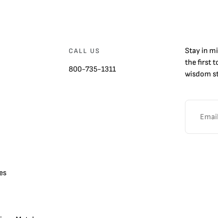
Stay in m
CALL US
the first 
800-735-1311
wisdom st
es