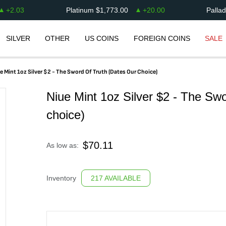
+
2.03
Platinum
$
1,773.00
+
20.00
Palla
SILVER
OTHER
US COINS
FOREIGN COINS
SALE
e Mint 1oz Silver $2 - The Sword Of Truth (dates Our Choice)
Niue Mint 1oz Silver $2 - The Swo
choice)
$
70.11
As low as:
Inventory
217 AVAILABLE