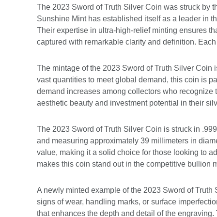
The 2023 Sword of Truth Silver Coin was struck by th
Sunshine Mint has established itself as a leader in 
Their expertise in ultra-high-relief minting ensures th
captured with remarkable clarity and definition. Each 
The mintage of the 2023 Sword of Truth Silver Coin is
vast quantities to meet global demand, this coin is pa
demand increases among collectors who recognize th
aesthetic beauty and investment potential in their sil
The 2023 Sword of Truth Silver Coin is struck in .999
and measuring approximately 39 millimeters in diameter
value, making it a solid choice for those looking to a
makes this coin stand out in the competitive bullion 
A newly minted example of the 2023 Sword of Truth Si
signs of wear, handling marks, or surface imperfection
that enhances the depth and detail of the engraving. 