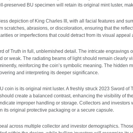
-preserved BU specimen will retain its original mint luster, maki
s depiction of King Charles III, with all facial features and su
scratches, abrasions, or discoloration, ensuring that the reflec
larities or imperfections that could detract from its visual appeal 
of Truth in full, unblemished detail. The intricate engravings o
d or weak. The radiating beams of light should remain clearly vi
nently, reinforcing the coin’s symbolic meaning. The hidden mi
covering and interpreting its deeper significance.
U coin is its original mint luster. A freshly struck 2023 Sword of
 should create a balanced contrast, enhancing the visibility of t
 indicate improper handling or storage. Collectors and investors
in its original protective packaging or a secure capsule.
al across multiple collector and investor demographics. Those i