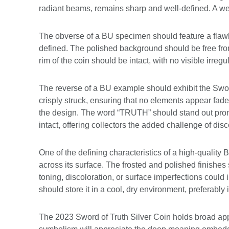
radiant beams, remains sharp and well-defined. A well
The obverse of a BU specimen should feature a flawles
defined. The polished background should be free from 
rim of the coin should be intact, with no visible irregu
The reverse of a BU example should exhibit the Sword 
crisply struck, ensuring that no elements appear fade
the design. The word “TRUTH” should stand out promi
intact, offering collectors the added challenge of dis
One of the defining characteristics of a high-quality B
across its surface. The frosted and polished finishes
toning, discoloration, or surface imperfections could
should store it in a cool, dry environment, preferably 
The 2023 Sword of Truth Silver Coin holds broad appe