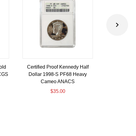
old
Certified Proof Kennedy Half
Certified P
PCGS
Dollar 1998-S PF68 Heavy
Dollar 2010-
Cameo ANACS
$
35.00