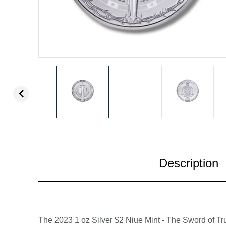
Description
The 2023 1 oz Silver $2 Niue Mint - The Sword of Tru