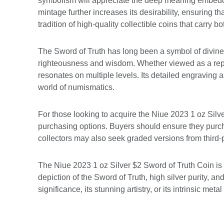
symbolism will appreciate the deep meaning embedded w
mintage further increases its desirability, ensuring t
tradition of high-quality collectible coins that carry b
The Sword of Truth has long been a symbol of divine 
righteousness and wisdom. Whether viewed as a repres
resonates on multiple levels. Its detailed engraving
world of numismatics.
For those looking to acquire the Niue 2023 1 oz Silve
purchasing options. Buyers should ensure they purch
collectors may also seek graded versions from third-pa
The Niue 2023 1 oz Silver $2 Sword of Truth Coin is
depiction of the Sword of Truth, high silver purity, a
significance, its stunning artistry, or its intrinsic me