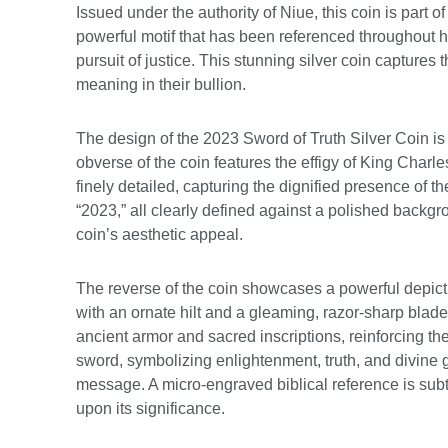
Issued under the authority of Niue, this coin is part
powerful motif that has been referenced throughout hi
pursuit of justice. This stunning silver coin captures
meaning in their bullion.
The design of the 2023 Sword of Truth Silver Coin is b
obverse of the coin features the effigy of King Charles
finely detailed, capturing the dignified presence of
“2023,” all clearly defined against a polished backgro
coin’s aesthetic appeal.
The reverse of the coin showcases a powerful depictio
with an ornate hilt and a gleaming, razor-sharp blade
ancient armor and sacred inscriptions, reinforcing t
sword, symbolizing enlightenment, truth, and divine g
message. A micro-engraved biblical reference is subtly
upon its significance.