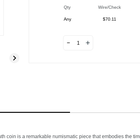
Qty
Wire/Check
Any
$
70.11
th coin is a remarkable numismatic piece that embodies the time