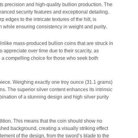
s precision and high-quality bullion production. The
vanced security features and exceptional detailing.
edges to the intricate textures of the hilt, is
ign while ensuring consistency in weight and purity.
Unlike mass-produced bullion coins that are struck in
o appreciate over time due to their scarcity, as
 a compelling choice for those who seek both
n piece. Weighing exactly one troy ounce (31.1 grams)
ns. The superior silver content enhances its intrinsic
bination of a stunning design and high silver purity
dition. This means that the coin should show no
shed background, creating a visually striking effect
element of the design, from the sword’s blade to the