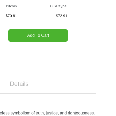
Bitcoin
CC/Paypal
$
70.81
$
72.91
Add To Cart
Details
less symbolism of truth, justice, and righteousness.