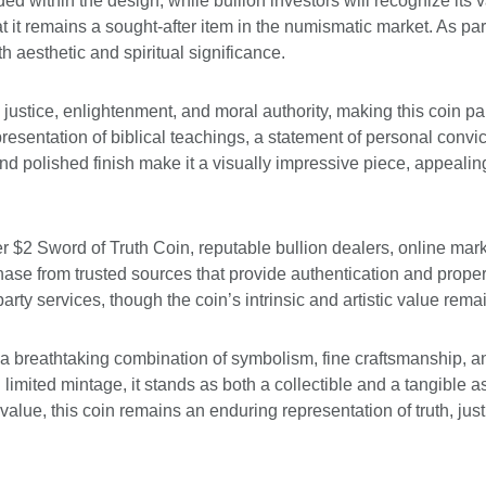
ithin the design, while bullion investors will recognize its val
hat it remains a sought-after item in the numismatic market. As par
oth aesthetic and spiritual significance.
justice, enlightenment, and moral authority, making this coin pa
entation of biblical teachings, a statement of personal convict
 and polished finish make it a visually impressive piece, appeal
r $2 Sword of Truth Coin, reputable bullion dealers, online mark
ase from trusted sources that provide authentication and proper
rty services, though the coin’s intrinsic and artistic value rema
 a breathtaking combination of symbolism, fine craftsmanship, a
nd limited mintage, it stands as both a collectible and a tangible 
tal value, this coin remains an enduring representation of truth, ju