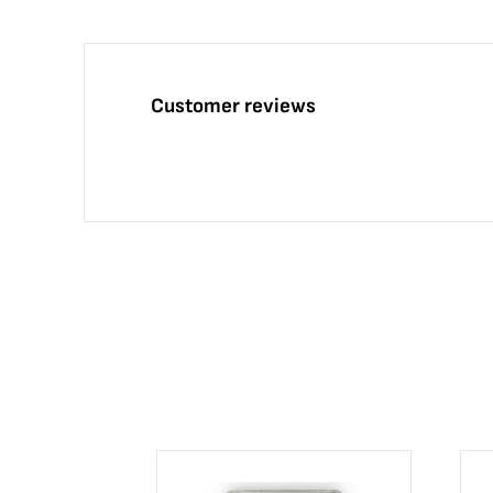
Customer reviews