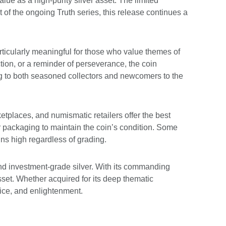
ue as a high-purity silver asset. The limited
t of the ongoing Truth series, this release continues a
rticularly meaningful for those who value themes of
ion, or a reminder of perseverance, the coin
ing to both seasoned collectors and newcomers to the
etplaces, and numismatic retailers offer the best
 packaging to maintain the coin’s condition. Some
ins high regardless of grading.
nd investment-grade silver. With its commanding
asset. Whether acquired for its deep thematic
stice, and enlightenment.