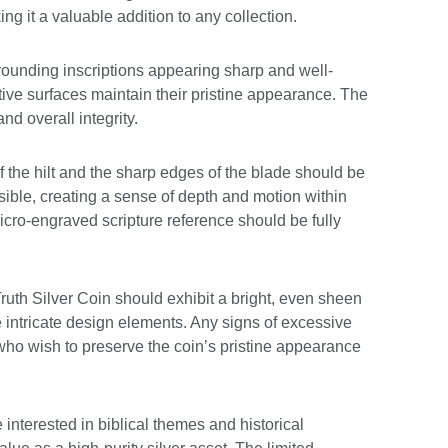
ng it a valuable addition to any collection.
rrounding inscriptions appearing sharp and well-
tive surfaces maintain their pristine appearance. The
and overall integrity.
f the hilt and the sharp edges of the blade should be
sible, creating a sense of depth and motion within
cro-engraved scripture reference should be fully
 Truth Silver Coin should exhibit a bright, even sheen
he intricate design elements. Any signs of excessive
 who wish to preserve the coin’s pristine appearance
nterested in biblical themes and historical