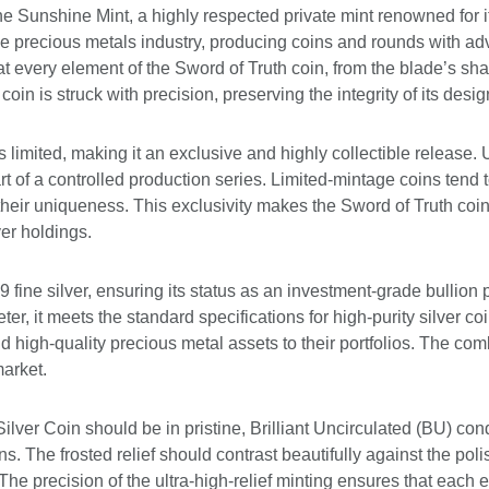
e Sunshine Mint, a highly respected private mint renowned for it
the precious metals industry, producing coins and rounds with ad
at every element of the Sword of Truth coin, from the blade’s sharp 
coin is struck with precision, preserving the integrity of its des
 limited, making it an exclusive and highly collectible release. 
rt of a controlled production series. Limited-mintage coins tend t
eir uniqueness. This exclusivity makes the Sword of Truth coin
ver holdings.
9 fine silver, ensuring its status as an investment-grade bullio
, it meets the standard specifications for high-purity silver coi
dd high-quality precious metal assets to their portfolios. The com
market.
lver Coin should be in pristine, Brilliant Uncirculated (BU) con
s. The frosted relief should contrast beautifully against the poli
The precision of the ultra-high-relief minting ensures that each 