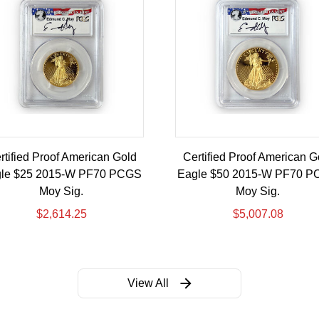
rtified Proof American Gold
Certified Proof American G
le $25 2015-W PF70 PCGS
Eagle $50 2015-W PF70 
Moy Sig.
Moy Sig.
$
2,614.25
$
5,007.08
View All