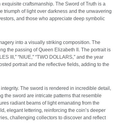
th exquisite craftsmanship. The Sword of Truth is a
the triumph of light over darkness and the unwavering
 investors, and those who appreciate deep symbolic
magery into a visually striking composition. The
wing the passing of Queen Elizabeth II. The portrait is
HARLES III,” “NIUE,” “TWO DOLLARS,” and the year
ted portrait and the reflective fields, adding to the
ntegrity. The sword is rendered in incredible detail,
ng the sword are intricate patterns that resemble
ures radiant beams of light emanating from the
, elegant lettering, reinforcing the coin’s deeper
ies, challenging collectors to discover and reflect