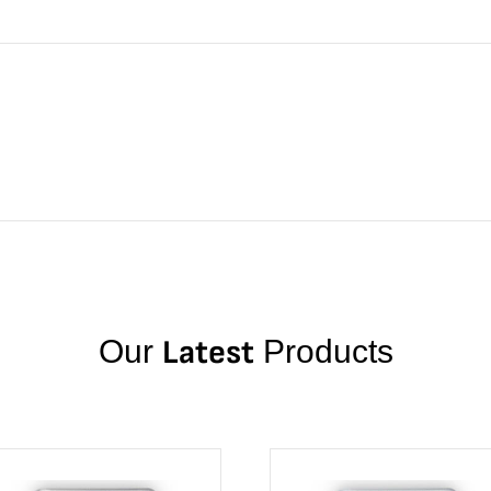
Our
Latest
Products