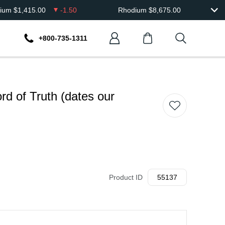
dium
$
1,415.00
-1.50
Rhodium
$
8,675.00
+800-735-1311
rd of Truth (dates our
Product ID
55137