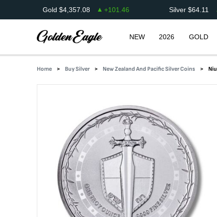
Gold
$
4,357.08
+
101.46
Silver
$
64.11
NEW
2026
GOLD
Home
Buy Silver
New Zealand And Pacific Silver Coins
Niu