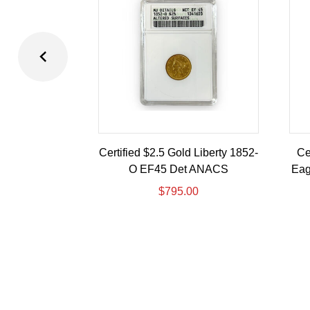
Certified $2.5 Gold Liberty 1852-
Ce
O EF45 Det ANACS
Eag
$
795.00