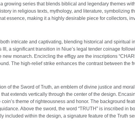
 of a growing series that blends biblical and legendary themes wi
story in religious texts, mythology, and literature, symbolizing 
 that essence, making it a highly desirable piece for collectors,
oth intricate and captivating, blending historical and spiritual i
 III, a significant transition in Niue’s legal tender coinage follo
 the new monarch. Encircling the effigy are the inscriptions “C
und. The high-relief strike enhances the contrast between the fros
n of the Sword of Truth, an emblem of divine justice and moral i
 that extends vertically through the center of the design. Encasi
he coin’s theme of righteousness and honor. The background feat
uidance. Above the sword, the word “TRUTH” is inscribed in bold
 included within the design, a signature feature of the Truth ser