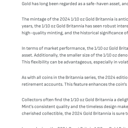
Gold has long been regarded as a safe-haven asset, and 
The mintage of the 2024 1/10 oz Gold Britannia is anti
years, the 1/10 oz Gold Britannia has seen robust inter
high-quality minting, and the historical significance of
In terms of market performance, the 1/10 oz Gold Britann
asset. Additionally, the smaller size of the 1/10 oz de
This flexibility can be advantageous, especially in vola
As with all coins in the Britannia series, the 2024 editi
retirement accounts. This feature enhances the coin's 
Collectors often find the 1/10 oz Gold Britannia a deligh
Mint's consistent quality and the timeless design mak
cherished collectible, the 2024 Gold Britannia is sure t