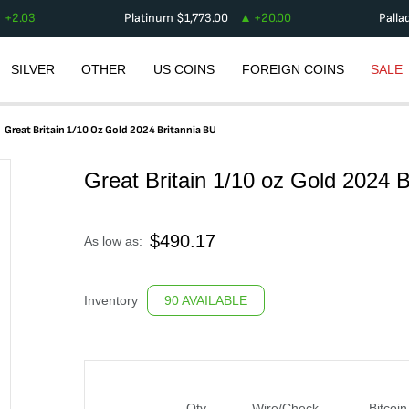
+
2.03
Platinum
$
1,773.00
+
20.00
Palla
SILVER
OTHER
US COINS
FOREIGN COINS
SALE
Great Britain 1/10 Oz Gold 2024 Britannia BU
Great Britain 1/10 oz Gold 2024 
$
490.17
As low as:
Inventory
90 AVAILABLE
Qty
Wire/Check
Bitcoin