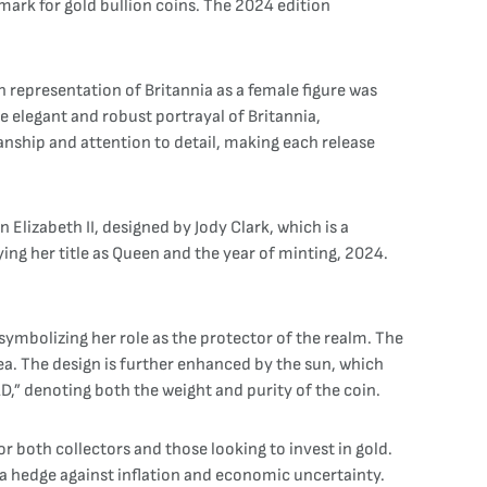
mark for gold bullion coins. The 2024 edition
 representation of Britannia as a female figure was
e elegant and robust portrayal of Britannia,
anship and attention to detail, making each release
 Elizabeth II, designed by Jody Clark, which is a
ing her title as Queen and the year of minting, 2024.
 symbolizing her role as the protector of the realm. The
sea. The design is further enhanced by the sun, which
,” denoting both the weight and purity of the coin.
r both collectors and those looking to invest in gold.
as a hedge against inflation and economic uncertainty.