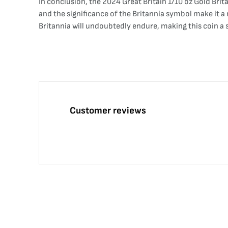
In conclusion, the 2024 Great Britain 1/10 oz Gold Brita
and the significance of the Britannia symbol make it a 
Britannia will undoubtedly endure, making this coin a
Customer reviews