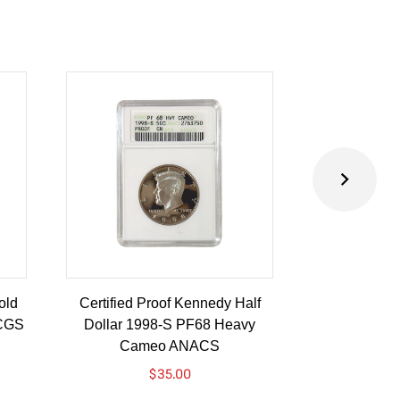
old
Certified Proof Kennedy Half
Certified P
PCGS
Dollar 1998-S PF68 Heavy
Dollar 2010-
Cameo ANACS
$
35.00