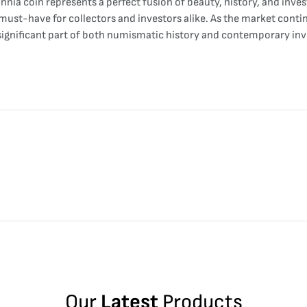
nnia coin represents a perfect fusion of beauty, history, and inves
must-have for collectors and investors alike. As the market continu
 significant part of both numismatic history and contemporary inv
Our
Latest
Products