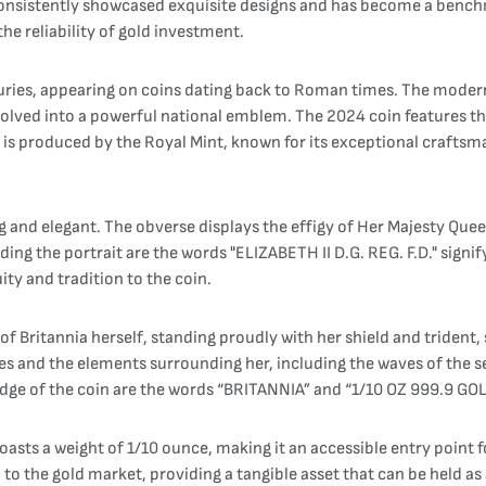
s consistently showcased exquisite designs and has become a bench
he reliability of gold investment.
nturies, appearing on coins dating back to Roman times. The modern
 evolved into a powerful national emblem. The 2024 coin features th
in is produced by the Royal Mint, known for its exceptional craftsm
g and elegant. The obverse displays the effigy of Her Majesty Queen
ng the portrait are the words "ELIZABETH II D.G. REG. F.D." signify
ity and tradition to the coin.
 of Britannia herself, standing proudly with her shield and trident,
obes and the elements surrounding her, including the waves of the 
dge of the coin are the words “BRITANNIA” and “1/10 OZ 999.9 GOLD
asts a weight of 1/10 ounce, making it an accessible entry point fo
ked to the gold market, providing a tangible asset that can be held 