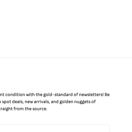
int condition with the
gold
-standard of newsletters! Be
to
spot
deals,
new arrivals
, and golden nuggets of
raight from the source.