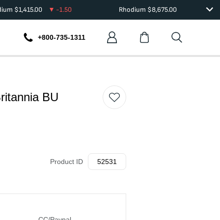
dium
$
1,415.00
-1.50
Rhodium
$
8,675.00
+800-735-1311
Britannia BU
Product ID
52531
CC/Paypal