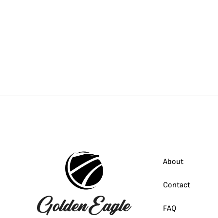
About
Contact
FAQ