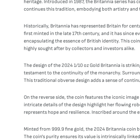
heritage. Introduced in 1987, the Britannia series ha
continues this tradition, embodying both artistry and t
Historically, Britannia has represented Britain for ce
first minted in the late 17th century, and it has since
encapsulating the essence of British identity. This co
highly sought after by collectors and investors alike.
The design of the 2024 1/10 oz Gold Britannia is strikin
testament to the continuity of the monarchy. Surroundi
This traditional obverse design adds a sense of continu
On the reverse side, the coin features the iconic image
intricate details of the design highlight her flowing r
represents hope and resilience. Inscribed around the e
Minted from 999.9 fine gold, the 2024 Britannia coin bo
The coin's purity ensures its value is intrinsically lin