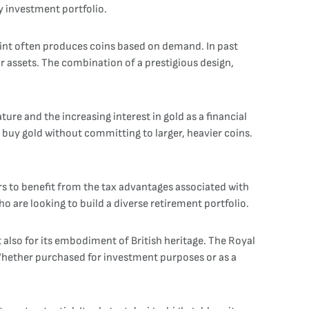
ny investment portfolio.
 Mint often produces coins based on demand. In past
ir assets. The combination of a prestigious design,
ture and the increasing interest in gold as a financial
o buy gold without committing to larger, heavier coins.
stors to benefit from the tax advantages associated with
o are looking to build a diverse retirement portfolio.
ut also for its embodiment of British heritage. The Royal
 Whether purchased for investment purposes or as a