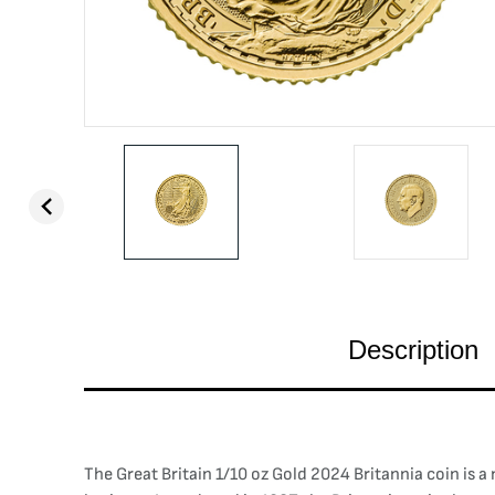
Description
The Great Britain 1/10 oz Gold 2024 Britannia coin is a