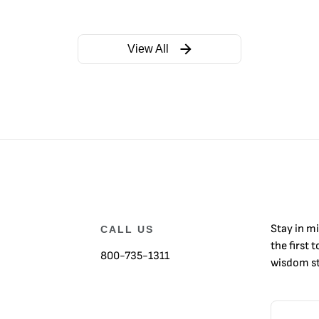
View All
Stay in m
CALL US
the first 
800-735-1311
wisdom st