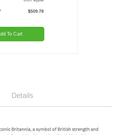
7
$
509.78
dd To Cart
Details
iconic Britannia, a symbol of British strength and