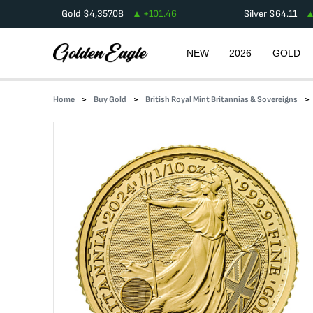
Gold
$
4,357.08
+
101.46
Silver
$
64.11
NEW
2026
GOLD
Home
Buy Gold
British Royal Mint Britannias & Sovereigns