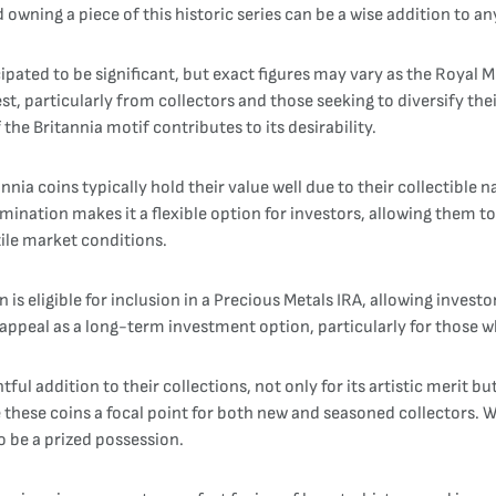
owning a piece of this historic series can be a wise addition to a
cipated to be significant, but exact figures may vary as the Royal
est, particularly from collectors and those seeking to diversify the
 the Britannia motif contributes to its desirability.
ia coins typically hold their value well due to their collectible na
nomination makes it a flexible option for investors, allowing them t
tile market conditions.
on is eligible for inclusion in a Precious Metals IRA, allowing inve
appeal as a long-term investment option, particularly for those wh
tful addition to their collections, not only for its artistic merit b
e these coins a focal point for both new and seasoned collectors.
o be a prized possession.