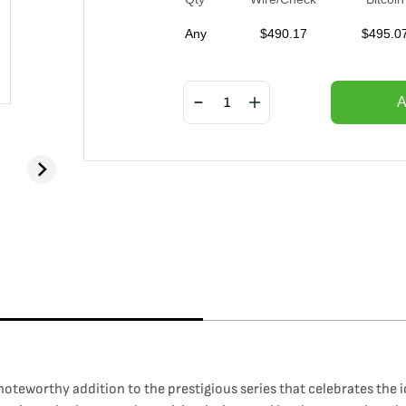
Any
$
490.17
$
495.0
A
 noteworthy addition to the prestigious series that celebrates the 