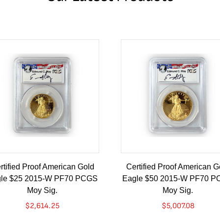
rtified Proof American Gold
Certified Proof American G
le $25 2015-W PF70 PCGS
Eagle $50 2015-W PF70 
Moy Sig.
Moy Sig.
$
2,614.25
$
5,007.08