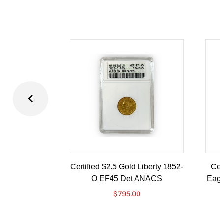
Certified $2.5 Gold Liberty 1852-
Ce
O EF45 Det ANACS
Eag
$
795.00