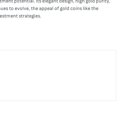
tment potential. Its elegant design, high gold purity,
es to evolve, the appeal of gold coins like the
estment strategies.