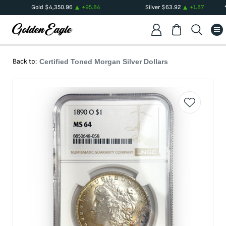
Gold
$
4,350.96
+
95.84
Silver
$
63.92
+
1.87
Back to:
Certified Toned Morgan Silver Dollars