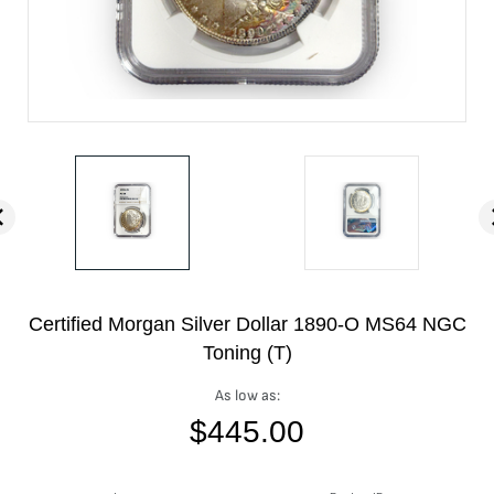
Certified Morgan Silver Dollar 1890-O MS64 NGC
Toning (T)
As low as:
$
445.00