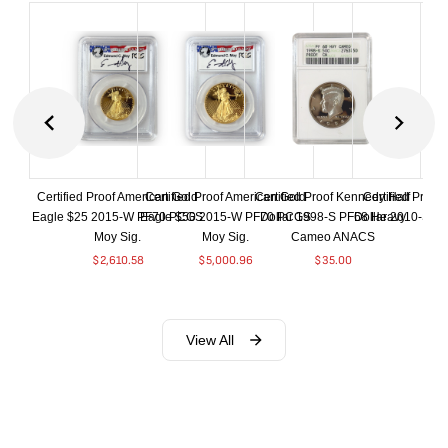
Certified Proof American Gold
Certified Proof American Gold
Certified Proof Kennedy Half
Certified Proof
Eagle $25 2015-W PF70 PCGS
Eagle $50 2015-W PF70 PCGS
Dollar 1998-S PF68 Heavy
Dollar 2010-S S
Moy Sig.
Moy Sig.
Cameo ANACS
$
37.
$
2,610.58
$
5,000.96
$
35.00
View All