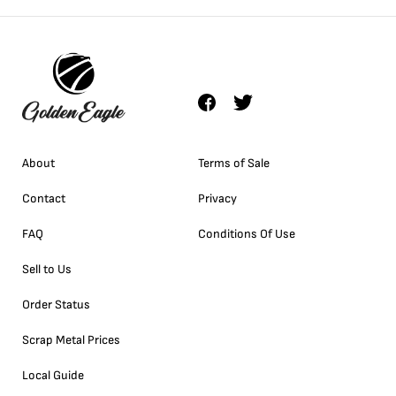
About
Terms of Sale
Contact
Privacy
FAQ
Conditions Of Use
Sell to Us
Order Status
Scrap Metal Prices
Local Guide