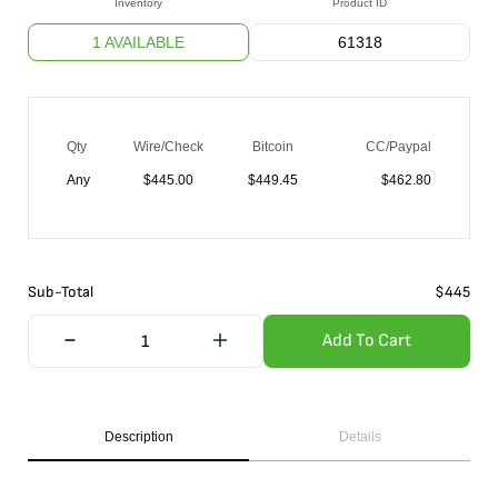
Inventory
Product ID
1 AVAILABLE
61318
Qty
Wire/Check
Bitcoin
CC/Paypal
Any
$
445.00
$
449.45
$
462.80
Sub-Total
$
445
Add To Cart
Description
Details