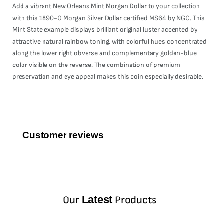
Add a vibrant New Orleans Mint Morgan Dollar to your collection
with this 1890-O Morgan Silver Dollar certified MS64 by NGC. This
Mint State example displays brilliant original luster accented by
attractive natural rainbow toning, with colorful hues concentrated
along the lower right obverse and complementary golden-blue
color visible on the reverse. The combination of premium
preservation and eye appeal makes this coin especially desirable.
Customer reviews
Our
Latest
Products