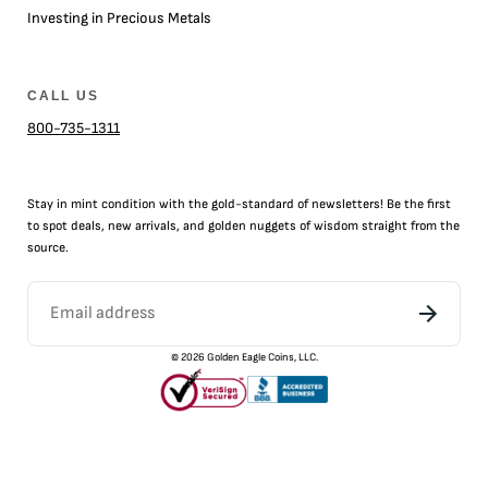
Investing in Precious Metals
CALL US
800-735-1311
Stay in mint condition with the
gold
-standard of newsletters! Be the first
to
spot
deals,
new arrivals
, and golden nuggets of wisdom straight from the
source.
©
2026
Golden Eagle Coins, LLC.