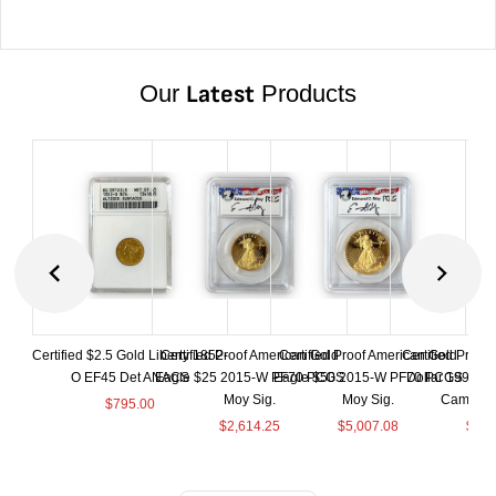
Our
Latest
Products
Certified $2.5 Gold Liberty 1852-
Certified Proof American Gold
Certified Proof American Gold
Certified Proof
O EF45 Det ANACS
Eagle $25 2015-W PF70 PCGS
Eagle $50 2015-W PF70 PCGS
Dollar 1998-S
Moy Sig.
Moy Sig.
Cameo 
$
795.00
$
2,614.25
$
5,007.08
$
35.