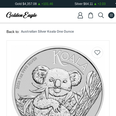
Gold
$
4,357.08
+
101.46
Silver
$
64.11
+
2.03
Australian Silver Koala One Ounce
Back to: