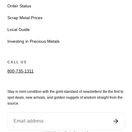
Order Status
Scrap Metal Prices
Local Guide
Investing in Precious Metals
CALL US
800-735-1311
Stay in mint condition with the
gold
-standard of newsletters! Be the first to
spot
deals,
new arrivals
, and golden nuggets of wisdom straight from the
source.