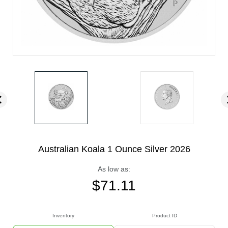
Australian Koala 1 Ounce Silver 2026
As low as:
$
71.11
Inventory
Product ID