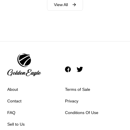
View All
About
Terms of Sale
Contact
Privacy
FAQ
Conditions Of Use
Sell to Us