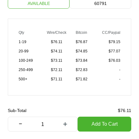
AVAILABLE
60791
Qty
Wire/Check
Bitcoin
CC/Paypal
1-19
$
76.11
$76.87
$79.15
20-99
$
74.11
$74.85
$77.07
100-249
$
73.11
$73.84
$76.03
250-499
$
72.11
$72.83
-
500+
$
71.11
$71.82
-
Sub-Total
$
76.11
Add To Cart