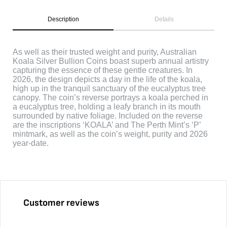
Description
Details
As well as their trusted weight and purity, Australian
Koala Silver Bullion Coins boast superb annual artistry
capturing the essence of these gentle creatures. In
2026, the design depicts a day in the life of the koala,
high up in the tranquil sanctuary of the eucalyptus tree
canopy. The coin’s reverse portrays a koala perched in
a eucalyptus tree, holding a leafy branch in its mouth
surrounded by native foliage. Included on the reverse
are the inscriptions ‘KOALA’ and The Perth Mint’s ‘P’
mintmark, as well as the coin’s weight, purity and 2026
year-date.
Customer reviews