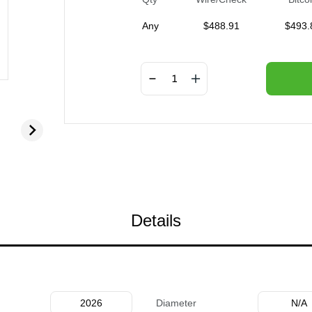
Any
$
488.91
$
493.
Details
2026
Diameter
N/A