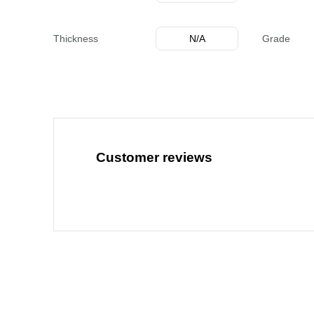
Thickness
N/A
Grade
Customer reviews