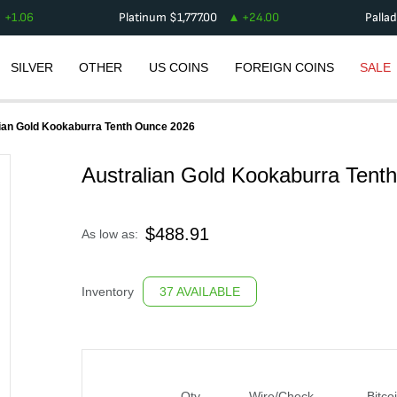
+
1.06
Platinum
$
1,777.00
+
24.00
Palla
SILVER
OTHER
US COINS
FOREIGN COINS
SALE
ian Gold Kookaburra Tenth Ounce 2026
Australian Gold Kookaburra Tent
$
488.91
As low as:
Inventory
37 AVAILABLE
Qty
Wire/Check
Bitco