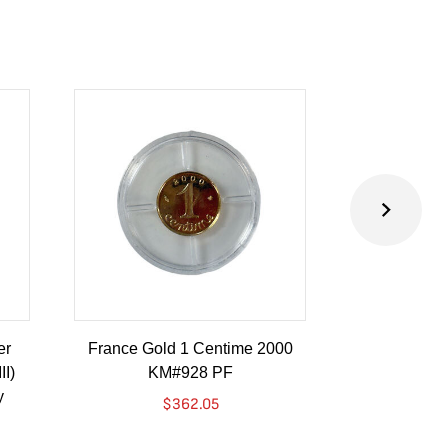
er
France Gold 1 Centime 2000
Guatemala 1
II)
KM#928 PF
Barrios Revo
y
Go
$
362.05
$
4