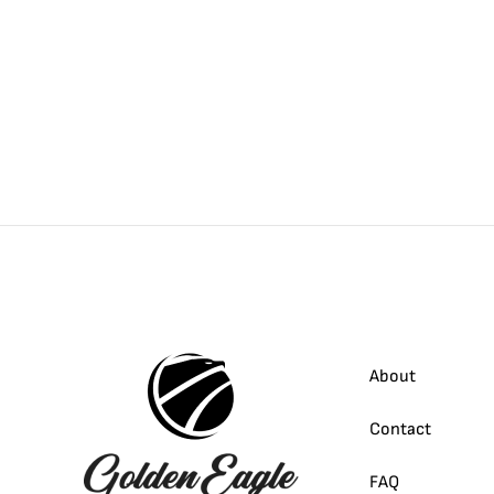
About
Contact
FAQ