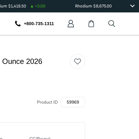
dium
$
1,419.50
+
3.00
Rhodium
$
8,675.00
+800-735-1311
h Ounce 2026
Product ID
59969
in
CC/Paypal