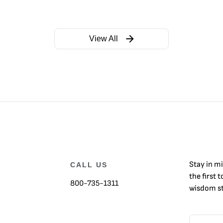
View All
Stay in m
CALL US
the first 
800-735-1311
wisdom st