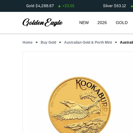
Gold
$
4,288.67
+
33.55
Silver
$
63.12
NEW
2026
GOLD
Home
Buy Gold
Australian Gold & Perth Mint
Austral