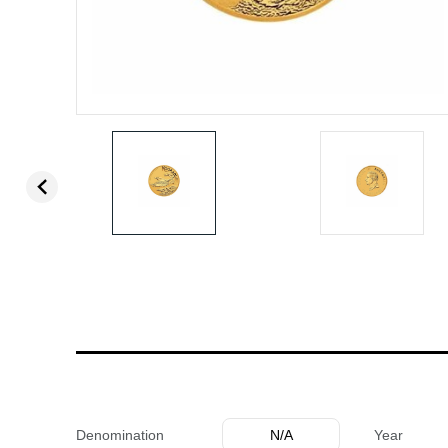
Denomination
N/A
Year