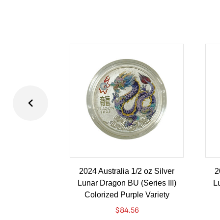
2024 Australia 1/2 oz Silver
2
Lunar Dragon BU (Series III)
Lu
Colorized Purple Variety
$
84.56