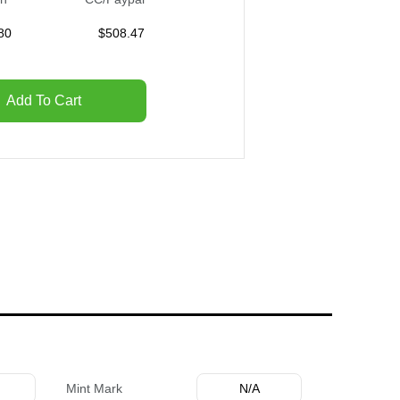
80
$
508.47
Add To Cart
Mint Mark
N/A