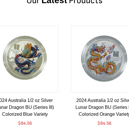
Our
Latest
Products
024 Australia 1/2 oz Silver
2024 Australia 1/2 oz Silv
nar Dragon BU (Series III)
Lunar Dragon BU (Series I
Colorized Blue Variety
Colorized Orange Variet
$
84.56
$
84.56