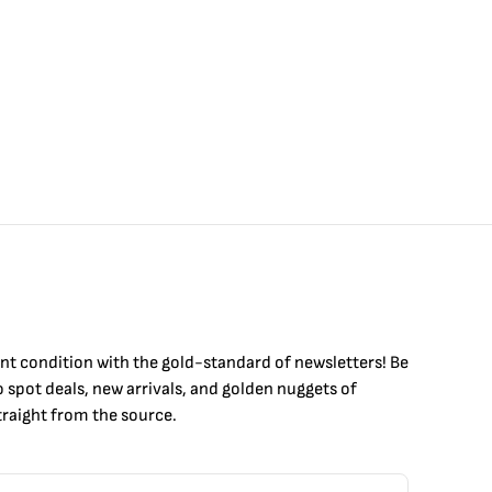
int condition with the
gold
-standard of newsletters! Be
to
spot
deals,
new arrivals
, and golden nuggets of
raight from the source.