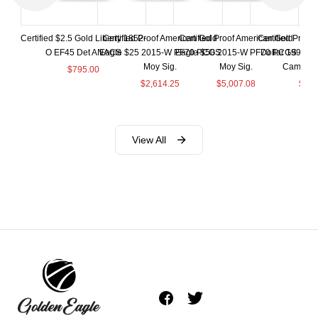
Certified $2.5 Gold Liberty 1852-
Certified Proof American Gold
Certified Proof American Gold
Certified Proof
O EF45 Det ANACS
Eagle $25 2015-W PF70 PCGS
Eagle $50 2015-W PF70 PCGS
Dollar 1998-S
Moy Sig.
Moy Sig.
Cameo 
$
795.00
$
2,614.25
$
5,007.08
$
35.
View All