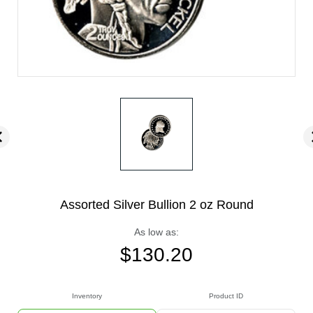
Assorted Silver Bullion 2 oz Round
As low as:
$
130.20
Inventory
Product ID