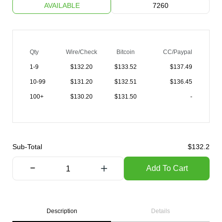
AVAILABLE
7260
Qty
Wire/Check
Bitcoin
CC/Paypal
1-9
$
132.20
$133.52
$137.49
10-99
$
131.20
$132.51
$136.45
100+
$
130.20
$131.50
-
Sub-Total
$
132.2
Add To Cart
Description
Details