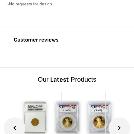
-No requests for design
Customer reviews
Our
Latest
Products