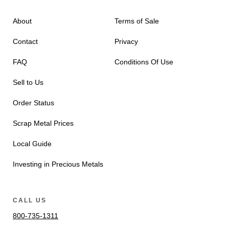
About
Terms of Sale
Contact
Privacy
FAQ
Conditions Of Use
Sell to Us
Order Status
Scrap Metal Prices
Local Guide
Investing in Precious Metals
CALL US
800-735-1311