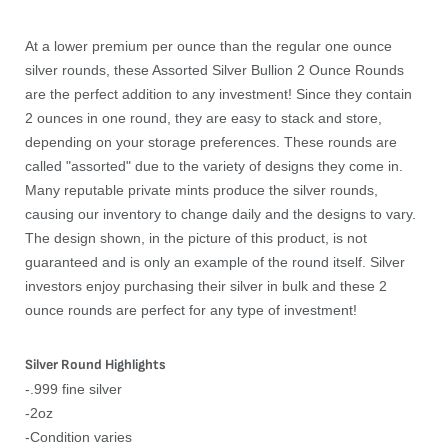
At a lower premium per ounce than the regular one ounce
silver rounds, these Assorted Silver Bullion 2 Ounce Rounds
are the perfect addition to any investment! Since they contain
2 ounces in one round, they are easy to stack and store,
depending on your storage preferences. These rounds are
called "assorted" due to the variety of designs they come in.
Many reputable private mints produce the silver rounds,
causing our inventory to change daily and the designs to vary.
The design shown, in the picture of this product, is not
guaranteed and is only an example of the round itself. Silver
investors enjoy purchasing their silver in bulk and these 2
ounce rounds are perfect for any type of investment!
Silver Round Highlights
-.999 fine silver
-2oz
-Condition varies