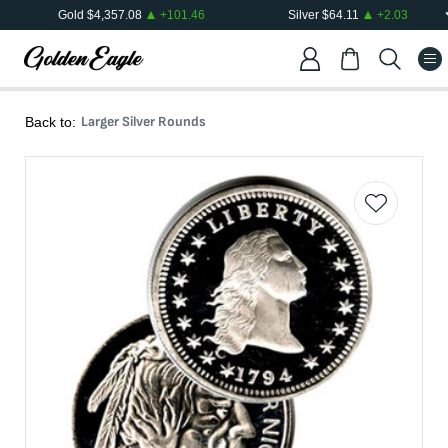
Gold
$
4,357.08
+
101.46
Silver
$
64.11
+
2.03
Larger Silver Rounds
Back to: