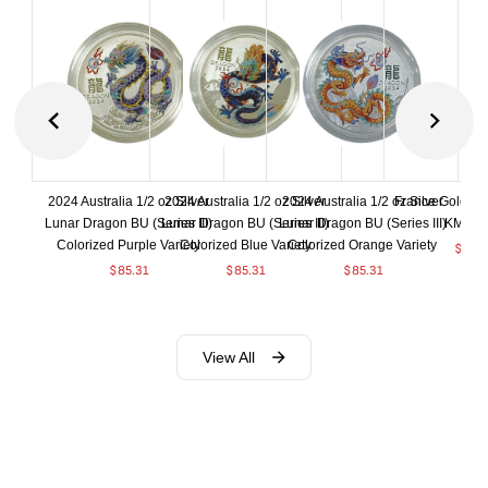
2024 Australia 1/2 oz Silver
2024 Australia 1/2 oz Silver
2024 Australia 1/2 oz Silver
France Gold 1 
Lunar Dragon BU (Series III)
Lunar Dragon BU (Series III)
Lunar Dragon BU (Series III)
KM#92
Colorized Purple Variety
Colorized Blue Variety
Colorized Orange Variety
$
369
$
85.31
$
85.31
$
85.31
View All