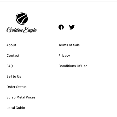
About
Terms of Sale
Contact
Privacy
FAQ
Conditions Of Use
Sell to Us
Order Status
Scrap Metal Prices
Local Guide