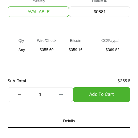
Inventory
Product ID
AVAILABLE
60881
Qty
Wire/Check
Bitcoin
CC/Paypal
Any
$
355.60
$
359.16
$
369.82
Sub-Total
$
355.6
Add To Cart
Details