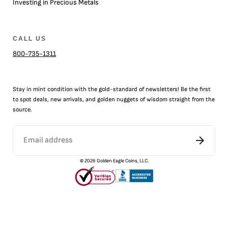
Investing in Precious Metals
CALL US
800-735-1311
Stay in mint condition with the
gold
-standard of newsletters! Be the first
to
spot
deals,
new arrivals
, and golden nuggets of wisdom straight from the
source.
©
2026
Golden Eagle Coins, LLC.