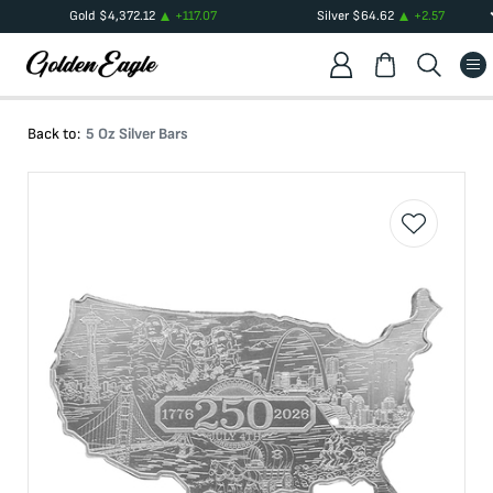
Gold
$
4,372.12
+
117.07
Silver
$
64.62
+
2.57
Back to:
5 Oz Silver Bars