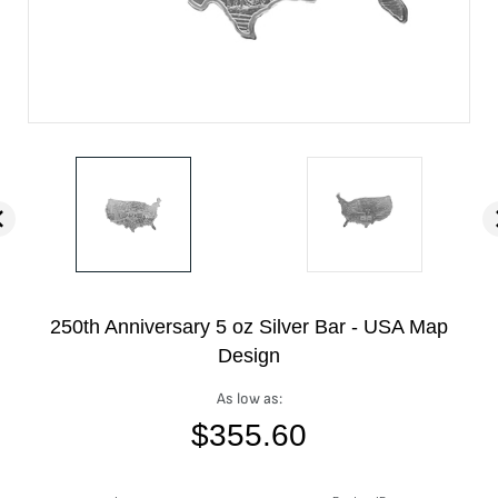
250th Anniversary 5 oz Silver Bar - USA Map
Design
As low as:
$
355.60