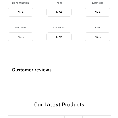
Denomination
Year
Diameter
N/A
N/A
N/A
Mint Mark
Thickness
Grade
N/A
N/A
N/A
Customer reviews
Our
Latest
Products