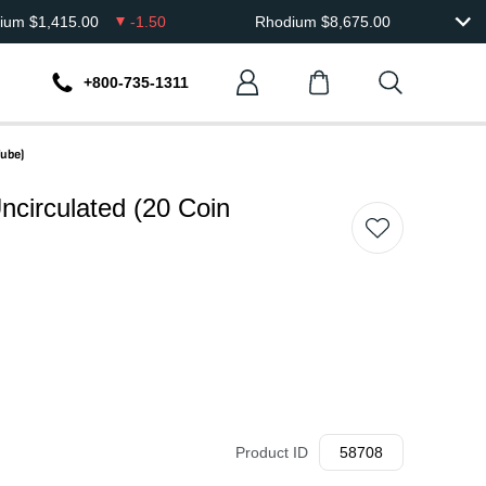
dium
$
1,415.00
-1.50
Rhodium
$
8,675.00
+800-735-1311
Tube)
ncirculated (20 Coin
Product ID
58708