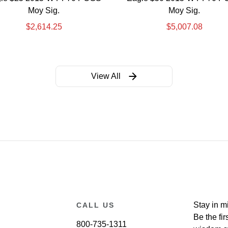
Moy Sig.
Moy Sig.
$
2,614.25
$
5,007.08
View All
Stay in m
CALL US
Be the fir
800-735-1311