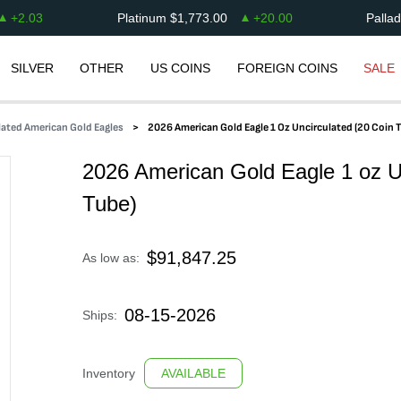
+
2.03
Platinum
$
1,773.00
+
20.00
Palla
SILVER
OTHER
US COINS
FOREIGN COINS
SALE
ated American Gold Eagles
2026 American Gold Eagle 1 Oz Uncirculated (20 Coin 
2026 American Gold Eagle 1 oz U
Tube)
$
91,847.25
As low as:
08-15-2026
Ships:
Inventory
AVAILABLE