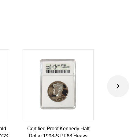
old
Certified Proof Kennedy Half
Certified P
PCGS
Dollar 1998-S PF68 Heavy
Dollar 2010-