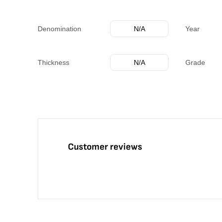
Denomination
N/A
Year
Thickness
N/A
Grade
Customer reviews