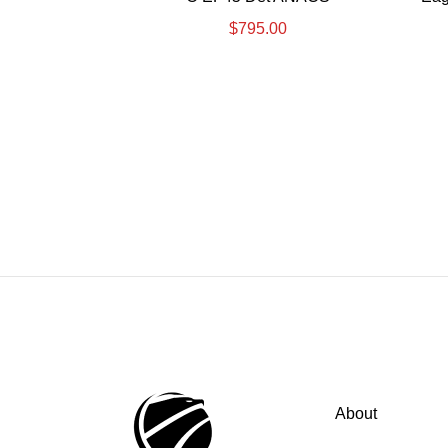
$
795.00
About