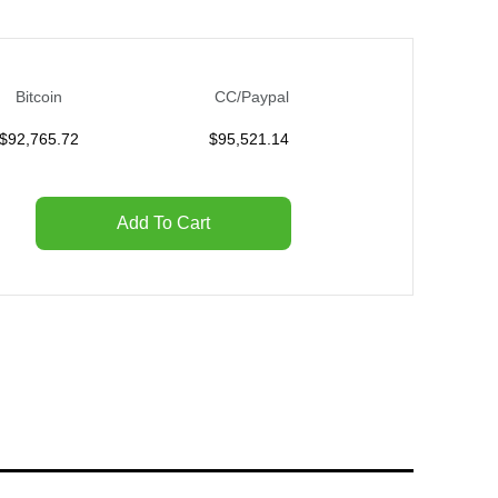
Bitcoin
CC/Paypal
$
92,765.72
$
95,521.14
Add To Cart