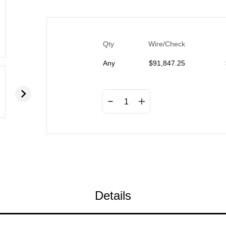
Qty
Wire/Check
Any
$
91,847.25
Details