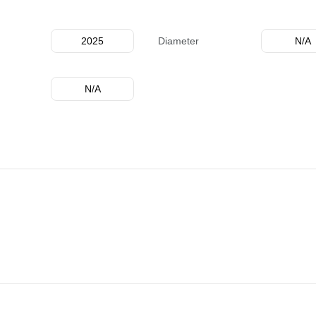
2025
Diameter
N/A
N/A