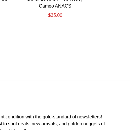
Cameo ANACS
$
35.00
int condition with the
gold
-standard of newsletters!
st to
spot
deals,
new arrivals
, and golden nuggets of