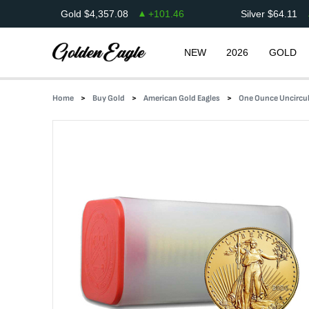
Gold
$
4,357.08
+
101.46
Silver
$
64.11
NEW
2026
GOLD
Home
Buy Gold
American Gold Eagles
One Ounce Uncircul