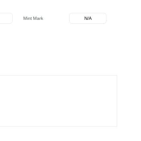
Mint Mark
N/A