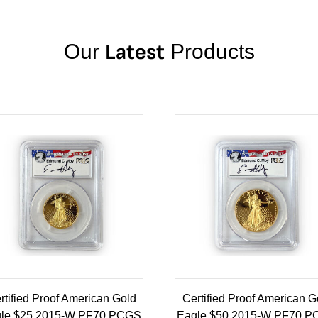
Our
Latest
Products
rtified Proof American Gold
Certified Proof American G
le $25 2015-W PF70 PCGS
Eagle $50 2015-W PF70 