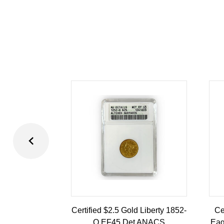
Certified $2.5 Gold Liberty 1852-
Ce
O EF45 Det ANACS
Eag