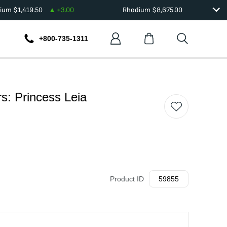
dium
$
1,419.50
+
3.00
Rhodium
$
8,675.00
+800-735-1311
s: Princess Leia
Product ID
59855