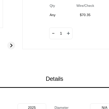
Qty
Wire/Check
Any
$
70.35
Details
2025
Diameter
N/A