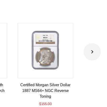
th
Certified Morgan Silver Dollar
2024 Austra
ych
1887 MS64+ NGC Reverse
Lunar Drago
Toning
Colorized
$
155.00