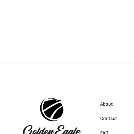
About
Contact
FAQ