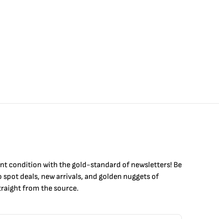
int condition with the
gold
-standard of newsletters! Be
to
spot
deals,
new arrivals
, and golden nuggets of
raight from the source.