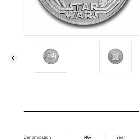
Denomination
N/A
Year