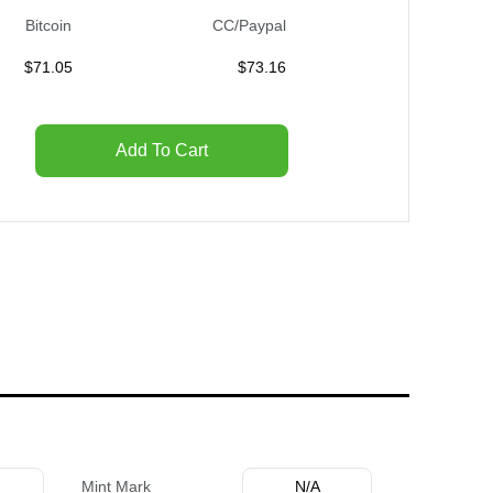
Bitcoin
CC/Paypal
$
71.05
$
73.16
Add To Cart
Mint Mark
N/A