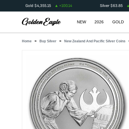
Gold
$
4,355.15
+
100.14
Silver
$
63.85
NEW
2026
GOLD
Home
Buy Silver
New Zealand And Pacific Silver Coins