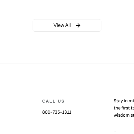
View All
Stay in m
CALL US
the first 
800-735-1311
wisdom st