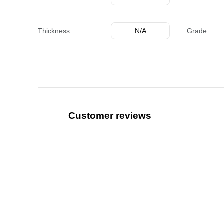
Thickness
N/A
Grade
Customer reviews