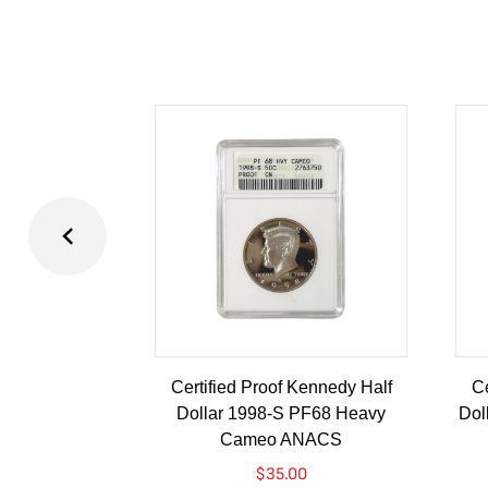
Certified Proof Kennedy Half
Ce
Dollar 1998-S PF68 Heavy
Dol
Cameo ANACS
$
35.00