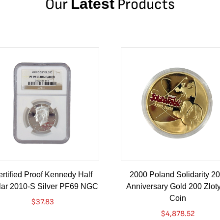
Our
Latest
Products
rtified Proof Kennedy Half
2000 Poland Solidarity 20
lar 2010-S Silver PF69 NGC
Anniversary Gold 200 Zlot
Coin
$
37.83
$
4,878.52