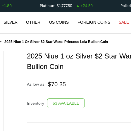
+
1.80
Platinum
$
1,777.50
+
24.50
Palla
SILVER
OTHER
US COINS
FOREIGN COINS
SALE
2025 Niue 1 Oz Silver $2 Star Wars: Princess Leia Bullion Coin
2025 Niue 1 oz Silver $2 Star War
Bullion Coin
$
70.35
As low as:
Inventory
63 AVAILABLE