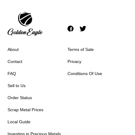
About
Terms of Sale
Contact
Privacy
FAQ
Conditions Of Use
Sell to Us
Order Status
Scrap Metal Prices
Local Guide
Investing in Precious Metals