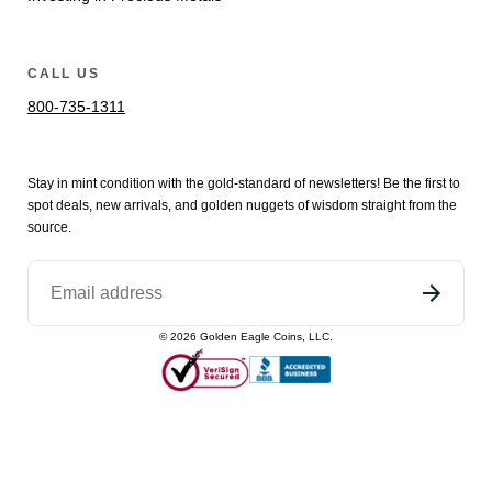
CALL US
800-735-1311
Stay in mint condition with the
gold
-standard of newsletters! Be the first to
spot
deals,
new arrivals
, and golden nuggets of wisdom straight from the
source.
©
2026
Golden Eagle Coins, LLC.