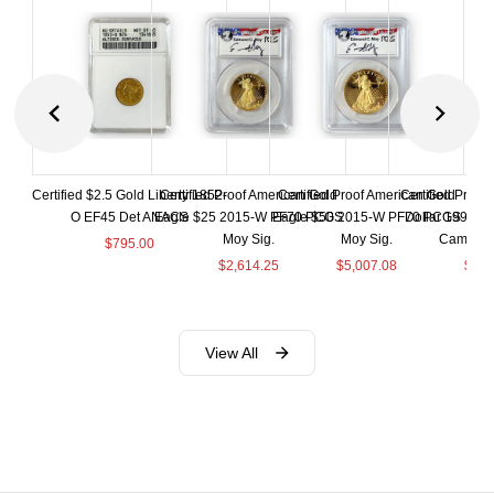
Certified $2.5 Gold Liberty 1852-
Certified Proof American Gold
Certified Proof American Gold
Certified Proof
O EF45 Det ANACS
Eagle $25 2015-W PF70 PCGS
Eagle $50 2015-W PF70 PCGS
Dollar 1998-S
Moy Sig.
Moy Sig.
Cameo 
$
795.00
$
2,614.25
$
5,007.08
$
35.
View All