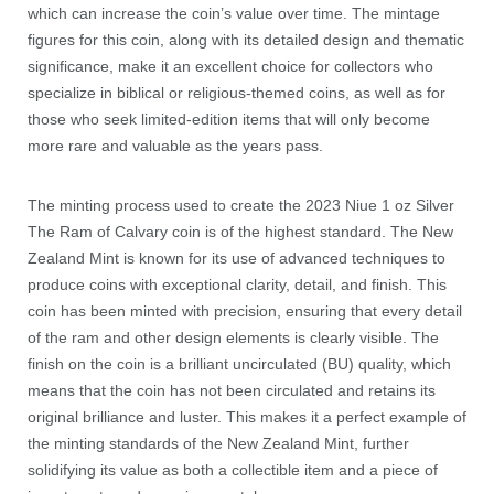
which can increase the coin’s value over time. The mintage
figures for this coin, along with its detailed design and thematic
significance, make it an excellent choice for collectors who
specialize in biblical or religious-themed coins, as well as for
those who seek limited-edition items that will only become
more rare and valuable as the years pass.
The minting process used to create the 2023 Niue 1 oz Silver
The Ram of Calvary coin is of the highest standard. The New
Zealand Mint is known for its use of advanced techniques to
produce coins with exceptional clarity, detail, and finish. This
coin has been minted with precision, ensuring that every detail
of the ram and other design elements is clearly visible. The
finish on the coin is a brilliant uncirculated (BU) quality, which
means that the coin has not been circulated and retains its
original brilliance and luster. This makes it a perfect example of
the minting standards of the New Zealand Mint, further
solidifying its value as both a collectible item and a piece of