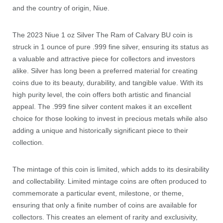
and the country of origin, Niue.
The 2023 Niue 1 oz Silver The Ram of Calvary BU coin is
struck in 1 ounce of pure .999 fine silver, ensuring its status as
a valuable and attractive piece for collectors and investors
alike. Silver has long been a preferred material for creating
coins due to its beauty, durability, and tangible value. With its
high purity level, the coin offers both artistic and financial
appeal. The .999 fine silver content makes it an excellent
choice for those looking to invest in precious metals while also
adding a unique and historically significant piece to their
collection.
The mintage of this coin is limited, which adds to its desirability
and collectability. Limited mintage coins are often produced to
commemorate a particular event, milestone, or theme,
ensuring that only a finite number of coins are available for
collectors. This creates an element of rarity and exclusivity,