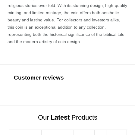
religious stories ever told. With its stunning design, high-quality
minting, and limited mintage, the coin offers both aesthetic
beauty and lasting value. For collectors and investors alike,
this coin is an exceptional addition to any collection,
representing both the historical significance of the biblical tale
and the modern artistry of coin design.
Customer reviews
Our
Latest
Products