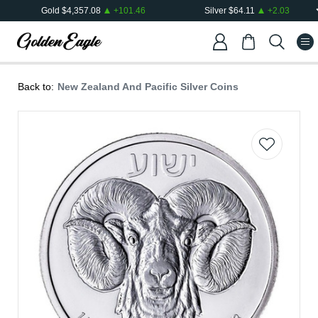
Gold
$
4,357.08
+
101.46
Silver
$
64.11
+
2.03
Back to:
New Zealand And Pacific Silver Coins