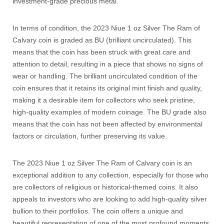
investment-grade precious metal.
In terms of condition, the 2023 Niue 1 oz Silver The Ram of
Calvary coin is graded as BU (brilliant uncirculated). This
means that the coin has been struck with great care and
attention to detail, resulting in a piece that shows no signs of
wear or handling. The brilliant uncirculated condition of the
coin ensures that it retains its original mint finish and quality,
making it a desirable item for collectors who seek pristine,
high-quality examples of modern coinage. The BU grade also
means that the coin has not been affected by environmental
factors or circulation, further preserving its value.
The 2023 Niue 1 oz Silver The Ram of Calvary coin is an
exceptional addition to any collection, especially for those who
are collectors of religious or historical-themed coins. It also
appeals to investors who are looking to add high-quality silver
bullion to their portfolios. The coin offers a unique and
beautiful representation of one of the most profound moments