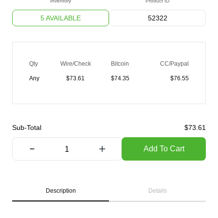
Inventory
Product ID
5 AVAILABLE
52322
Qty
Wire/Check
Bitcoin
CC/Paypal
Any
$
73.61
$
74.35
$
76.55
Sub-Total
$
73.61
Add To Cart
Description
Details