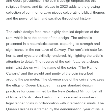
and God's providence. The coin’s design emphasizes this
religious theme, and its release in 2023 adds to the growing
collection of commemorative pieces celebrating biblical themes
and the power of faith and sacrifice throughout history.
The coin’s design features a highly detailed depiction of the
ram, which is at the center of the design. The animal is
presented in a naturalistic stance, capturing its strength and
significance in the narrative of Calvary. The ram’s intricate fur,
horns, and eyes are skillfully rendered, highlighting the artist’s
attention to detail. The reverse of the coin features a clean,
minimalist design with the name of the series, "The Ram of
Calvary," and the weight and purity of the coin inscribed
around the perimeter. The obverse side of the coin showcases
the effigy of Queen Elizabeth II, as per standard design
practices for coins minted by the New Zealand Mint on behalf
of Niue, a Pacific Island nation that has issued a number of
legal tender coins in collaboration with international mints. The
Queen’s likeness is framed by the denomination, year of issue,