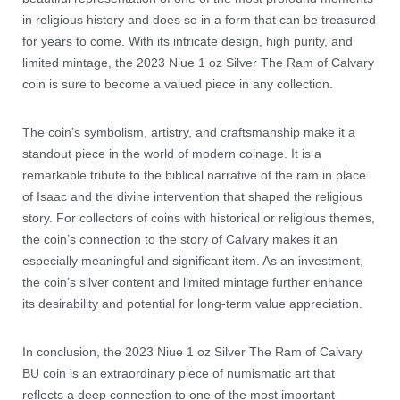
in religious history and does so in a form that can be treasured
for years to come. With its intricate design, high purity, and
limited mintage, the 2023 Niue 1 oz Silver The Ram of Calvary
coin is sure to become a valued piece in any collection.
The coin’s symbolism, artistry, and craftsmanship make it a
standout piece in the world of modern coinage. It is a
remarkable tribute to the biblical narrative of the ram in place
of Isaac and the divine intervention that shaped the religious
story. For collectors of coins with historical or religious themes,
the coin’s connection to the story of Calvary makes it an
especially meaningful and significant item. As an investment,
the coin’s silver content and limited mintage further enhance
its desirability and potential for long-term value appreciation.
In conclusion, the 2023 Niue 1 oz Silver The Ram of Calvary
BU coin is an extraordinary piece of numismatic art that
reflects a deep connection to one of the most important