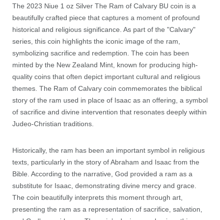
The 2023 Niue 1 oz Silver The Ram of Calvary BU coin is a
beautifully crafted piece that captures a moment of profound
historical and religious significance. As part of the "Calvary"
series, this coin highlights the iconic image of the ram,
symbolizing sacrifice and redemption. The coin has been
minted by the New Zealand Mint, known for producing high-
quality coins that often depict important cultural and religious
themes. The Ram of Calvary coin commemorates the biblical
story of the ram used in place of Isaac as an offering, a symbol
of sacrifice and divine intervention that resonates deeply within
Judeo-Christian traditions.
Historically, the ram has been an important symbol in religious
texts, particularly in the story of Abraham and Isaac from the
Bible. According to the narrative, God provided a ram as a
substitute for Isaac, demonstrating divine mercy and grace.
The coin beautifully interprets this moment through art,
presenting the ram as a representation of sacrifice, salvation,