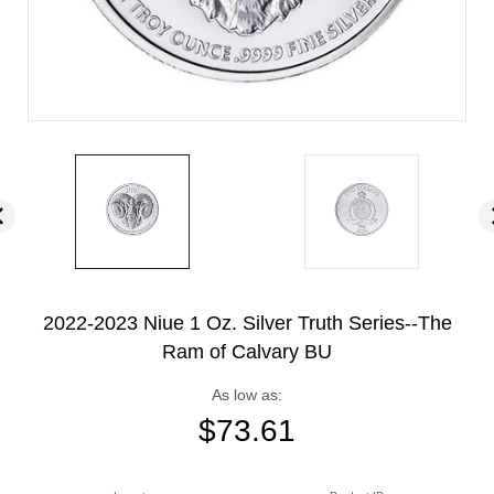
2022-2023 Niue 1 Oz. Silver Truth Series--The
Ram of Calvary BU
As low as:
$
73.61