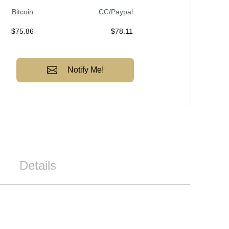
Bitcoin
CC/Paypal
$
75.86
$
78.11
Notify Me!
Details