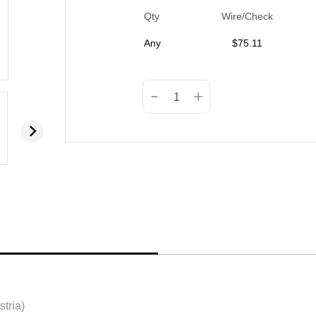
Qty
Wire/Check
Any
$
75.11
tria)