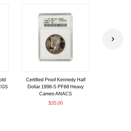
old
Certified Proof Kennedy Half
Certified P
PCGS
Dollar 1998-S PF68 Heavy
Dollar 2010-
Cameo ANACS
$
35.00