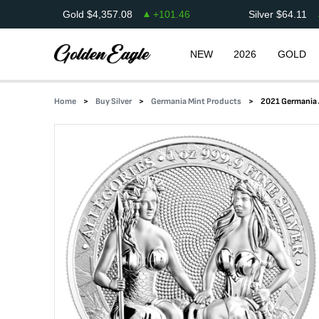
Gold
$
4,357.08
+
101.46
Silver
$
64.11
NEW
2026
GOLD
Home
Buy Silver
Germania Mint Products
2021 Germania A