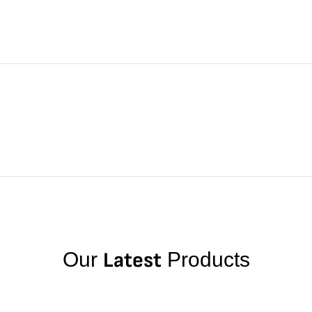
Our
Latest
Products