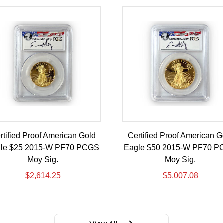
rtified Proof American Gold
Certified Proof American G
le $25 2015-W PF70 PCGS
Eagle $50 2015-W PF70 
Moy Sig.
Moy Sig.
$
2,614.25
$
5,007.08