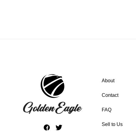
About
Contact
FAQ
Sell to Us