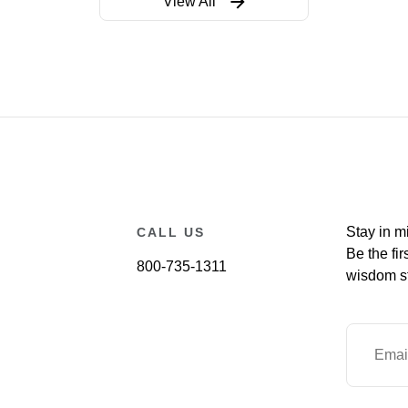
View All
Stay in m
CALL US
Be the fir
800-735-1311
wisdom st