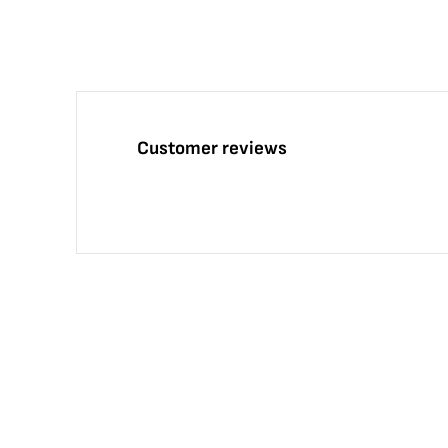
Customer reviews