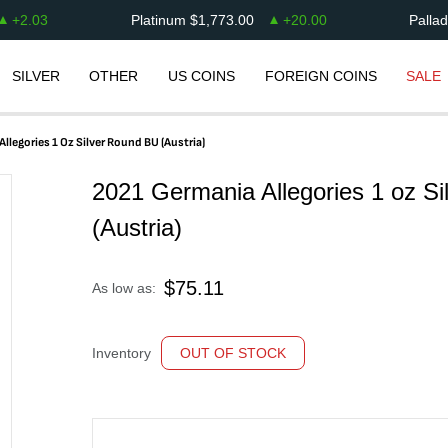
+
2.03
Platinum
$
1,773.00
+
20.00
Palla
SILVER
OTHER
US COINS
FOREIGN COINS
SALE
llegories 1 Oz Silver Round BU (Austria)
2021 Germania Allegories 1 oz S
(Austria)
$
75.11
As low as:
Inventory
OUT OF STOCK