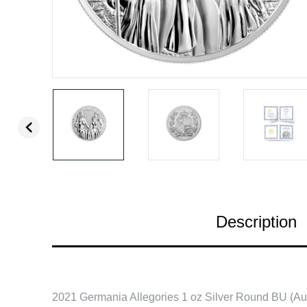
Description
2021 Germania Allegories 1 oz Silver Round BU (Aus