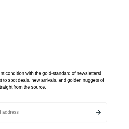
int condition with the
gold
-standard of newsletters!
st to
spot
deals,
new arrivals
, and golden nuggets of
raight from the source.