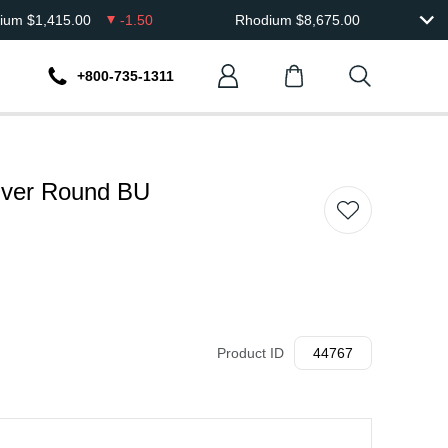
dium
$
1,415.00
-1.50
Rhodium
$
8,675.00
+800-735-1311
ilver Round BU
Product ID
44767