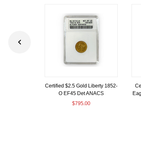
Certified $2.5 Gold Liberty 1852-
Ce
O EF45 Det ANACS
Eag
$
795.00