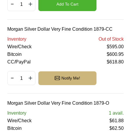
Add To Cart
Morgan Silver Dollar Very Fine Condition 1879-CC
Inventory
Out of Stock
Wire/Check
$
595.00
Bitcoin
$
600.95
CC/PayPal
$
618.80
Notify Me!
Morgan Silver Dollar Very Fine Condition 1879-O
Inventory
1
avail.
Wire/Check
$
61.88
Bitcoin
$
62.50