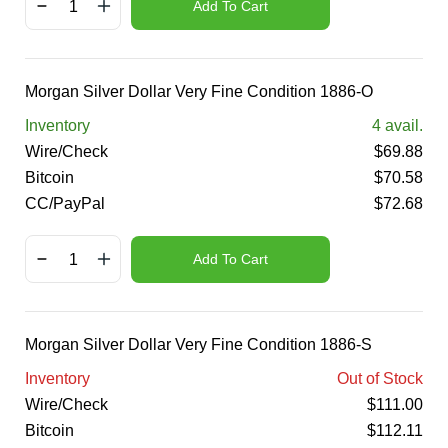
Add To Cart
Morgan Silver Dollar Very Fine Condition 1886-O
Inventory
4
avail.
Wire/Check
$
69.88
Bitcoin
$
70.58
CC/PayPal
$
72.68
Add To Cart
Morgan Silver Dollar Very Fine Condition 1886-S
Inventory
Out of Stock
Wire/Check
$
111.00
Bitcoin
$
112.11