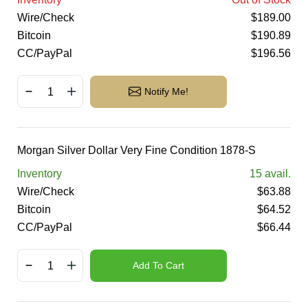
Wire/Check
$
189.00
Bitcoin
$
190.89
CC/PayPal
$
196.56
Notify Me!
Morgan Silver Dollar Very Fine Condition 1878-S
Inventory
15
avail.
Wire/Check
$
63.88
Bitcoin
$
64.52
CC/PayPal
$
66.44
Add To Cart