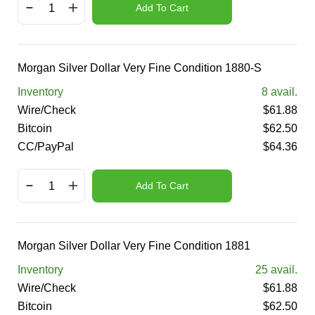
Add To Cart
Morgan Silver Dollar Very Fine Condition 1880-S
Inventory
8
avail.
Wire/Check
$
61.88
Bitcoin
$
62.50
CC/PayPal
$
64.36
Add To Cart
Morgan Silver Dollar Very Fine Condition 1881
Inventory
25
avail.
Wire/Check
$
61.88
Bitcoin
$
62.50