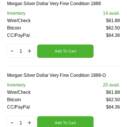
Morgan Silver Dollar Very Fine Condition 1888
Inventory
14
avail.
Wire/Check
$
61.88
Bitcoin
$
62.50
CC/PayPal
$
64.36
Add To Cart
Morgan Silver Dollar Very Fine Condition 1888-O
Inventory
20
avail.
Wire/Check
$
61.88
Bitcoin
$
62.50
CC/PayPal
$
64.36
Add To Cart