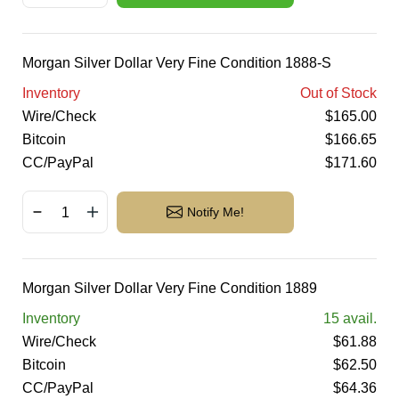
Morgan Silver Dollar Very Fine Condition 1888-S
Inventory
Out of Stock
Wire/Check
$
165.00
Bitcoin
$
166.65
CC/PayPal
$
171.60
Notify Me!
Morgan Silver Dollar Very Fine Condition 1889
Inventory
15
avail.
Wire/Check
$
61.88
Bitcoin
$
62.50
CC/PayPal
$
64.36