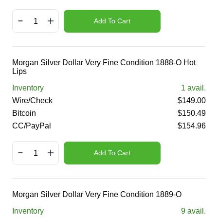
Add To Cart
Morgan Silver Dollar Very Fine Condition 1888-O Hot
Lips
Inventory
1
avail.
Wire/Check
$
149.00
Bitcoin
$
150.49
CC/PayPal
$
154.96
Add To Cart
Morgan Silver Dollar Very Fine Condition 1889-O
Inventory
9
avail.