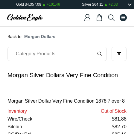
Gold
$
4,357.08
+
101.46
Silver
$
64.11
+
2.03
Back to:
Morgan Dollars
Morgan Silver Dollars Very Fine Condition
Morgan Silver Dollar Very Fine Condition 1878 7 over 8
Inventory
Out of Stock
Wire/Check
$
81.88
Bitcoin
$
82.70