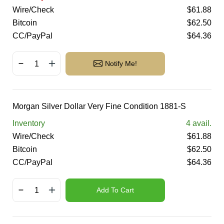
Wire/Check
$
61.88
Bitcoin
$
62.50
CC/PayPal
$
64.36
Notify Me!
Morgan Silver Dollar Very Fine Condition 1881-S
Inventory
4
avail.
Wire/Check
$
61.88
Bitcoin
$
62.50
CC/PayPal
$
64.36
Add To Cart