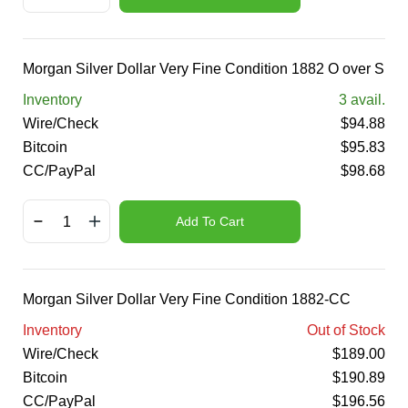
Morgan Silver Dollar Very Fine Condition 1882 O over S
Inventory
3
avail.
Wire/Check
$
94.88
Bitcoin
$
95.83
CC/PayPal
$
98.68
Add To Cart
Morgan Silver Dollar Very Fine Condition 1882-CC
Inventory
Out of Stock
Wire/Check
$
189.00
Bitcoin
$
190.89
CC/PayPal
$
196.56