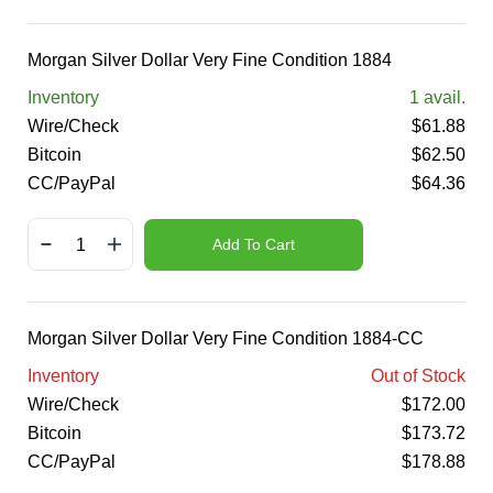
Morgan Silver Dollar Very Fine Condition 1884
Inventory
1
avail.
Wire/Check
$
61.88
Bitcoin
$
62.50
CC/PayPal
$
64.36
Add To Cart
Morgan Silver Dollar Very Fine Condition 1884-CC
Inventory
Out of Stock
Wire/Check
$
172.00
Bitcoin
$
173.72
CC/PayPal
$
178.88