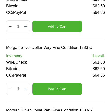
Bitcoin
$
62.50
CC/PayPal
$
64.36
Add To Cart
Morgan Silver Dollar Very Fine Condition 1883-O
Inventory
1
avail.
Wire/Check
$
61.88
Bitcoin
$
62.50
CC/PayPal
$
64.36
Add To Cart
Morgan Silver Dollar Very Fine Condition 1883-S