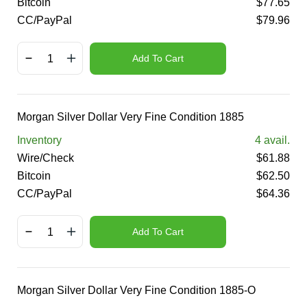
Bitcoin
$
77.65
CC/PayPal
$
79.96
Add To Cart
Morgan Silver Dollar Very Fine Condition 1885
Inventory
4
avail.
Wire/Check
$
61.88
Bitcoin
$
62.50
CC/PayPal
$
64.36
Add To Cart
Morgan Silver Dollar Very Fine Condition 1885-O