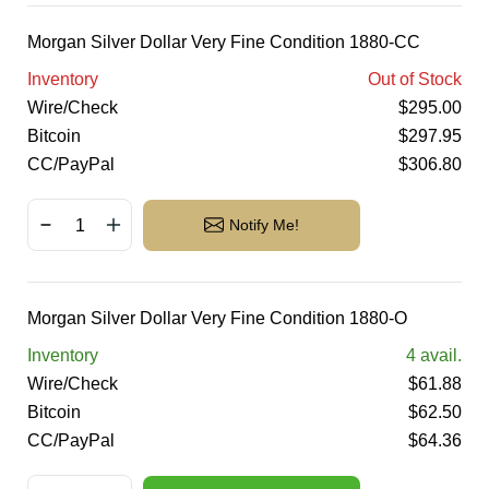
Morgan Silver Dollar Very Fine Condition 1880-CC
Inventory
Out of Stock
Wire/Check
$
295.00
Bitcoin
$
297.95
CC/PayPal
$
306.80
Notify Me!
Morgan Silver Dollar Very Fine Condition 1880-O
Inventory
4
avail.
Wire/Check
$
61.88
Bitcoin
$
62.50
CC/PayPal
$
64.36