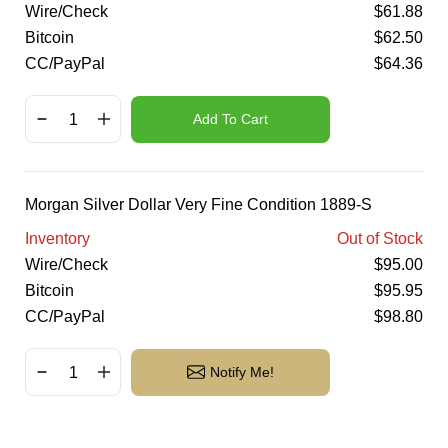
Wire/Check
$
61.88
Bitcoin
$
62.50
CC/PayPal
$
64.36
Add To Cart
Morgan Silver Dollar Very Fine Condition 1889-S
Inventory
Out of Stock
Wire/Check
$
95.00
Bitcoin
$
95.95
CC/PayPal
$
98.80
Notify Me!