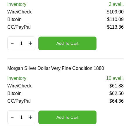
Inventory
2
avail.
Wire/Check
$
109.00
Bitcoin
$
110.09
CC/PayPal
$
113.36
Add To Cart
Morgan Silver Dollar Very Fine Condition 1880
Inventory
10
avail.
Wire/Check
$
61.88
Bitcoin
$
62.50
CC/PayPal
$
64.36
Add To Cart