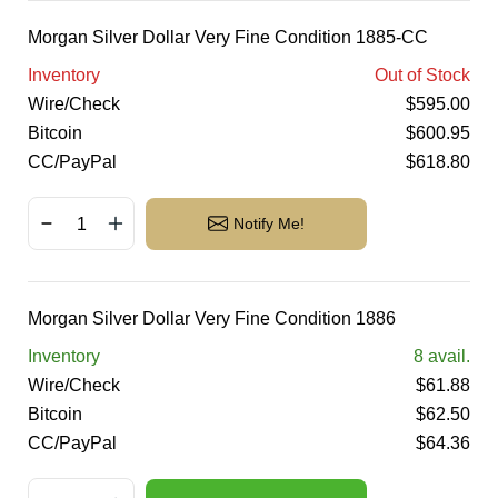
Morgan Silver Dollar Very Fine Condition 1885-CC
Inventory
Out of Stock
Wire/Check
$
595.00
Bitcoin
$
600.95
CC/PayPal
$
618.80
Notify Me!
Morgan Silver Dollar Very Fine Condition 1886
Inventory
8
avail.
Wire/Check
$
61.88
Bitcoin
$
62.50
CC/PayPal
$
64.36