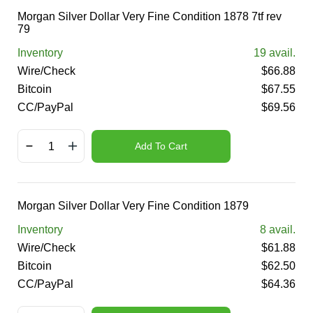
Morgan Silver Dollar Very Fine Condition 1878 7tf rev
79
Inventory
19
avail.
Wire/Check
$
66.88
Bitcoin
$
67.55
CC/PayPal
$
69.56
Add To Cart
Morgan Silver Dollar Very Fine Condition 1879
Inventory
8
avail.
Wire/Check
$
61.88
Bitcoin
$
62.50
CC/PayPal
$
64.36