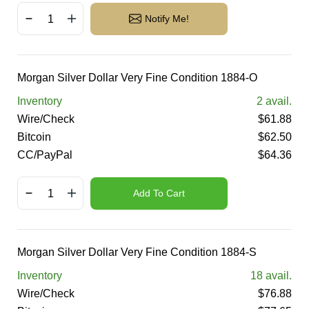
Notify Me!
Morgan Silver Dollar Very Fine Condition 1884-O
Inventory
2
avail.
Wire/Check
$
61.88
Bitcoin
$
62.50
CC/PayPal
$
64.36
Add To Cart
Morgan Silver Dollar Very Fine Condition 1884-S
Inventory
18
avail.
Wire/Check
$
76.88