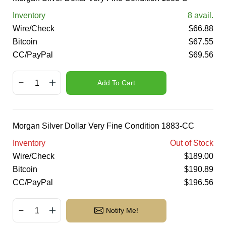
Inventory
8
avail.
Wire/Check
$
66.88
Bitcoin
$
67.55
CC/PayPal
$
69.56
Add To Cart
Morgan Silver Dollar Very Fine Condition 1883-CC
Inventory
Out of Stock
Wire/Check
$
189.00
Bitcoin
$
190.89
CC/PayPal
$
196.56
Notify Me!