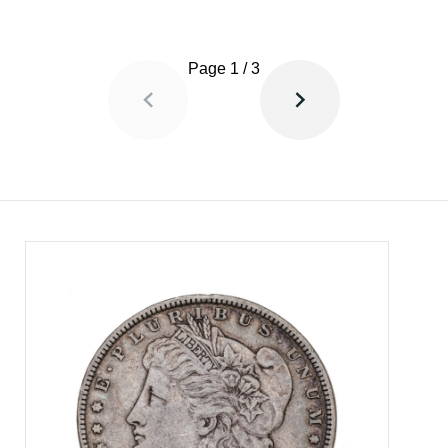
Page
1
/
3