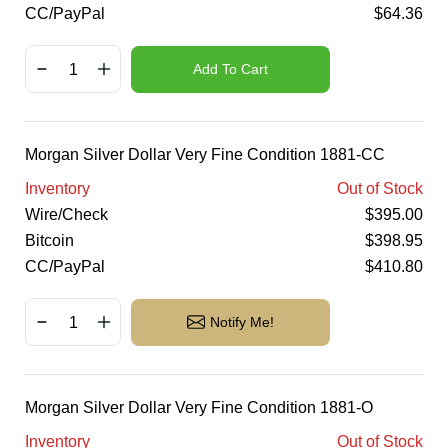
CC/PayPal
$
64.36
Add To Cart
Morgan Silver Dollar Very Fine Condition 1881-CC
Inventory
Out of Stock
Wire/Check
$
395.00
Bitcoin
$
398.95
CC/PayPal
$
410.80
Notify Me!
Morgan Silver Dollar Very Fine Condition 1881-O
Inventory
Out of Stock