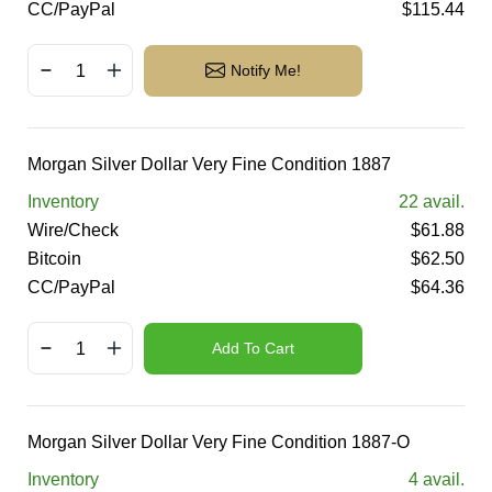
CC/PayPal
$
115.44
Notify Me!
Morgan Silver Dollar Very Fine Condition 1887
Inventory
22
avail.
Wire/Check
$
61.88
Bitcoin
$
62.50
CC/PayPal
$
64.36
Add To Cart
Morgan Silver Dollar Very Fine Condition 1887-O
Inventory
4
avail.