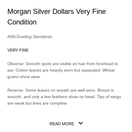
Morgan Silver Dollars Very Fine
Condition
ANA Grading Standards:
VERY FINE
Obverse:
Smooth spots are visible on hair from forehead to
ear. Cotton leaves are heavily worn but separated. Wheat
grains show wear.
Reverse:
Some leaves on wreath are well worn. Breast is
smooth, and only a few feathers show on head. Tips of wings
are weak but lines are complete.
READ MORE