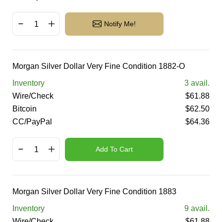
Notify Me!
Morgan Silver Dollar Very Fine Condition 1882-O
Inventory
3
avail.
Wire/Check
$
61.88
Bitcoin
$
62.50
CC/PayPal
$
64.36
Add To Cart
Morgan Silver Dollar Very Fine Condition 1883
Inventory
9
avail.
Wire/Check
$
61.88