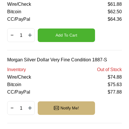
Wire/Check
$
61.88
Bitcoin
$
62.50
CC/PayPal
$
64.36
Add To Cart
Morgan Silver Dollar Very Fine Condition 1887-S
Inventory
Out of Stock
Wire/Check
$
74.88
Bitcoin
$
75.63
CC/PayPal
$
77.88
Notify Me!