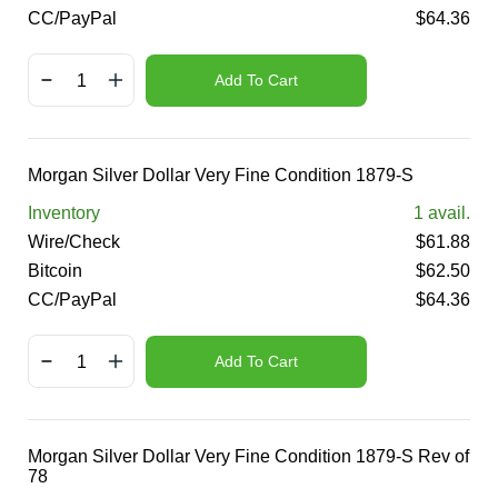
CC/PayPal
$
64.36
Add To Cart
Morgan Silver Dollar Very Fine Condition 1879-S
Inventory
1
avail.
Wire/Check
$
61.88
Bitcoin
$
62.50
CC/PayPal
$
64.36
Add To Cart
Morgan Silver Dollar Very Fine Condition 1879-S Rev of
78