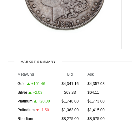
MARKET SUMMARY
Meta/Chg
Bid
Ask
Gold
+
101.46
$
4,341.16
$
4,357.08
Silver
+
2.03
$
63.33
$
64.11
Platinum
+
20.00
$
1,748.00
$
1,773.00
Palladium
-1.50
$
1,363.00
$
1,415.00
Rhodium
$
8,275.00
$
8,675.00