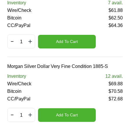
Inventory
7
avail.
Wire/Check
$
61.88
Bitcoin
$
62.50
CC/PayPal
$
64.36
Add To Cart
Morgan Silver Dollar Very Fine Condition 1885-S
Inventory
12
avail.
Wire/Check
$
69.88
Bitcoin
$
70.58
CC/PayPal
$
72.68
Add To Cart