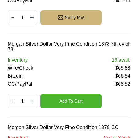
CC/PayPal
$
85.16
Notify Me!
Morgan Silver Dollar Very Fine Condition 1878 7tf rev of
78
Inventory
19
avail.
Wire/Check
$
65.88
Bitcoin
$
66.54
CC/PayPal
$
68.52
Add To Cart
Morgan Silver Dollar Very Fine Condition 1878-CC
Inventory
Out of Stock