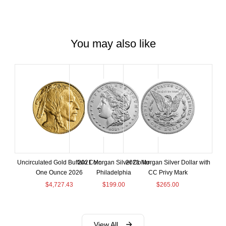
You may also like
Uncirculated Gold Buffalo Coin
2021 Morgan Silver Dollar
2021 Morgan Silver Dollar with
One Ounce 2026
Philadelphia
CC Privy Mark
$
4,727.43
$
199.00
$
265.00
View All