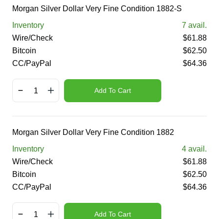
Morgan Silver Dollar Very Fine Condition 1882-S
Inventory
7
avail.
Wire/Check
$
61.88
Bitcoin
$
62.50
CC/PayPal
$
64.36
Add To Cart
Morgan Silver Dollar Very Fine Condition 1882
Inventory
4
avail.
Wire/Check
$
61.88
Bitcoin
$
62.50
CC/PayPal
$
64.36
Add To Cart