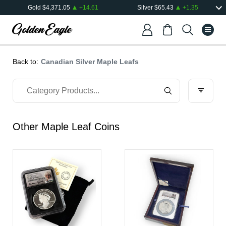
Gold
$
4,371.05
+
14.61
Silver
$
65.43
+
1.35
Back to:
Canadian Silver Maple Leafs
Other Maple Leaf Coins