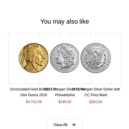
You may also like
Uncirculated Gold Buffalo Coin
2021 Morgan Silver Dollar
2021 Morgan Silver Dollar with
One Ounce 2026
Philadelphia
CC Privy Mark
$
4,742.59
$
199.00
$
265.00
View All