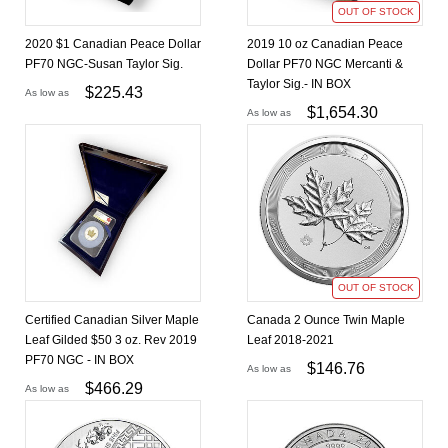
OUT OF STOCK
2020 $1 Canadian Peace Dollar
2019 10 oz Canadian Peace
PF70 NGC-Susan Taylor Sig.
Dollar PF70 NGC Mercanti &
Taylor Sig.- IN BOX
$
225.43
As low as
$
1,654.30
As low as
OUT OF STOCK
Certified Canadian Silver Maple
Canada 2 Ounce Twin Maple
Leaf Gilded $50 3 oz. Rev 2019
Leaf 2018-2021
PF70 NGC - IN BOX
$
146.76
As low as
$
466.29
As low as