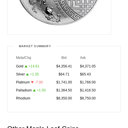
MARKET SUMMARY
Meta/Chg
Bid
Ask
Gold
+
14.61
$
4,356.41
$
4,371.05
Silver
+
1.35
$
64.71
$
65.43
Platinum
-7.00
$
1,741.00
$
1,766.00
Palladium
+
1.50
$
1,364.50
$
1,416.50
Rhodium
$
8,350.00
$
8,750.00