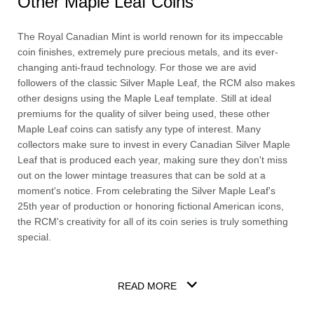
Other Maple Leaf Coins
The Royal Canadian Mint is world renown for its impeccable
coin finishes, extremely pure precious metals, and its ever-
changing anti-fraud technology. For those we are avid
followers of the classic Silver Maple Leaf, the RCM also makes
other designs using the Maple Leaf template. Still at ideal
premiums for the quality of silver being used, these other
Maple Leaf coins can satisfy any type of interest. Many
collectors make sure to invest in every Canadian Silver Maple
Leaf that is produced each year, making sure they don't miss
out on the lower mintage treasures that can be sold at a
moment's notice. From celebrating the Silver Maple Leaf's
25th year of production or honoring fictional American icons,
the RCM's creativity for all of its coin series is truly something
special.
READ MORE