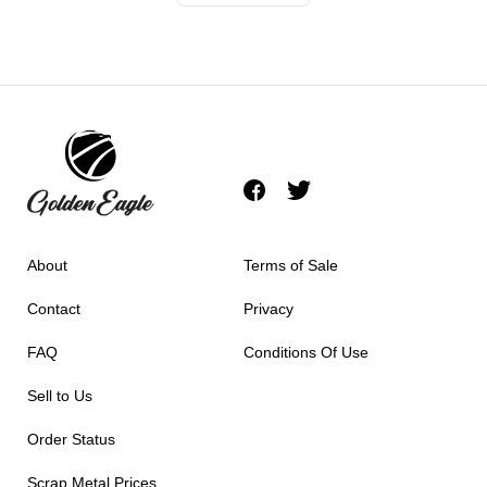
About
Terms of Sale
Contact
Privacy
FAQ
Conditions Of Use
Sell to Us
Order Status
Scrap Metal Prices