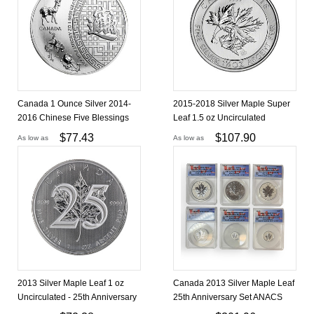
Canada 1 Ounce Silver 2014-
2015-2018 Silver Maple Super
2016 Chinese Five Blessings
Leaf 1.5 oz Uncirculated
$
77.43
$
107.90
As low as
As low as
2013 Silver Maple Leaf 1 oz
Canada 2013 Silver Maple Leaf
Uncirculated - 25th Anniversary
25th Anniversary Set ANACS