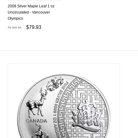
2008 Silver Maple Leaf 1 oz
Uncirculated - Vancouver
Olympics
$
79.93
As low as