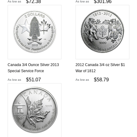
$
72.38
$
301.96
As low as
As low as
Canada 3/4 Ounce Silver 2013
2012 Canada 3/4 oz Silver $1
Special Service Force
War of 1812
$
51.07
$
58.79
As low as
As low as