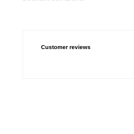
Customer reviews