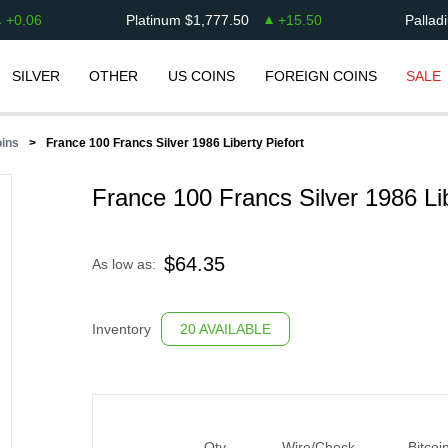
+
0.06
Platinum
$
1,777.50
+
15.50
Pallad
SILVER
OTHER
US COINS
FOREIGN COINS
SALE
oins
France 100 Francs Silver 1986 Liberty Piefort
France 100 Francs Silver 1986 Lib
$
64.35
As low as:
Inventory
20 AVAILABLE
Qty
Wire/Check
Bitcoi