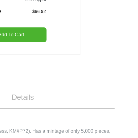
9
$
66.92
Add To Cart
Details
kness, KM#P72). Has a mintage of only 5,000 pieces,