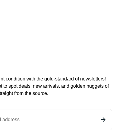
int condition with the
gold
-standard of newsletters!
st to
spot
deals,
new arrivals
, and golden nuggets of
raight from the source.