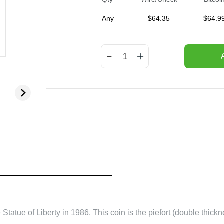
Any
$
64.35
$
64.9
Statue of Liberty in 1986. This coin is the piefort (double thic