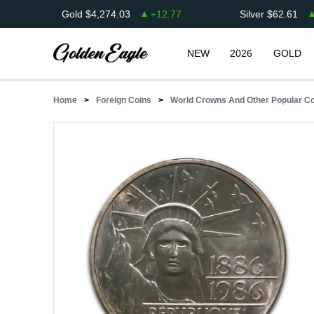
Gold
$
4,274.03
+
12.77
Silver
$
62.61
NEW
2026
GOLD
Home
Foreign Coins
World Crowns And Other Popular C