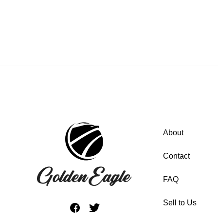
About
Contact
FAQ
Sell to Us