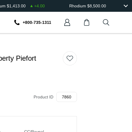
ium
$
1,413.00
+
4.00
Rhodium
$
8,500.00
+800-735-1311
erty Piefort
Product ID
7860
n
CC/Paypal