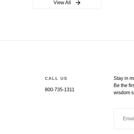
View All
Stay in m
CALL US
Be the fir
800-735-1311
wisdom st