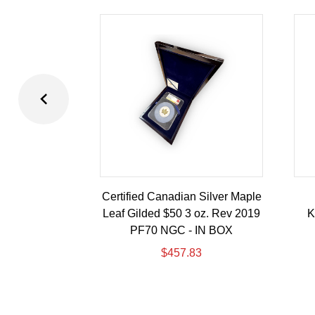
Certified Canadian Silver Maple
Leaf Gilded $50 3 oz. Rev 2019
K
PF70 NGC - IN BOX
$
457.83