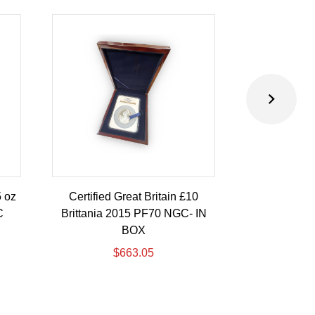
5 oz
Certified Great Britain £10
Australia 
C
Brittania 2015 PF70 NGC- IN
Eagle 10 oz
BOX
I
$
663.05
$
1