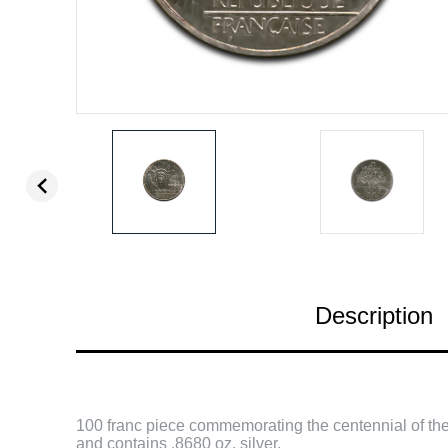
Description
100 franc piece commemorating the centennial of the 
and contains .8680 oz. silver.