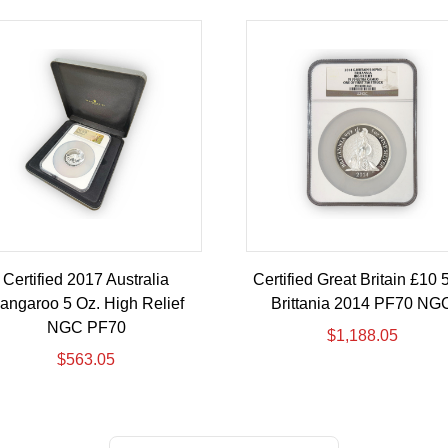
Certified 2017 Australia
Certified Great Britain £10 
angaroo 5 Oz. High Relief
Brittania 2014 PF70 NG
NGC PF70
$
1,188.05
$
563.05