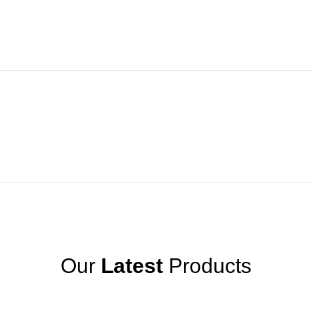
Our
Latest
Products