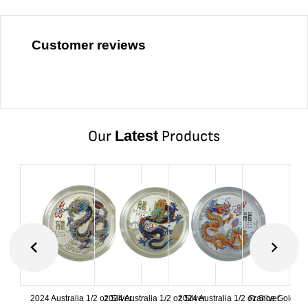
Customer reviews
Our
Latest
Products
2024 Australia 1/2 oz Silver
2024 Australia 1/2 oz Silver
2024 Australia 1/2 oz Silver
France Gold 1 