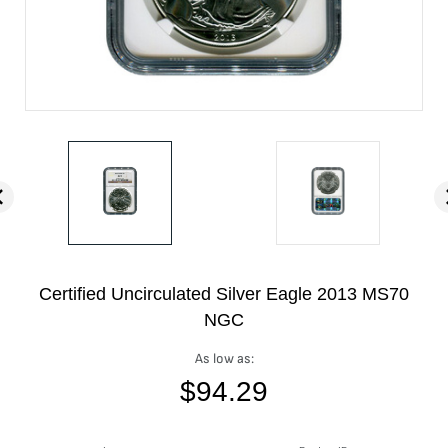
Certified Uncirculated Silver Eagle 2013 MS70
NGC
As low as:
$
94.29