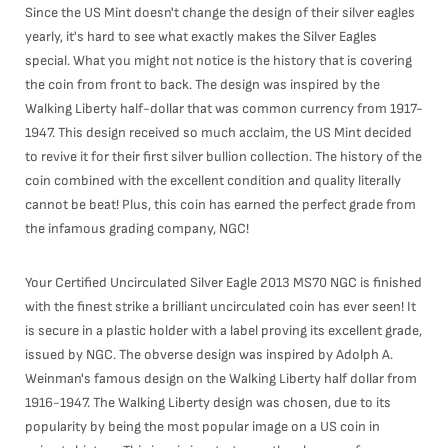
Since the US Mint doesn't change the design of their silver eagles
yearly, it's hard to see what exactly makes the Silver Eagles
special. What you might not notice is the history that is covering
the coin from front to back. The design was inspired by the
Walking Liberty half-dollar that was common currency from 1917-
1947. This design received so much acclaim, the US Mint decided
to revive it for their first silver bullion collection. The history of the
coin combined with the excellent condition and quality literally
cannot be beat! Plus, this coin has earned the perfect grade from
the infamous grading company, NGC!
Your Certified Uncirculated Silver Eagle 2013 MS70 NGC is finished
with the finest strike a brilliant uncirculated coin has ever seen! It
is secure in a plastic holder with a label proving its excellent grade,
issued by NGC. The obverse design was inspired by Adolph A.
Weinman's famous design on the Walking Liberty half dollar from
1916-1947. The Walking Liberty design was chosen, due to its
popularity by being the most popular image on a US coin in