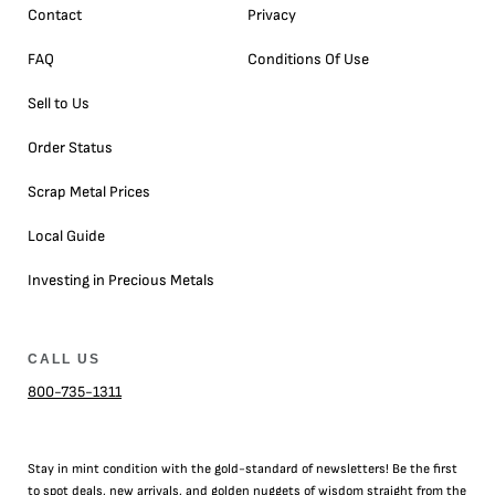
Contact
Privacy
FAQ
Conditions Of Use
Sell to Us
Order Status
Scrap Metal Prices
Local Guide
Investing in Precious Metals
CALL US
800-735-1311
Stay in mint condition with the
gold
-standard of newsletters! Be the first
to
spot
deals,
new arrivals
, and golden nuggets of wisdom straight from the