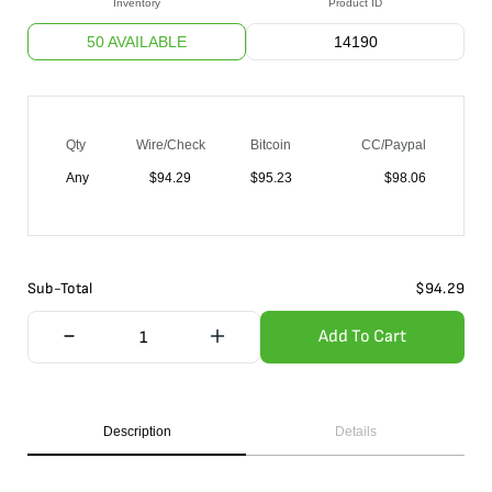
Inventory
Product ID
50 AVAILABLE
14190
Qty
Wire/Check
Bitcoin
CC/Paypal
Any
$
94.29
$
95.23
$
98.06
Sub-Total
$
94.29
Add To Cart
Description
Details