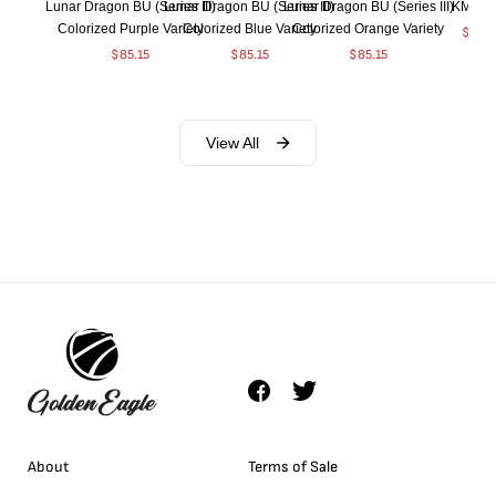
Lunar Dragon BU (Series III)
Lunar Dragon BU (Series III)
Lunar Dragon BU (Series III)
KM#92
Colorized Purple Variety
Colorized Blue Variety
Colorized Orange Variety
$
368
$
85.15
$
85.15
$
85.15
View All
About
Terms of Sale