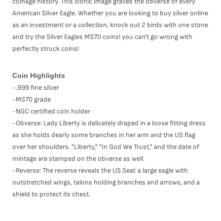
coinage history. This iconic image graces the obverse of every
American Silver Eagle. Whether you are looking to buy silver online
as an investment or a collection, knock out 2 birds with one stone
and try the Silver Eagles MS70 coins! you can't go wrong with
perfectly struck coins!
Coin Highlights
-.999 fine silver
-MS70 grade
-NGC certified coin holder
-Obverse: Lady Liberty is delicately draped in a loose fitting dress
as she holds dearly some branches in her arm and the US flag
over her shoulders. "Liberty," "In God We Trust," and the date of
mintage are stamped on the obverse as well.
-Reverse: The reverse reveals the US Seal: a large eagle with
outstretched wings, talons holding branches and arrows, and a
shield to protect its chest.