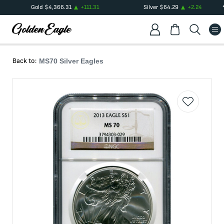
Gold
$
4,366.31
+
111.31
Silver
$
64.29
+
2.24
Back to:
MS70 Silver Eagles