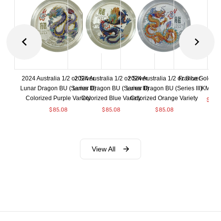
2024 Australia 1/2 oz Silver
2024 Australia 1/2 oz Silver
2024 Australia 1/2 oz Silver
France Gold 1 
Lunar Dragon BU (Series III)
Lunar Dragon BU (Series III)
Lunar Dragon BU (Series III)
KM#92
Colorized Purple Variety
Colorized Blue Variety
Colorized Orange Variety
$
368
$
85.08
$
85.08
$
85.08
View All