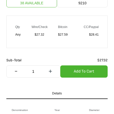
38 AVAILABLE
9210
Qty
Wire/Check
Bitcoin
CC/Paypal
Any
$
27.32
$
27.59
$
28.41
Sub-Total
$
27.32
Add To Cart
Details
Denomination
Year
Diameter