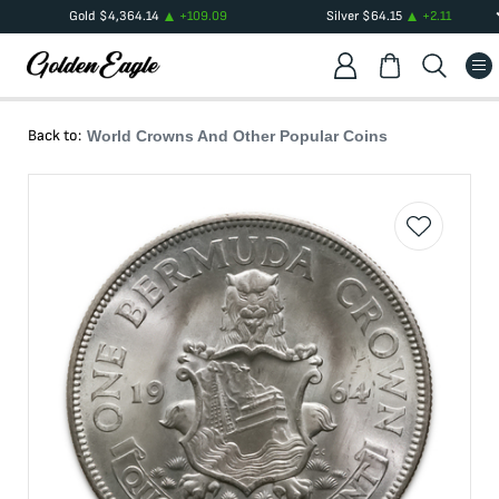
Gold
$
4,364.14
+
109.09
Silver
$
64.15
+
2.11
Back to:
World Crowns And Other Popular Coins