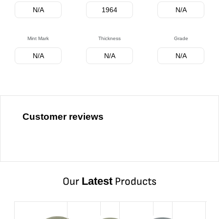
N/A
1964
N/A
Mint Mark
Thickness
Grade
N/A
N/A
N/A
Customer reviews
Our
Latest
Products