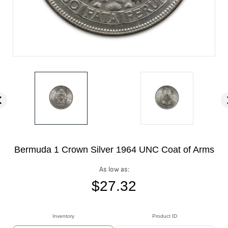
Bermuda 1 Crown Silver 1964 UNC Coat of Arms
As low as:
$
27.32
Inventory
Product ID