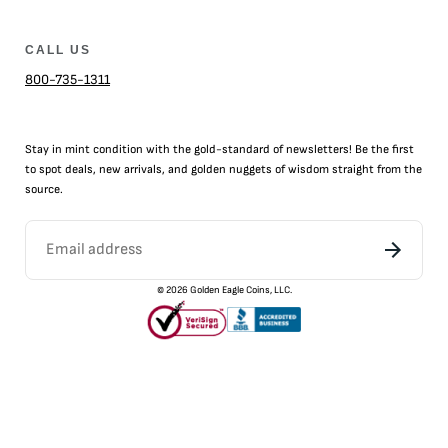
CALL US
800-735-1311
Stay in mint condition with the
gold
-standard of newsletters! Be the first
to
spot
deals,
new arrivals
, and golden nuggets of wisdom straight from the
source.
©
2026
Golden Eagle Coins, LLC.