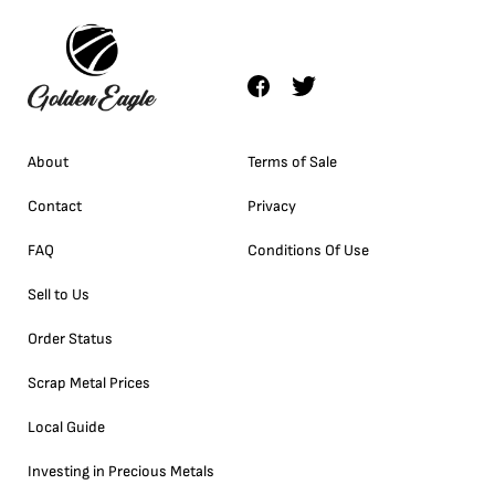
About
Terms of Sale
Contact
Privacy
FAQ
Conditions Of Use
Sell to Us
Order Status
Scrap Metal Prices
Local Guide
Investing in Precious Metals