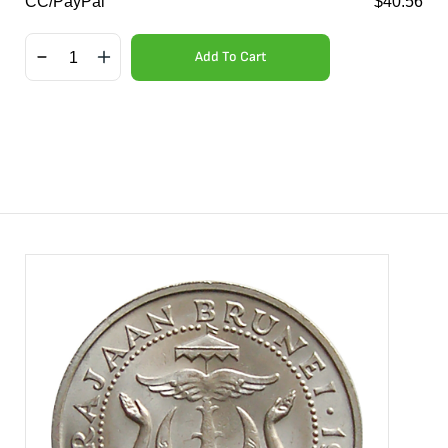
CC/PayPal
$
40.56
Add To Cart