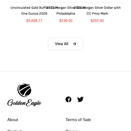
Uncirculated Gold Buffalo Coin
2021 Morgan Silver Dollar
2021 Morgan Silver Dollar with
One Ounce 2026
Philadelphia
CC Privy Mark
$
4,698.77
$
199.00
$
265.00
View All
About
Terms of Sale