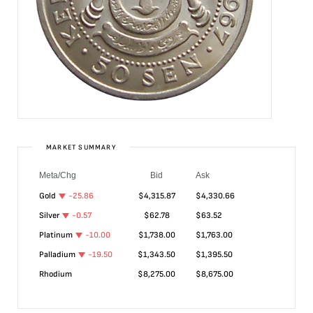
MARKET SUMMARY
Meta/Chg
Bid
Ask
Gold
-25.86
$
4,315.87
$
4,330.66
Silver
-0.57
$
62.78
$
63.52
Platinum
-10.00
$
1,738.00
$
1,763.00
Palladium
-19.50
$
1,343.50
$
1,395.50
Rhodium
$
8,275.00
$
8,675.00