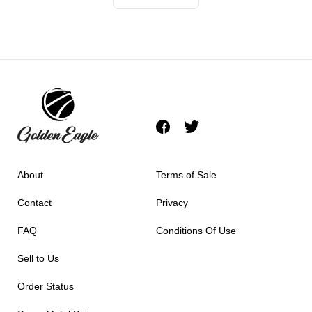
About
Terms of Sale
Contact
Privacy
FAQ
Conditions Of Use
Sell to Us
Order Status