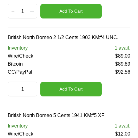
Add To Cart
British North Borneo 2 1/2 Cents 1903 KM#4 UNC.
Inventory
1
avail.
Wire/Check
$
89.00
Bitcoin
$
89.89
CC/PayPal
$
92.56
Add To Cart
British North Borneo 5 Cents 1941 KM#5 XF
Inventory
1
avail.
Wire/Check
$
12.00