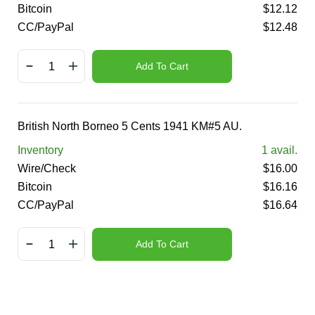
Bitcoin
$
12.12
CC/PayPal
$
12.48
Add To Cart
British North Borneo 5 Cents 1941 KM#5 AU.
Inventory
1
avail.
Wire/Check
$
16.00
Bitcoin
$
16.16
CC/PayPal
$
16.64
Add To Cart