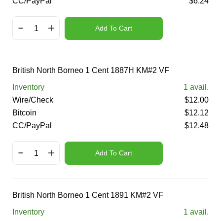
CC/PayPal
$
6.24
Add To Cart
British North Borneo 1 Cent 1887H KM#2 VF
Inventory
1
avail.
Wire/Check
$
12.00
Bitcoin
$
12.12
CC/PayPal
$
12.48
Add To Cart
British North Borneo 1 Cent 1891 KM#2 VF
Inventory
1
avail.