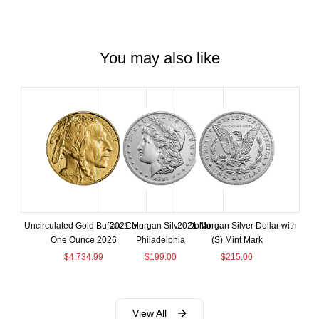
You may also like
Uncirculated Gold Buffalo Coin
2021 Morgan Silver Dollar
2021 Morgan Silver Dollar with
One Ounce 2026
Philadelphia
(S) Mint Mark
$
4,734.99
$
199.00
$
215.00
View All