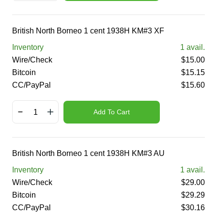
British North Borneo 1 cent 1938H KM#3 XF
Inventory
1
avail.
Wire/Check
$
15.00
Bitcoin
$
15.15
CC/PayPal
$
15.60
Add To Cart
British North Borneo 1 cent 1938H KM#3 AU
Inventory
1
avail.
Wire/Check
$
29.00
Bitcoin
$
29.29
CC/PayPal
$
30.16