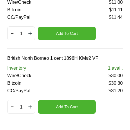
Wire/Check
$
11.00
Bitcoin
$
11.11
CC/PayPal
$
11.44
Add To Cart
British North Borneo 1 cent 1896H KM#2 VF
Inventory
1
avail.
Wire/Check
$
30.00
Bitcoin
$
30.30
CC/PayPal
$
31.20
Add To Cart