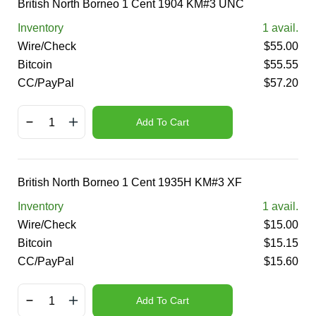
British North Borneo 1 Cent 1904 KM#3 UNC
Inventory
1
avail.
Wire/Check
$
55.00
Bitcoin
$
55.55
CC/PayPal
$
57.20
Add To Cart
British North Borneo 1 Cent 1935H KM#3 XF
Inventory
1
avail.
Wire/Check
$
15.00
Bitcoin
$
15.15
CC/PayPal
$
15.60
Add To Cart