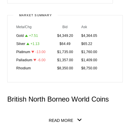
MARKET SUMMARY
Meta/Chg
Bid
Ask
Gold
+
7.51
$
4,349.20
$
4,364.05
Silver
+
1.13
$
64.49
$
65.22
Platinum
-13.00
$
1,735.00
$
1,760.00
Palladium
-6.00
$
1,357.00
$
1,409.00
Rhodium
$
8,350.00
$
8,750.00
British North Borneo World Coins
READ MORE