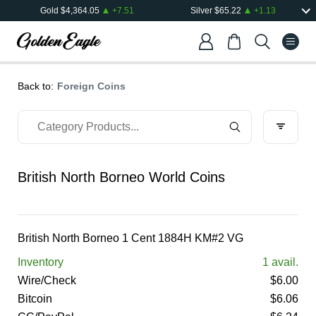
Gold
$
4,364.05
+
7.51
Silver
$
65.22
+
1.13
Back to:
Foreign Coins
British North Borneo World Coins
British North Borneo 1 Cent 1884H KM#2 VG
Inventory
1
avail.
Wire/Check
$
6.00
Bitcoin
$
6.06