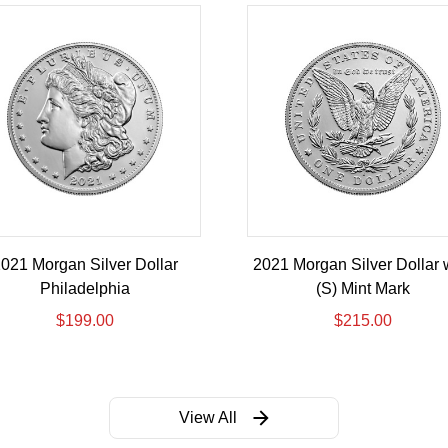
021 Morgan Silver Dollar
2021 Morgan Silver Dollar 
Philadelphia
(S) Mint Mark
$
199.00
$
215.00
View All