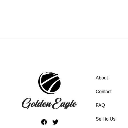
About
Contact
FAQ
Sell to Us