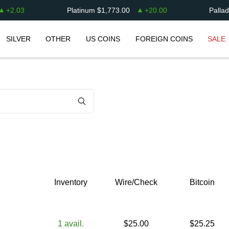
+
2.03
Platinum
$
1,773.00
+
20.00
Palla
SILVER
OTHER
US COINS
FOREIGN COINS
SALE
Inventory
Wire/Check
Bitcoin
1
avail.
$
25.00
$
25.25