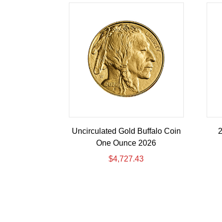
Uncirculated Gold Buffalo Coin
2
One Ounce 2026
$
4,727.43