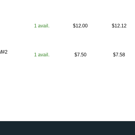
1
avail.
$
12.00
$
12.12
KM#2
1
avail.
$
7.50
$
7.58