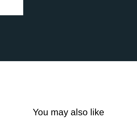
You may also like