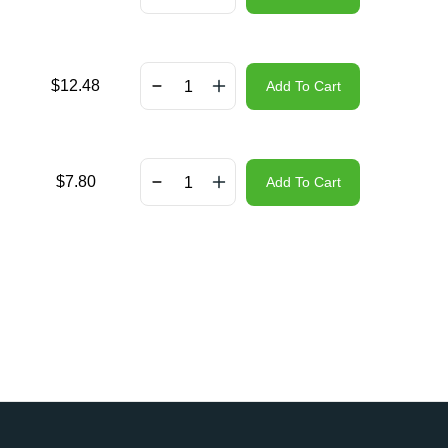
$
12.48
Add To Cart
$
7.80
Add To Cart