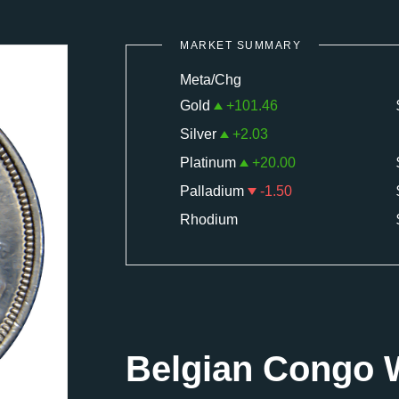
MARKET SUMMARY
Meta/Chg
Gold
+
101.46
Silver
+
2.03
Platinum
+
20.00
Palladium
-1.50
Rhodium
Belgian Congo 