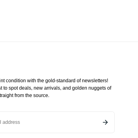
int condition with the
gold
-standard of newsletters!
st to
spot
deals,
new arrivals
, and golden nuggets of
raight from the source.