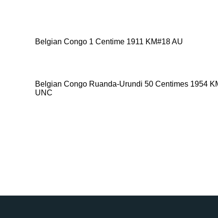
Belgian Congo 1 Centime 1911 KM#18 AU
Belgian Congo Ruanda-Urundi 50 Centimes 1954 
UNC