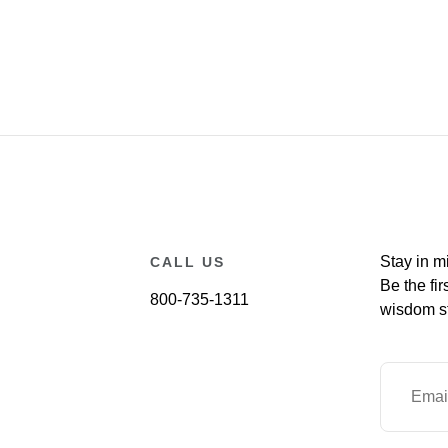
Stay in m
CALL US
Be the fir
800-735-1311
wisdom st