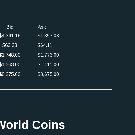
Bid
Ask
$
4,341.16
$
4,357.08
$
63.33
$
64.11
$
1,748.00
$
1,773.00
$
1,363.00
$
1,415.00
$
8,275.00
$
8,675.00
World Coins