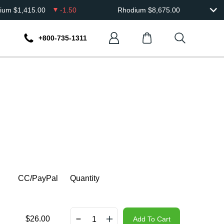
dium
$
1,415.00
-1.50
Rhodium
$
8,675.00
+800-735-1311
CC/PayPal
Quantity
$
26.00
Add To Cart