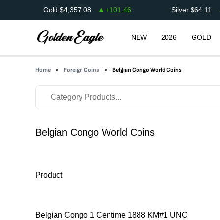
Gold
$
4,357.08
+
101.46
Silver
$
64.11
NEW
2026
GOLD
Home
Foreign Coins
Belgian Congo World Coins
Belgian Congo World Coins
Product
Belgian Congo 1 Centime 1888 KM#1 UNC