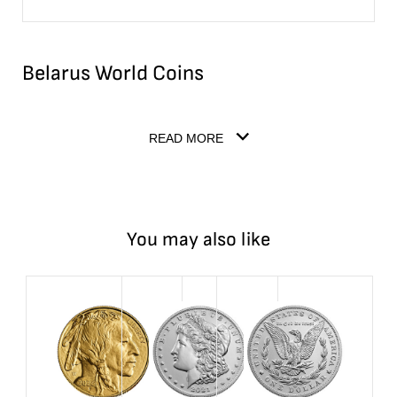
Belarus World Coins
READ MORE
You may also like