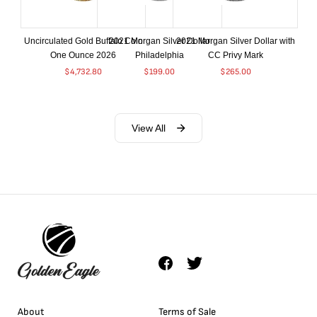
Uncirculated Gold Buffalo Coin
2021 Morgan Silver Dollar
2021 Morgan Silver Dollar with
One Ounce 2026
Philadelphia
CC Privy Mark
$
4,732.80
$
199.00
$
265.00
View All
About
Terms of Sale