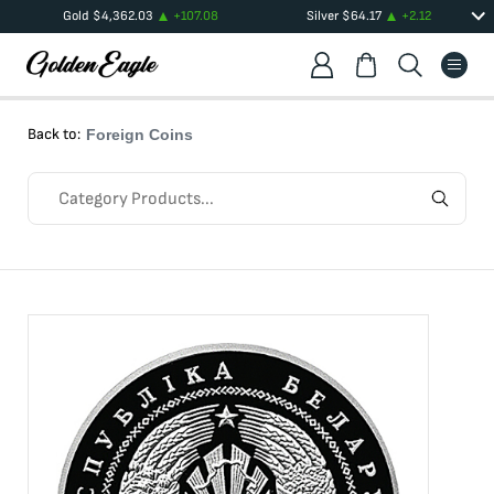
Gold
$
4,362.03
+
107.08
Silver
$
64.17
+
2.12
Back to:
Foreign Coins