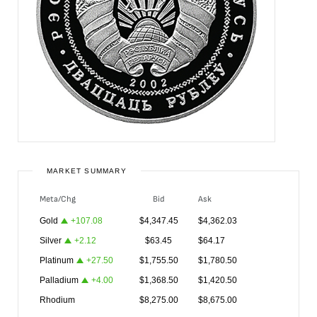
MARKET SUMMARY
Meta/Chg
Bid
Ask
Gold
+
107.08
$
4,347.45
$
4,362.03
Silver
+
2.12
$
63.45
$
64.17
Platinum
+
27.50
$
1,755.50
$
1,780.50
Palladium
+
4.00
$
1,368.50
$
1,420.50
Rhodium
$
8,275.00
$
8,675.00