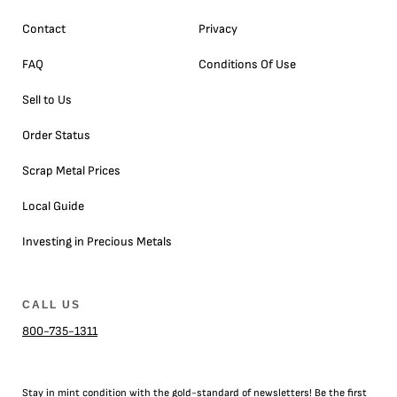
Contact
Privacy
FAQ
Conditions Of Use
Sell to Us
Order Status
Scrap Metal Prices
Local Guide
Investing in Precious Metals
CALL US
800-735-1311
Stay in mint condition with the
gold
-standard of newsletters! Be the first