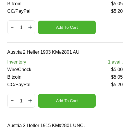
Bitcoin
$
5.05
CC/PayPal
$
5.20
Add To Cart
Austria 2 Heller 1903 KM#2801 AU
Inventory
1
avail.
Wire/Check
$
5.00
Bitcoin
$
5.05
CC/PayPal
$
5.20
Add To Cart
Austria 2 Heller 1915 KM#2801 UNC.