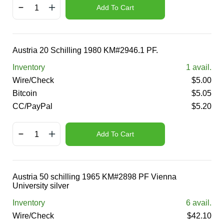
Add To Cart
Austria 20 Schilling 1980 KM#2946.1 PF.
Inventory
1
avail.
Wire/Check
$
5.00
Bitcoin
$
5.05
CC/PayPal
$
5.20
Add To Cart
Austria 50 schilling 1965 KM#2898 PF Vienna
University silver
Inventory
6
avail.
Wire/Check
$
42.10