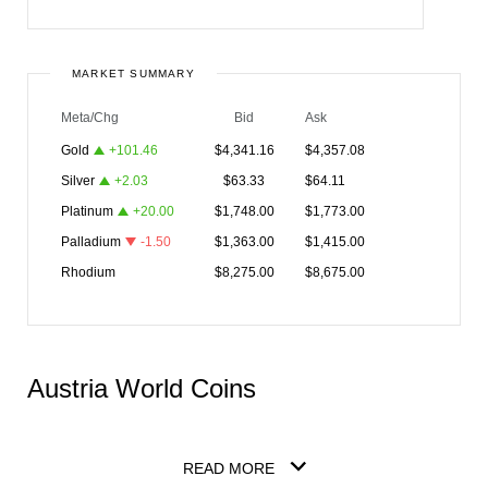
MARKET SUMMARY
Meta/Chg
Bid
Ask
Gold
+
101.46
$
4,341.16
$
4,357.08
Silver
+
2.03
$
63.33
$
64.11
Platinum
+
20.00
$
1,748.00
$
1,773.00
Palladium
-1.50
$
1,363.00
$
1,415.00
Rhodium
$
8,275.00
$
8,675.00
Austria World Coins
READ MORE