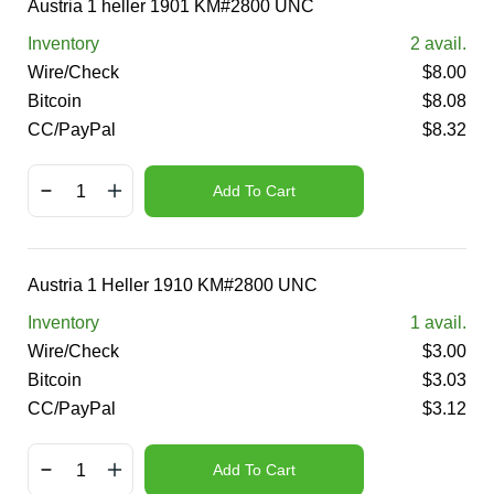
Austria 1 heller 1901 KM#2800 UNC
Inventory
2
avail.
Wire/Check
$
8.00
Bitcoin
$
8.08
CC/PayPal
$
8.32
Add To Cart
Austria 1 Heller 1910 KM#2800 UNC
Inventory
1
avail.
Wire/Check
$
3.00
Bitcoin
$
3.03
CC/PayPal
$
3.12
Add To Cart