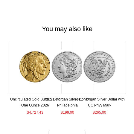
You may also like
Uncirculated Gold Buffalo Coin
2021 Morgan Silver Dollar
2021 Morgan Silver Dollar with
One Ounce 2026
Philadelphia
CC Privy Mark
$
4,727.43
$
199.00
$
265.00