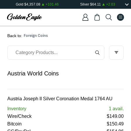
Gold
$
4,357.08
+
101.46
Silver
$
64.11
+
2.03
Foreign Coins
Back to:
Austria World Coins
Austria Joseph II Silver Coronation Medal 1764 AU
Inventory
1
avail.
Wire/Check
$
149.00
Bitcoin
$
150.49