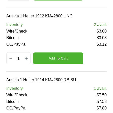
Austria 1 Heller 1912 KM#2800 UNC
Inventory
2
avail.
Wire/Check
$
3.00
Bitcoin
$
3.03
CC/PayPal
$
3.12
Add To Cart
Austria 1 Heller 1914 KM#2800 RB BU.
Inventory
1
avail.
Wire/Check
$
7.50
Bitcoin
$
7.58
CC/PayPal
$
7.80