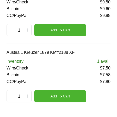
Wire/Check
$
9.50
Bitcoin
$
9.60
CC/PayPal
$
9.88
Add To Cart
Austria 1 Kreuzer 1879 KM#2188 XF
Inventory
1
avail.
Wire/Check
$
7.50
Bitcoin
$
7.58
CC/PayPal
$
7.80
Add To Cart