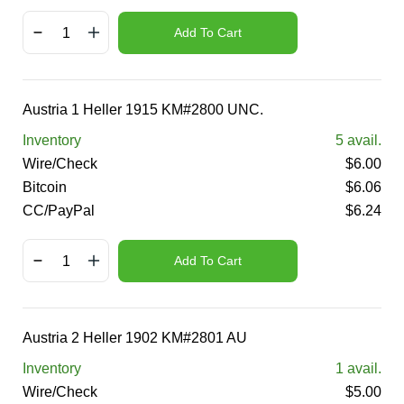
Add To Cart
Austria 1 Heller 1915 KM#2800 UNC.
Inventory
5
avail.
Wire/Check
$
6.00
Bitcoin
$
6.06
CC/PayPal
$
6.24
Add To Cart
Austria 2 Heller 1902 KM#2801 AU
Inventory
1
avail.
Wire/Check
$
5.00