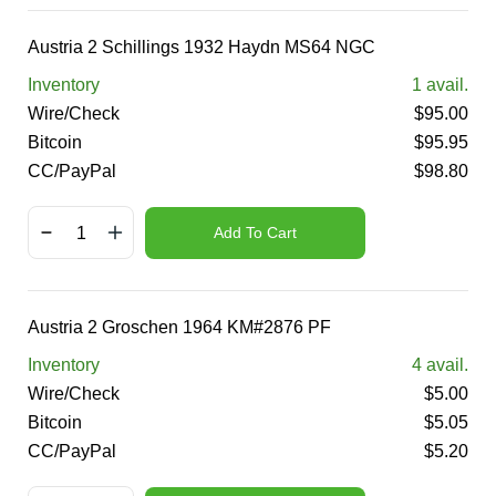
Austria 2 Schillings 1932 Haydn MS64 NGC
Inventory
1
avail.
Wire/Check
$
95.00
Bitcoin
$
95.95
CC/PayPal
$
98.80
Add To Cart
Austria 2 Groschen 1964 KM#2876 PF
Inventory
4
avail.
Wire/Check
$
5.00
Bitcoin
$
5.05
CC/PayPal
$
5.20