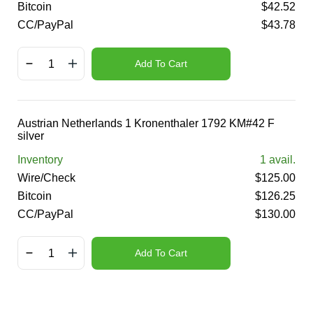
Bitcoin
$
42.52
CC/PayPal
$
43.78
Add To Cart
Austrian Netherlands 1 Kronenthaler 1792 KM#42 F
silver
Inventory
1
avail.
Wire/Check
$
125.00
Bitcoin
$
126.25
CC/PayPal
$
130.00
Add To Cart