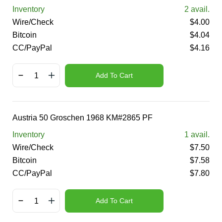
Inventory
2
avail.
Wire/Check
$
4.00
Bitcoin
$
4.04
CC/PayPal
$
4.16
Add To Cart
Austria 50 Groschen 1968 KM#2865 PF
Inventory
1
avail.
Wire/Check
$
7.50
Bitcoin
$
7.58
CC/PayPal
$
7.80
Add To Cart