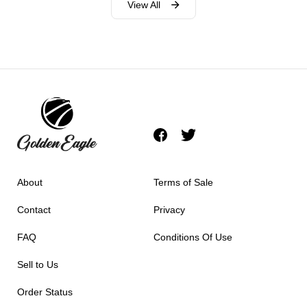
View All
About
Terms of Sale
Contact
Privacy
FAQ
Conditions Of Use
Sell to Us
Order Status