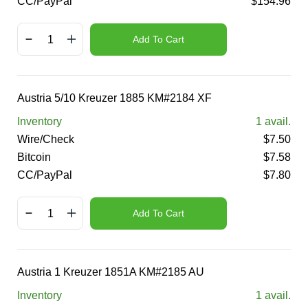
CC/PayPal
$
154.96
Add To Cart
Austria 5/10 Kreuzer 1885 KM#2184 XF
Inventory
1
avail.
Wire/Check
$
7.50
Bitcoin
$
7.58
CC/PayPal
$
7.80
Add To Cart
Austria 1 Kreuzer 1851A KM#2185 AU
Inventory
1
avail.