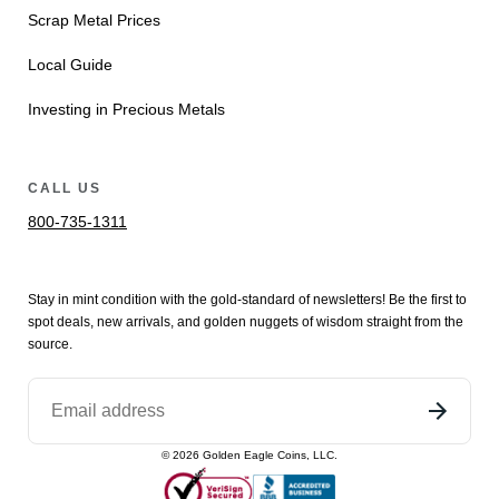
Scrap Metal Prices
Local Guide
Investing in Precious Metals
CALL US
800-735-1311
Stay in mint condition with the
gold
-standard of newsletters! Be the first to
spot
deals,
new arrivals
, and golden nuggets of wisdom straight from the
source.
©
2026
Golden Eagle Coins, LLC.